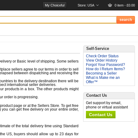
My Choiceful
Store:
USA
0 item - £0.00
Self-Service
Check Order Status
View Order History
elivery or Basic level of shipping. Some sellers
Forgot Your Password?
How do I Return Items?
place sellers agree to our terms in order to sell
e elapsed between dispatching and receiving the
Becoming a Seller
What is Make me an
ntries to the delivery destination there will be
Offer™
ct international seller deliveries.
ur products in a box. The other products might
Contact Us
r order is progressing.
Get support by email,
 product page or at the Sellers Store. To get free
phone or virtual assistant
 you can get free delivery on your entire order,
Contact Us
imate of the total delivery time using Standard
 the US, buyers should allow up to 23 days for