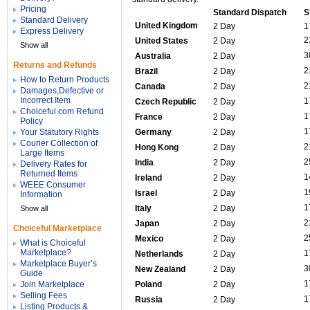
Pricing
Standard Dispatch
S
Standard Delivery
United Kingdom
2 Day
1
Express Delivery
2
United States
2 Day
Show all
3
Australia
2 Day
Returns and Refunds
2
Brazil
2 Day
How to Return Products
2
Canada
2 Day
Damages,Defective or
Incorrect Item
1
Czech Republic
2 Day
Choiceful.com Refund
1
France
2 Day
Policy
1
Your Statutory Rights
Germany
2 Day
Courier Collection of
2
Hong Kong
2 Day
Large Items
2
India
2 Day
Delivery Rates for
Returned Items
1
Ireland
2 Day
WEEE Consumer
1
Israel
2 Day
Information
1
Italy
2 Day
Show all
2
Japan
2 Day
Choiceful Marketplace
2
Mexico
2 Day
What is Choiceful
Marketplace?
1
Netherlands
2 Day
Marketplace Buyer’s
3
New Zealand
2 Day
Guide
1
Join Marketplace
Poland
2 Day
Selling Fees
1
Russia
2 Day
Listing Products &