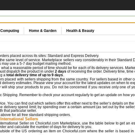
& Computing
Home & Garden
Health & Beauty
rders placed across its sites: Standard and Express Delivery.
he same level of service. Marketplace sellers vary considerably in their Standard D
rs may use a 5-7 day budget mailing method.
what a reasonable period of time should be for each of its delivery services. Market
must dispatch the product in under
2 days
of receiving the order. Delivery time, tim
ng a
total delivery time of up to 9 days
.
rs placed with sellers shipping from the same country. For sellers based in other cou
d delivery estimates. Please view your account for the latest updates on when to expe
ll ship your products to you. Do not be concerned if you receive only one of yo
c Shipping. Remember to check your account regularly to get an update on how you
e. You can find out which sellers offer this either next to the seller’s details on the
e delivery spend limit; by spending over a certain amount (as set out by the seller)
 that particular seller.
above for all free standard shipping orders.
International Sellers
ternational Seller on Choiceful.com Marketplace, use the table below to get an est
order and calculate the number of days for delivery to you.
utside of the US ordering an item on Choiceful.com where the seller is based in