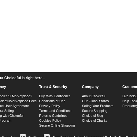
 Choiceful is right here...
ney
Trust & Security
Company
Custome
hoiceful Marketplace?
Buy-With-Confidence
About Choiceful
Live help
oiceful
Marketplace Fees
Conditions of Use
Our Global Stores
Help Topi
ace User Agreement
Privacy Policy
Selling Your Products
Frequentl
nal Selling
Terms and Conditions
Secure Shopping
g with Choiceful
Returns Guidelines
Choiceful Blog
 Program
Cookies Policy
Choiceful Charity
Secure Online Shopping