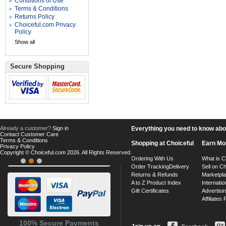
Conditions of Use
Terms & Conditions
Returns Policy
Choiceful.com Privacy
Policy
Show all
Secure Shopping
Already a customer?
Sign in
Everything you need to know about
Contact Customer Care
Terms & Conditions
Shopping at Choiceful
Earn Mo
Privacy Policy
Copyright © Choiceful.com 2026. All Rights Reserved.
Ordering With Us
What is C
Order Tracking
Delivery
Sell on Ch
Returns & Refunds
Marketpl
A to Z Product Index
Internatio
Gift Certificates
Advertisin
Affiliates
100% Secure Payments