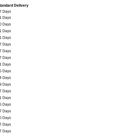
tandard Delivery
7 Days
1 Days
0 Days
1 Days
1 Days
7 Days
7 Days
7 Days
1 Days
5 Days
4 Days
9 Days
7 Days
1 Days
5 Days
7 Days
0 Days
7 Days
7 Days