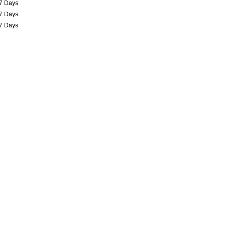
7 Days
7 Days
7 Days