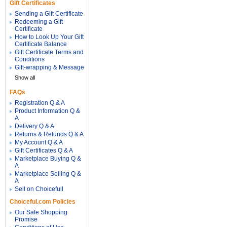
Gift Certificates
Sending a Gift Certificate
Redeeming a Gift
Certificate
How to Look Up Your Gift
Certificate Balance
Gift Certificate Terms and
Conditions
Gift-wrapping & Message
Show all
FAQs
Registration Q & A
Product Information Q &
A
Delivery Q & A
Returns & Refunds Q & A
My Account Q & A
Gift Certificates Q & A
Marketplace Buying Q &
A
Marketplace Selling Q &
A
Sell on Choicefull
Choiceful.com Policies
Our Safe Shopping
Promise