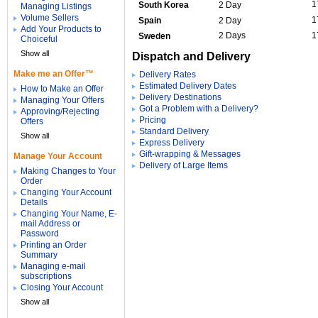
1
South Korea
2 Day
Managing Listings
Volume Sellers
1
Spain
2 Day
Add Your Products to
2 Days
1
Sweden
Choiceful
Show all
Dispatch and Delivery
Make me an Offer™
Delivery Rates
Estimated Delivery Dates
How to Make an Offer
Delivery Destinations
Managing Your Offers
Got a Problem with a Delivery?
Approving/Rejecting
Pricing
Offers
Standard Delivery
Show all
Express Delivery
Gift-wrapping & Messages
Manage Your Account
Delivery of Large Items
Making Changes to Your
Order
Changing Your Account
Details
Changing Your Name, E-
mail Address or
Password
Printing an Order
Summary
Managing e-mail
subscriptions
Closing Your Account
Show all