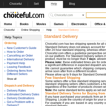
Choiceful
Sell
Help
Blog
Home
Books
Movies
Games
Electronics
Office 
Choiceful
Online Shopping
Help
Standard Delivery
Standard Delivery
Help Topics
Ordering
Choiceful.com has two shipping speeds for all o
Standard Delivery does not always account for t
New Customer's Guide
offer 24 hour standard shipping, whereas othe
How to Order
Choiceful.com offers a guideline perspective on 
Cancelling an Order
on our platform. For Standard Delivery sellers 
product, must be no longer than
7 days
: allowi
International Delivery
Please note:
these estimated times are for orde
Payment Help
a significant difference in expected dispatch an
Leaving Feedback
We cannot guarantee which shipping company wi
Ordering Items from
arrive soon after from a different location.
Different Sellers
Please allow up to 9 days for Standard Domesti
Free Standard Shipping
Show all
Some sellers offer a free standard shipping servic
standard shipping sellers offers customers a fre
Dispatch and Delivery
regardless of the number of products chosen with
Note:
the same standard terms apply as set out 
Delivery Rates
Standard Delivery Terms for Buying from 
Estimated Delivery Dates
If you have purchased your products from an In
Delivery Destinations
Shipping. Locate the country of origin for your 
Got a Problem with a
For example if you are based in any country o
Delivery?
standard delivery.