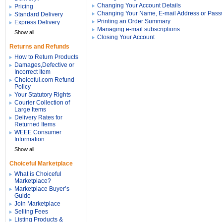
Changing Your Account Details
Pricing
Changing Your Name, E-mail Address or Pas
Standard Delivery
Printing an Order Summary
Express Delivery
Managing e-mail subscriptions
Show all
Closing Your Account
Returns and Refunds
How to Return Products
Damages,Defective or
Incorrect Item
Choiceful.com Refund
Policy
Your Statutory Rights
Courier Collection of
Large Items
Delivery Rates for
Returned Items
WEEE Consumer
Information
Show all
Choiceful Marketplace
What is Choiceful
Marketplace?
Marketplace Buyer’s
Guide
Join Marketplace
Selling Fees
Listing Products &