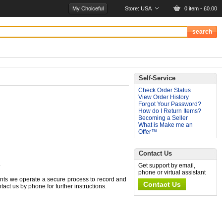
My Choiceful
Store:
USA
0 item - £0.00
Self-Service
Check Order Status
View Order History
Forgot Your Password?
How do I Return Items?
Becoming a Seller
What is Make me an
Offer™
Contact Us
.
Get support by email,
phone or virtual assistant
nts we operate a secure process to record and
Contact Us
ct us by phone for further instructions.