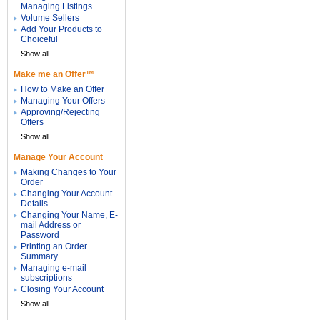
Managing Listings
Volume Sellers
Add Your Products to
Choiceful
Show all
Make me an Offer™
How to Make an Offer
Managing Your Offers
Approving/Rejecting
Offers
Show all
Manage Your Account
Making Changes to Your
Order
Changing Your Account
Details
Changing Your Name, E-
mail Address or
Password
Printing an Order
Summary
Managing e-mail
subscriptions
Closing Your Account
Show all