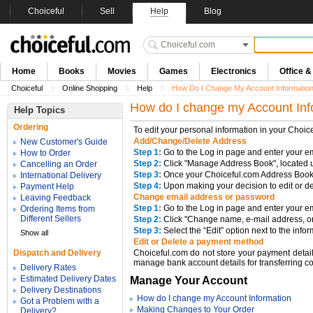
Choiceful
Sell
Help
Blog
Home
Books
Movies
Games
Electronics
Office 
Choiceful
Online Shopping
Help
How Do I Change My Account Informatio
How do I change my Account Inf
Help Topics
Ordering
To edit your personal information in your Choic
Add/Change/Delete Address
New Customer's Guide
Step 1:
Go to the Log in page and enter your e
How to Order
Step 2:
Click "Manage Address Book", located u
Cancelling an Order
Step 3:
Once your Choiceful.com Address Book 
International Delivery
Step 4:
Upon making your decision to edit or de
Payment Help
Change email address or password
Leaving Feedback
Step 1:
Go to the Log in page and enter your 
Ordering Items from
Different Sellers
Step 2:
Click "Change name, e-mail address, or
Step 3:
Select the “Edit” option next to the info
Show all
Edit or Delete a payment method
Dispatch and Delivery
Choiceful.com do not store your payment detail
manage bank account details for transferring co
Delivery Rates
Estimated Delivery Dates
Manage Your Account
Delivery Destinations
How do I change my Account Information
Got a Problem with a
Making Changes to Your Order
Delivery?