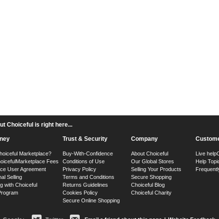
 Choiceful is right here...
ney
Trust & Security
Company
Custome
hoiceful Marketplace?
Buy-With-Confidence
About Choiceful
Live help
oiceful
Marketplace Fees
Conditions of Use
Our Global Stores
Help Topi
ace User Agreement
Privacy Policy
Selling Your Products
Frequentl
nal Selling
Terms and Conditions
Secure Shopping
g with Choiceful
Returns Guidelines
Choiceful Blog
 Program
Cookies Policy
Choiceful Charity
Secure Online Shopping