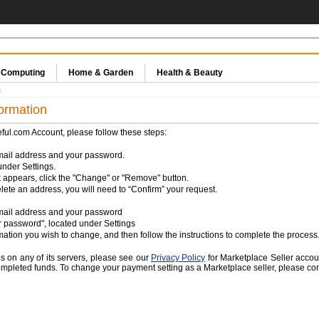
& Computing
Home & Garden
Health & Beauty
n
ormation
eful.com Account, please follow these steps:
mail address and your password.
nder Settings.
appears, click the "Change" or "Remove" button.
lete an address, you will need to “Confirm” your request.
email address and your password
 password", located under Settings
rmation you wish to change, and then follow the instructions to complete the process
s on any of its servers, please see our
Privacy Policy
for Marketplace Seller accou
mpleted funds. To change your payment setting as a Marketplace seller, please conta