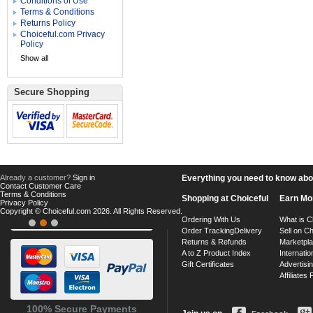
Conditions of Use
Terms & Conditions
Returns Policy
Choiceful.com Privacy
Policy
Show all
Secure Shopping
Already a customer?
Sign in
Everything you need to know about
Contact Customer Care
Terms & Conditions
Shopping at Choiceful
Earn Mo
Privacy Policy
Copyright © Choiceful.com 2026. All Rights Reserved.
Ordering With Us
What is C
Order Tracking
Delivery
Sell on Ch
Returns & Refunds
Marketpl
A to Z Product Index
Internatio
Gift Certificates
Advertisin
Affiliates
100% Secure Payments