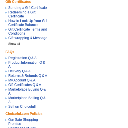
Gift Certificates
Sending a Gift Certificate
Redeeming a Gift
Certificate
How to Look Up Your Gift
Certificate Balance
Gift Certificate Terms and
Conditions
Gift-wrapping & Message
Show all
FAQs
Registration Q & A
Product Information Q &
A
Delivery Q & A
Returns & Refunds Q & A
My Account Q & A
Gift Certificates Q & A
Marketplace Buying Q &
A
Marketplace Selling Q &
A
Sell on Choicefull
Choiceful.com Policies
Our Safe Shopping
Promise