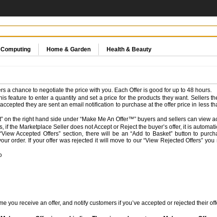
& Computing
Home & Garden
Health & Beauty
s a chance to negotiate the price with you. Each Offer is good for up to 48 hours.
 feature to enter a quantity and set a price for the products they want. Sellers t
is accepted they are sent an email notification to purchase at the offer price in less t
” on the right hand side under “Make Me An Offer™” buyers and sellers can view act
, if the Marketplace Seller does not Accept or Reject the buyer’s offer, it is automat
e “View Accepted Offers” section, there will be an “Add to Basket” button to purc
our order. If your offer was rejected it will move to our “View Rejected Offers” you
o
e you receive an offer, and notify customers if you’ve accepted or rejected their off