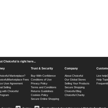
 Choiceful is right here...
ney
Trust & Security
Company
Custome
hoiceful Marketplace?
Buy-With-Confidence
About Choiceful
Live help
oiceful
Marketplace Fees
Conditions of Use
Our Global Stores
Help Topi
ace User Agreement
Privacy Policy
Selling Your Products
Frequentl
nal Selling
Terms and Conditions
Secure Shopping
g with Choiceful
Returns Guidelines
Choiceful Blog
 Program
Cookies Policy
Choiceful Charity
Secure Online Shopping