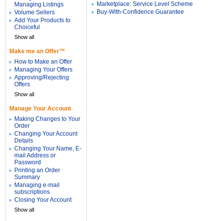
Marketplace: Service Level Scheme
Managing Listings
Buy-With-Confidence Guarantee
Volume Sellers
Add Your Products to
Choiceful
Show all
Make me an Offer™
How to Make an Offer
Managing Your Offers
Approving/Rejecting
Offers
Show all
Manage Your Account
Making Changes to Your
Order
Changing Your Account
Details
Changing Your Name, E-
mail Address or
Password
Printing an Order
Summary
Managing e-mail
subscriptions
Closing Your Account
Show all