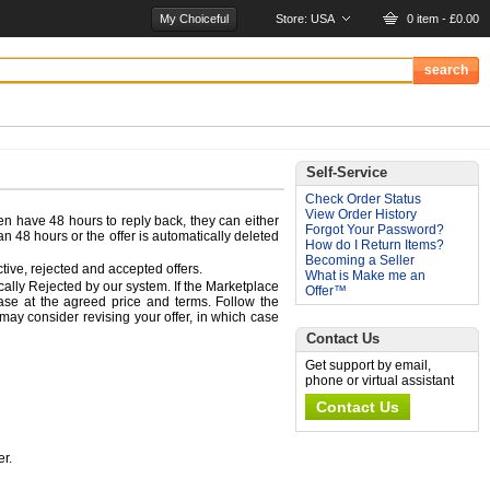
My Choiceful
Store:
USA
0 item - £0.00
Self-Service
Check Order Status
View Order History
hen have 48 hours to reply back, they can either
Forgot Your Password?
han 48 hours or the offer is automatically deleted
How do I Return Items?
Becoming a Seller
ive, rejected and accepted offers.
What is Make me an
ically Rejected by our system. If the Marketplace
Offer™
hase at the agreed price and terms. Follow the
 may consider revising your offer, in which case
Contact Us
Get support by email,
phone or virtual assistant
Contact Us
er.