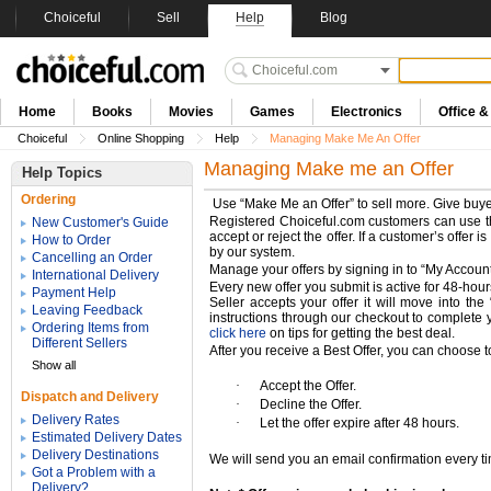
Choiceful
Sell
Help
Blog
Home
Books
Movies
Games
Electronics
Office 
Choiceful
Online Shopping
Help
Managing Make Me An Offer
Managing Make me an Offer
Help Topics
Ordering
Use “Make Me an Offer” to sell more. Give buyer
Registered Choiceful.com customers can use this
New Customer's Guide
accept or reject the offer. If a customer’s offer 
How to Order
by our system.
Cancelling an Order
Manage your offers by signing in to “My Account
International Delivery
Every new offer you submit is active for 48-hours
Payment Help
Seller accepts your offer it will move into th
Leaving Feedback
instructions through our checkout to complete y
Ordering Items from
click here
on tips for getting the best deal.
Different Sellers
After you receive a Best Offer, you can choose t
Show all
·
Accept the Offer.
Dispatch and Delivery
·
Decline the Offer.
Delivery Rates
·
Let the offer expire after 48 hours.
Estimated Delivery Dates
Delivery Destinations
We will send you an email confirmation every tim
Got a Problem with a
Delivery?