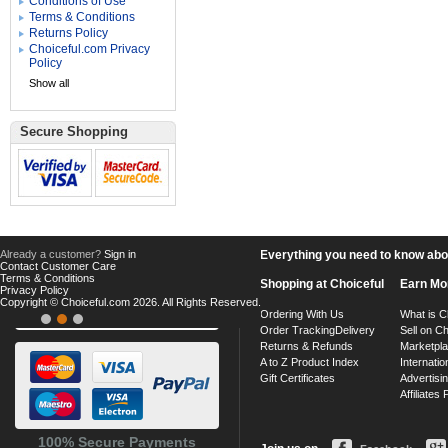
Conditions of Use
Terms & Conditions
Returns Policy
Choiceful.com Privacy
Policy
Show all
Secure Shopping
Already a customer?
Sign in
Everything you need to know about
Contact Customer Care
Terms & Conditions
Shopping at Choiceful
Earn Mo
Privacy Policy
Copyright © Choiceful.com 2026. All Rights Reserved.
Ordering With Us
What is C
Order Tracking
Delivery
Sell on Ch
Returns & Refunds
Marketpl
A to Z Product Index
Internatio
Gift Certificates
Advertisin
Affiliates
100% Secure Payments