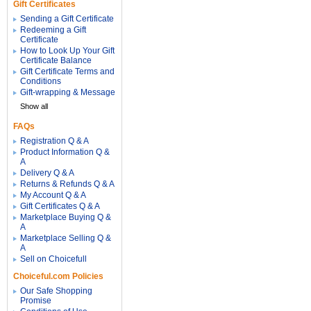
Gift Certificates
Sending a Gift Certificate
Redeeming a Gift
Certificate
How to Look Up Your Gift
Certificate Balance
Gift Certificate Terms and
Conditions
Gift-wrapping & Message
Show all
FAQs
Registration Q & A
Product Information Q &
A
Delivery Q & A
Returns & Refunds Q & A
My Account Q & A
Gift Certificates Q & A
Marketplace Buying Q &
A
Marketplace Selling Q &
A
Sell on Choicefull
Choiceful.com Policies
Our Safe Shopping
Promise