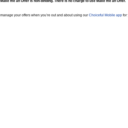
 Make me an Offer is non-binding. There is no charge to use Make me an Offer.
 manage your offers when you’re out and about using our
Choiceful Mobile app
for