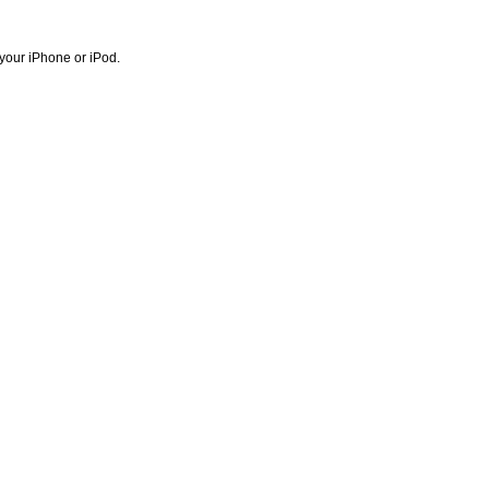
 your iPhone or iPod.