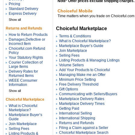
Note* Offer prices exclude shipping charges.
Pricing
Standard Delivery
Choiceful Mobile
Express Delivery
Time matters when you trade on Choiceful.com
Show all
Choiceful Marketplace
Returns and Refunds
How to Return Products
Terms & Conditions
Damages,Defective or
What is Choiceful Marketplace?
Incorrect Item
Marketplace Buyer’s Guide
Choiceful.com Refund
Join Marketplace
Policy
Selling Fees
Your Statutory Rights
Listing Products & Managing Listings
Courier Collection of
Volume Sellers
Large Items
Add Your Products to Choiceful
Delivery Rates for
Managing Make me an Offer
Returned Items
Minimum Price Setting
WEEE Consumer
Free Delivery Threshold
Information
Gift Options
Show all
Communicating with Sellers/Buyers
Marketplace Delivery Rates
Choiceful Marketplace
Marketplace Delivery Times
What is Choiceful
Getting Paid
Marketplace?
International Selling
Marketplace Buyer’s
International Shipping
Guide
Returns and Refunds
Join Marketplace
Filing a Claim against a Seller
Selling Fees
Choiceful Marketplace Search
Listing Products &