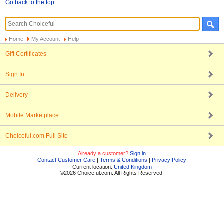
Go back to the top
Home
My Account
Help
Gift Certificates
Sign In
Delivery
Mobile Marketplace
Choiceful.com Full Site
Already a customer?
Sign in
Contact Customer Care
|
Terms & Conditions
|
Privacy Policy
Current location:
United Kingdom
©2026 Choiceful.com. All Rights Reserved.