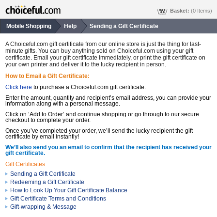
Basket:
(0 Items)
Mobile Shopping
Help
Sending a Gift Certificate
A Choiceful.com gift certificate from our online store is just the thing for last-
minute gifts. You can buy anything sold on Choiceful.com using your gift
certificate. Email your gift certificate immediately, or print the gift certificate on
your own printer and deliver it to the lucky recipient in person.
How to Email a Gift Certificate:
Click here
to purchase a Choiceful.com gift certificate.
Enter the amount, quantity and recipient’s email address, you can provide your
information along with a personal message.
Click on ‘Add to Order’ and continue shopping or go through to our secure
checkout to complete your order.
Once you’ve completed your order, we’ll send the lucky recipient the gift
certificate by email instantly!
We’ll also send you an email to confirm that the recipient has received your
gift certificate.
Gift Certificates
Sending a Gift Certificate
Redeeming a Gift Certificate
How to Look Up Your Gift Certificate Balance
Gift Certificate Terms and Conditions
Gift-wrapping & Message