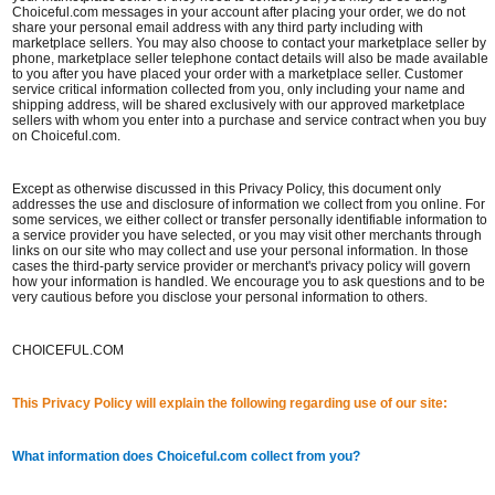
Choiceful.com messages in your account after placing your order, we do not
share your personal email address with any third party including with
marketplace sellers. You may also choose to contact your marketplace seller by
phone, marketplace seller telephone contact details will also be made available
to you after you have placed your order with a marketplace seller. Customer
service critical information collected from you, only including your name and
shipping address, will be shared exclusively with our approved marketplace
sellers with whom you enter into a purchase and service contract when you buy
on Choiceful.com.
Except as otherwise discussed in this Privacy Policy, this document only
addresses the use and disclosure of information we collect from you online. For
some services, we either collect or transfer personally identifiable information to
a service provider you have selected, or you may visit other merchants through
links on our site who may collect and use your personal information. In those
cases the third-party service provider or merchant's privacy policy will govern
how your information is handled. We encourage you to ask questions and to be
very cautious before you disclose your personal information to others.
CHOICEFUL.COM
This Privacy Policy will explain the following regarding use of our site:
What information does Choiceful.com collect from you?