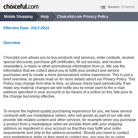
Basket:
(0 Items)
Mobile Shopping
Help
Choiceful.com Privacy Policy
Effective Date: JULY-2022
Overview
Choiceful.com allows you to buy products and services, enter contests, receive
special discounts, purchase gift certificates, fill out surveys, and receive
newsletters, e-mails or other promotional information from us. We use the
information that we collect about you to fulfill your product and service
purchases and to create a more personalized online experience. This is just a
brief overview, so please read on for more details about our Privacy Policy. This
Policy may change from time to time, so please check back periodically. If we
make any material changes we will notify you by email (sent to the e-mail
address specified in your account) or by means of a notice on this Site prior to
the change becoming effective.
To ensure the highest quality purchasing experience for you, we have service
contracts with our marketplace sellers, who sell goods as part of our site and
provide site related content and other services, for example when you purchase
a product from a marketplace seller we provide them with your shipping
address as registered in your account so that they may fulfill your order
requirements and ship to the address provided. Should you need to contact
your marketplace seller or they need to contact you, you may do so using