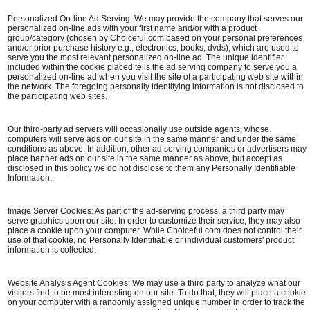
Personalized On-line Ad Serving: We may provide the company that serves our
personalized on-line ads with your first name and/or with a product
group/category (chosen by Choiceful.com based on your personal preferences
and/or prior purchase history e.g., electronics, books, dvds), which are used to
serve you the most relevant personalized on-line ad. The unique identifier
included within the cookie placed tells the ad serving company to serve you a
personalized on-line ad when you visit the site of a participating web site within
the network. The foregoing personally identifying information is not disclosed to
the participating web sites.
Our third-party ad servers will occasionally use outside agents, whose
computers will serve ads on our site in the same manner and under the same
conditions as above. In addition, other ad serving companies or advertisers may
place banner ads on our site in the same manner as above, but accept as
disclosed in this policy we do not disclose to them any Personally Identifiable
Information.
Image Server Cookies: As part of the ad-serving process, a third party may
serve graphics upon our site. In order to customize their service, they may also
place a cookie upon your computer. While Choiceful.com does not control their
use of that cookie, no Personally Identifiable or individual customers' product
information is collected.
Website Analysis Agent Cookies: We may use a third party to analyze what our
visitors find to be most interesting on our site. To do that, they will place a cookie
on your computer with a randomly assigned unique number in order to track the