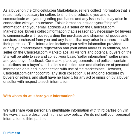
As a buyer on the Choiceful.com Marketplace, sellers collect information that is
reasonably necessary for sellers to ship the products to you and to
communicate with you regarding purchases and any issues that may arise in
connection with your purchase. This information includes your "ship to"
information and your email address. As a seller on the Choiceful.com
Marketplace, buyers collect information that is reasonably necessary for buyers
to communicate with you regarding the purchase and shipment of goods and
services purchased from you and any issues that may arise in connection with
their purchase. This information includes your seller information provided
during your marketplace registration and your email address. In addition, as a
seller on the Choiceful.com Marketplace, all visitors and potential buyers on the
Site will be able to see and collect your basic "seller information", seller rating,
and your buyer feedback. Our marketplace agreements and policies contain
restrictions on a buyer's and seller's collection, use and disclosure of personal
information obtained in connection with use of the marketplace. However,
Choiceful.com cannot control any such collection, use and/or disclosure by
buyers or sellers, and shall have no liability for any act or omission by a buyer
or seller with respect to such information.
With whom do we share your information?
We will share your personally identifiable information with third parties only in
the ways that are described in this privacy policy. We do not sell your personal
information to third parties.
Fulfilment