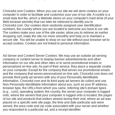
Choiceful.com Cookies: When you use our site we will store cookies on your
computer in order to facilitate and customize your use of our site. A cookie is a
small data text file, which a Website stores on your computer's hard drive (if your
Web browser permits) that can later be retrieved to identify you to
Choiceful.com. Our cookies store randomly assigned user identification
numbers, the country where you are located to welcome you back to our site.
The cookies make your use of the site easier, allow you to retrieve an earlier
shopping cart, make the site run more smoothly and help us to maintain a
secure site. You will be unable to shop on our site without your browser set to
accept cookies. Cookies are not linked to personal information.
Ad Server and Content Server Cookies: We may use an outside ad serving
company or content server to display banner advertisements and other
information on our site and other sites or to serve promotional emails or
personalized on-line ads. As part of their service, they place a separate cookie
on your computer. Except for the company that serves our promotional emails
and the company that serves personalized on-line ads, Choiceful.com does not
provide third-party ad servers with any of your Personally Identifiable
Information. Choiceful.com and its third party ad servers do collect and use
Non-Personally Identifiable Information about you, such as your IP address,
browser type, the URLs from which you came, referring site's domain types
(e.g., .com), operating system, the country, the server your computer is logged
onto, where the servers that your computer is logged onto is located, the pages
of our site and products that visitors viewed during their visit, where an ad was
placed on a specific web site page, the time and date particular ads were
served, the area code and zip code associated with your server and whether
you responded to a particular ad, and a receipt identifier.