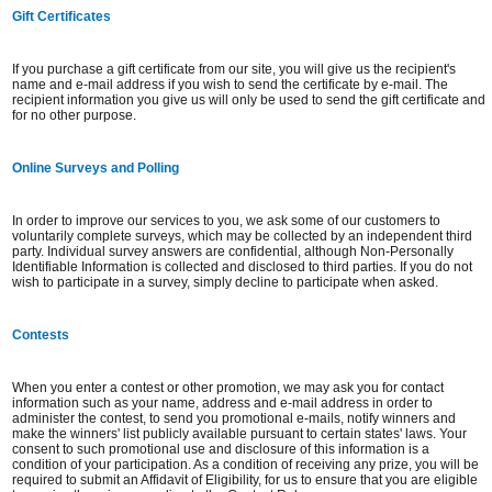
Gift Certificates
If you purchase a gift certificate from our site, you will give us the recipient's
name and e-mail address if you wish to send the certificate by e-mail. The
recipient information you give us will only be used to send the gift certificate and
for no other purpose.
Online Surveys and Polling
In order to improve our services to you, we ask some of our customers to
voluntarily complete surveys, which may be collected by an independent third
party. Individual survey answers are confidential, although Non-Personally
Identifiable Information is collected and disclosed to third parties. If you do not
wish to participate in a survey, simply decline to participate when asked.
Contests
When you enter a contest or other promotion, we may ask you for contact
information such as your name, address and e-mail address in order to
administer the contest, to send you promotional e-mails, notify winners and
make the winners' list publicly available pursuant to certain states' laws. Your
consent to such promotional use and disclosure of this information is a
condition of your participation. As a condition of receiving any prize, you will be
required to submit an Affidavit of Eligibility, for us to ensure that you are eligible