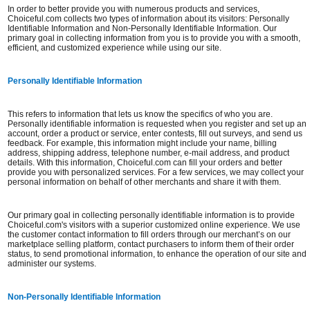
In order to better provide you with numerous products and services,
Choiceful.com collects two types of information about its visitors: Personally
Identifiable Information and Non-Personally Identifiable Information. Our
primary goal in collecting information from you is to provide you with a smooth,
efficient, and customized experience while using our site.
Personally Identifiable Information
This refers to information that lets us know the specifics of who you are.
Personally identifiable information is requested when you register and set up an
account, order a product or service, enter contests, fill out surveys, and send us
feedback. For example, this information might include your name, billing
address, shipping address, telephone number, e-mail address, and product
details. With this information, Choiceful.com can fill your orders and better
provide you with personalized services. For a few services, we may collect your
personal information on behalf of other merchants and share it with them.
Our primary goal in collecting personally identifiable information is to provide
Choiceful.com's visitors with a superior customized online experience. We use
the customer contact information to fill orders through our merchant’s on our
marketplace selling platform, contact purchasers to inform them of their order
status, to send promotional information, to enhance the operation of our site and
administer our systems.
Non-Personally Identifiable Information