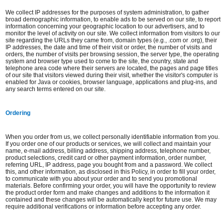
We collect IP addresses for the purposes of system administration, to gather
broad demographic information, to enable ads to be served on our site, to report
information concerning your geographic location to our advertisers, and to
monitor the level of activity on our site. We collect information from visitors to our
site regarding the URLs they came from, domain types (e.g., .com or .org), their
IP addresses, the date and time of their visit or order, the number of visits and
orders, the number of visits per browsing session, the server type, the operating
system and browser type used to come to the site, the country, state and
telephone area code where their servers are located, the pages and page titles
of our site that visitors viewed during their visit, whether the visitor's computer is
enabled for Java or cookies, browser language, applications and plug-ins, and
any search terms entered on our site.
Ordering
When you order from us, we collect personally identifiable information from you.
If you order one of our products or services, we will collect and maintain your
name, e-mail address, billing address, shipping address, telephone number,
product selections, credit card or other payment information, order number,
referring URL, IP address, page you bought from and a password. We collect
this, and other information, as disclosed in this Policy, in order to fill your order,
to communicate with you about your order and to send you promotional
materials. Before confirming your order, you will have the opportunity to review
the product order form and make changes and additions to the information it
contained and these changes will be automatically kept for future use. We may
require additional verifications or information before accepting any order.