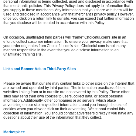
personal information is being collected, used and disclosed in accordance with
that merchant's policies. This Privacy Policy does not apply to information that
you supply to those merchants. Any information that you share with them will be
used and disclosed in accordance with that merchant's privacy policy. However,
once you click on a return link to our site, you can expect that further information
that you disclose will be treated in accordance with this Policy.
On occasion, unaffiliated third parties will "frame" Choiceful.com's site in an
effort to collect customer information. To ensure your privacy, make sure that
your order originates from Choiceful.com's site. Choiceful.com is not in any
manner responsible in the event that you do disclose information to an
unaffiliated framing site.
Links and Banner Ads to Third-Party Sites
Please be aware that our site may contain links to other sites on the Internet that
are owned and operated by third parties. The information practices of those
websites linking from or to our site are not covered by this Policy. These other
sites may send their own cookies to users, collect data, or solicit personal
information. Additionally, other companies or ad servers, which place
advertising on our site may collect information about you through the use of
cookies when you view or click on their advertising. We cannot control this
collection of information. You should contact advertisers directly if you have any
questions about their use of the information that they collect.
Marketplace