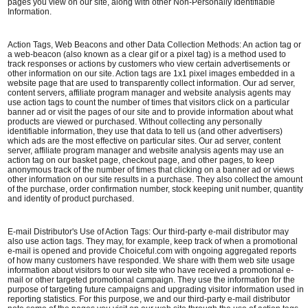
pages you view on our site, along with other Non-Personally Identifiable
Information.
Action Tags, Web Beacons and other Data Collection Methods: An action tag or
a web-beacon (also known as a clear gif or a pixel tag) is a method used to
track responses or actions by customers who view certain advertisements or
other information on our site. Action tags are 1x1 pixel images embedded in a
website page that are used to transparently collect information. Our ad server,
content servers, affiliate program manager and website analysis agents may
use action tags to count the number of times that visitors click on a particular
banner ad or visit the pages of our site and to provide information about what
products are viewed or purchased. Without collecting any personally
identifiable information, they use that data to tell us (and other advertisers)
which ads are the most effective on particular sites. Our ad server, content
server, affiliate program manager and website analysis agents may use an
action tag on our basket page, checkout page, and other pages, to keep
anonymous track of the number of times that clicking on a banner ad or views
other information on our site results in a purchase. They also collect the amount
of the purchase, order confirmation number, stock keeping unit number, quantity
and identity of product purchased.
E-mail Distributor's Use of Action Tags: Our third-party e-mail distributor may
also use action tags. They may, for example, keep track of when a promotional
e-mail is opened and provide Choiceful.com with ongoing aggregated reports
of how many customers have responded. We share with them web site usage
information about visitors to our web site who have received a promotional e-
mail or other targeted promotional campaign. They use the information for the
purpose of targeting future campaigns and upgrading visitor information used in
reporting statistics. For this purpose, we and our third-party e-mail distributor