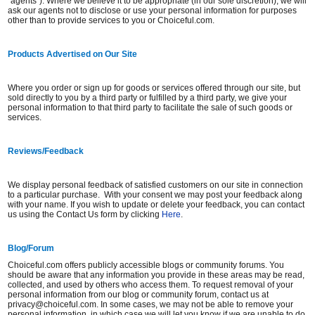
"agents"). Where we believe it to be appropriate (in our sole discretion), we will
ask our agents not to disclose or use your personal information for purposes
other than to provide services to you or Choiceful.com.
Products Advertised on Our Site
Where you order or sign up for goods or services offered through our site, but
sold directly to you by a third party or fulfilled by a third party, we give your
personal information to that third party to facilitate the sale of such goods or
services.
Reviews/Feedback
We display personal feedback of satisfied customers on our site in connection
to a particular purchase. With your consent we may post your feedback along
with your name. If you wish to update or delete your feedback, you can contact
us using the Contact Us form by clicking
Here
.
Blog/Forum
Choiceful.com offers publicly accessible blogs or community forums. You
should be aware that any information you provide in these areas may be read,
collected, and used by others who access them. To request removal of your
personal information from our blog or community forum, contact us at
privacy@choiceful.com. In some cases, we may not be able to remove your
personal information, in which case we will let you know if we are unable to do