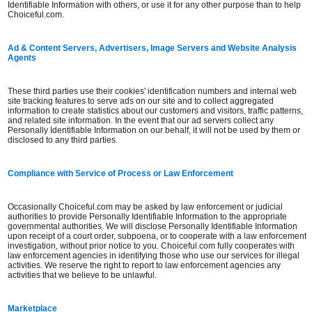
Identifiable Information with others, or use it for any other purpose than to help
Choiceful.com.
Ad & Content Servers, Advertisers, Image Servers and Website Analysis
Agents
These third parties use their cookies' identification numbers and internal web
site tracking features to serve ads on our site and to collect aggregated
information to create statistics about our customers and visitors, traffic patterns,
and related site information. In the event that our ad servers collect any
Personally Identifiable Information on our behalf, it will not be used by them or
disclosed to any third parties.
Compliance with Service of Process or Law Enforcement
Occasionally Choiceful.com may be asked by law enforcement or judicial
authorities to provide Personally Identifiable Information to the appropriate
governmental authorities. We will disclose Personally Identifiable Information
upon receipt of a court order, subpoena, or to cooperate with a law enforcement
investigation, without prior notice to you. Choiceful.com fully cooperates with
law enforcement agencies in identifying those who use our services for illegal
activities. We reserve the right to report to law enforcement agencies any
activities that we believe to be unlawful.
Marketplace