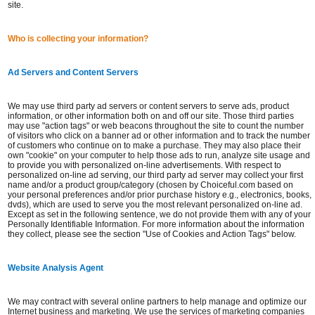
site.
Who is collecting your information?
Ad Servers and Content Servers
We may use third party ad servers or content servers to serve ads, product
information, or other information both on and off our site. Those third parties
may use "action tags" or web beacons throughout the site to count the number
of visitors who click on a banner ad or other information and to track the number
of customers who continue on to make a purchase. They may also place their
own "cookie" on your computer to help those ads to run, analyze site usage and
to provide you with personalized on-line advertisements. With respect to
personalized on-line ad serving, our third party ad server may collect your first
name and/or a product group/category (chosen by Choiceful.com based on
your personal preferences and/or prior purchase history e.g., electronics, books,
dvds), which are used to serve you the most relevant personalized on-line ad.
Except as set in the following sentence, we do not provide them with any of your
Personally Identifiable Information. For more information about the information
they collect, please see the section "Use of Cookies and Action Tags" below.
Website Analysis Agent
We may contract with several online partners to help manage and optimize our
Internet business and marketing. We use the services of marketing companies