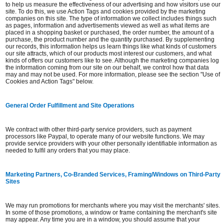
to help us measure the effectiveness of our advertising and how visitors use our
site. To do this, we use Action Tags and cookies provided by the marketing
companies on this site. The type of information we collect includes things such
as pages, information and advertisements viewed as well as what items are
placed in a shopping basket or purchased, the order number, the amount of a
purchase, the product number and the quantity purchased. By supplementing
our records, this information helps us learn things like what kinds of customers
our site attracts, which of our products most interest our customers, and what
kinds of offers our customers like to see. Although the marketing companies log
the information coming from our site on our behalf, we control how that data
may and may not be used. For more information, please see the section "Use of
Cookies and Action Tags" below.
General Order Fulfillment and Site Operations
We contract with other third-party service providers, such as payment
processors like Paypal, to operate many of our website functions. We may
provide service providers with your other personally identifiable information as
needed to fulfil any orders that you may place.
Marketing Partners, Co-Branded Services, Framing/Windows on Third-Party
Sites
We may run promotions for merchants where you may visit the merchants' sites.
In some of those promotions, a window or frame containing the merchant's site
may appear. Any time you are in a window, you should assume that your