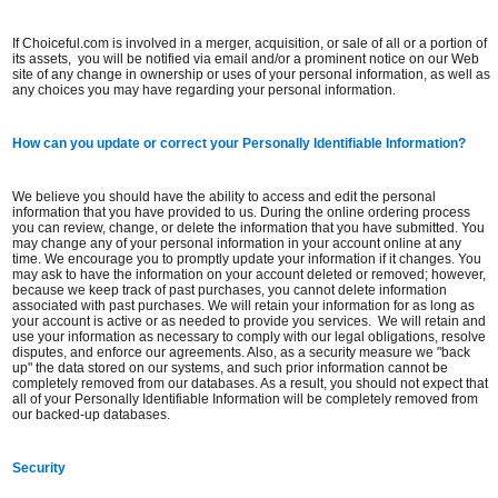
If Choiceful.com is involved in a merger, acquisition, or sale of all or a portion of
its assets, you will be notified via email and/or a prominent notice on our Web
site of any change in ownership or uses of your personal information, as well as
any choices you may have regarding your personal information.
How can you update or correct your Personally Identifiable Information?
We believe you should have the ability to access and edit the personal
information that you have provided to us. During the online ordering process
you can review, change, or delete the information that you have submitted. You
may change any of your personal information in your account online at any
time. We encourage you to promptly update your information if it changes. You
may ask to have the information on your account deleted or removed; however,
because we keep track of past purchases, you cannot delete information
associated with past purchases. We will retain your information for as long as
your account is active or as needed to provide you services. We will retain and
use your information as necessary to comply with our legal obligations, resolve
disputes, and enforce our agreements. Also, as a security measure we "back
up" the data stored on our systems, and such prior information cannot be
completely removed from our databases. As a result, you should not expect that
all of your Personally Identifiable Information will be completely removed from
our backed-up databases.
Security