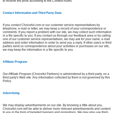
to receive the prize according to the Contest Rules.
Contact Information and Third Party Data
If you contact Choiceful.com or our customer service representatives by
telephone, e-mail or letter, we may keep a record of your correspondence or
comments. If you report a problem with our site, we may collect such information
in a file specific to you. If you contact us through our feedback area or by calling
one of our customer service representatives, we may ask for your name, e-mail
address and order information in order to send you a reply. If other users or third
parties send us correspondence about your activities or purchases on our site,
we may keep the information in a file specific to you.
Affiliate Program
Our Affiliate Program (Choiceful Partners) is administered by a third party, on a
third party's Web site. Any information collected by them is not governed by this
Policy.
Advertising
We may display advertisements on our site. By knowing a little about you,
Choiceful.com will be able to deliver more relevant advertisements and content
to you in the form of targeted banners and promotions. We may also use third-