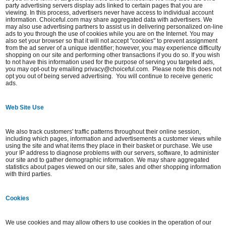
party advertising servers display ads linked to certain pages that you are
viewing. In this process, advertisers never have access to individual account
information. Choiceful.com may share aggregated data with advertisers. We
may also use advertising partners to assist us in delivering personalized on-line
ads to you through the use of cookies while you are on the Internet. You may
also set your browser so that it will not accept "cookies" to prevent assignment
from the ad server of a unique identifier; however, you may experience difficulty
shopping on our site and performing other transactions if you do so. If you wish
to not have this information used for the purpose of serving you targeted ads,
you may opt-out by emailing privacy@choiceful.com. Please note this does not
opt you out of being served advertising. You will continue to receive generic
ads.
Web Site Use
We also track customers' traffic patterns throughout their online session,
including which pages, information and advertisements a customer views while
using the site and what items they place in their basket or purchase. We use
your IP address to diagnose problems with our servers, software, to administer
our site and to gather demographic information. We may share aggregated
statistics about pages viewed on our site, sales and other shopping information
with third parties.
Cookies
We use cookies and may allow others to use cookies in the operation of our