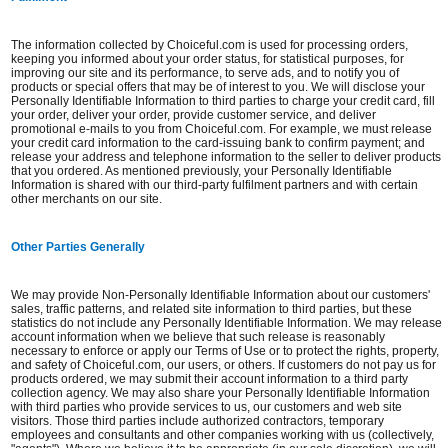
The information collected by Choiceful.com is used for processing orders,
keeping you informed about your order status, for statistical purposes, for
improving our site and its performance, to serve ads, and to notify you of
products or special offers that may be of interest to you. We will disclose your
Personally Identifiable Information to third parties to charge your credit card, fill
your order, deliver your order, provide customer service, and deliver
promotional e-mails to you from Choiceful.com. For example, we must release
your credit card information to the card-issuing bank to confirm payment; and
release your address and telephone information to the seller to deliver products
that you ordered. As mentioned previously, your Personally Identifiable
Information is shared with our third-party fulfilment partners and with certain
other merchants on our site.
Other Parties Generally
We may provide Non-Personally Identifiable Information about our customers'
sales, traffic patterns, and related site information to third parties, but these
statistics do not include any Personally Identifiable Information. We may release
account information when we believe that such release is reasonably
necessary to enforce or apply our Terms of Use or to protect the rights, property,
and safety of Choiceful.com, our users, or others. If customers do not pay us for
products ordered, we may submit their account information to a third party
collection agency. We may also share your Personally Identifiable Information
with third parties who provide services to us, our customers and web site
visitors. Those third parties include authorized contractors, temporary
employees and consultants and other companies working with us (collectively,