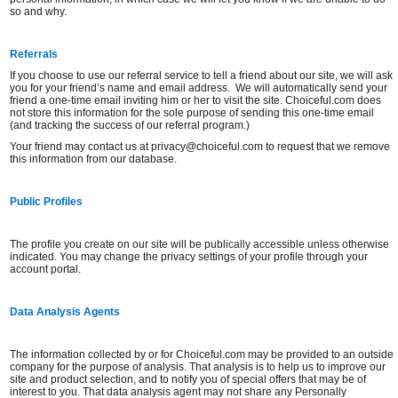
so and why.
Referrals
If you choose to use our referral service to tell a friend about our site, we will ask
you for your friend’s name and email address. We will automatically send your
friend a one-time email inviting him or her to visit the site. Choiceful.com does
not store this information for the sole purpose of sending this one-time email
(and tracking the success of our referral program.)
Your friend may contact us at privacy@choiceful.com to request that we remove
this information from our database.
Public Profiles
The profile you create on our site will be publically accessible unless otherwise
indicated. You may change the privacy settings of your profile through your
account portal.
Data Analysis Agents
The information collected by or for Choiceful.com may be provided to an outside
company for the purpose of analysis. That analysis is to help us to improve our
site and product selection, and to notify you of special offers that may be of
interest to you. That data analysis agent may not share any Personally