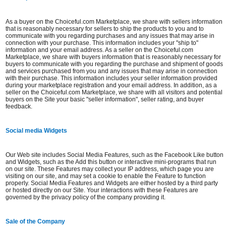
As a buyer on the Choiceful.com Marketplace, we share with sellers information
that is reasonably necessary for sellers to ship the products to you and to
communicate with you regarding purchases and any issues that may arise in
connection with your purchase. This information includes your "ship to"
information and your email address. As a seller on the Choiceful.com
Marketplace, we share with buyers information that is reasonably necessary for
buyers to communicate with you regarding the purchase and shipment of goods
and services purchased from you and any issues that may arise in connection
with their purchase. This information includes your seller information provided
during your marketplace registration and your email address. In addition, as a
seller on the Choiceful.com Marketplace, we share with all visitors and potential
buyers on the Site your basic "seller information", seller rating, and buyer
feedback.
Social media Widgets
Our Web site includes Social Media Features, such as the Facebook Like button
and Widgets, such as the Add this button or interactive mini-programs that run
on our site. These Features may collect your IP address, which page you are
visiting on our site, and may set a cookie to enable the Feature to function
properly. Social Media Features and Widgets are either hosted by a third party
or hosted directly on our Site. Your interactions with these Features are
governed by the privacy policy of the company providing it.
Sale of the Company