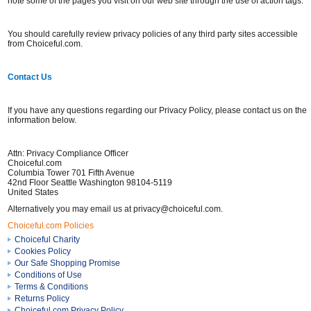
note some of the pages you visit on our web site through the use of action tags.
You should carefully review privacy policies of any third party sites accessible
from Choiceful.com.
Contact Us
If you have any questions regarding our Privacy Policy, please contact us on the
information below.
Attn: Privacy Compliance Officer
Choiceful.com
Columbia Tower 701 Fifth Avenue
42nd Floor Seattle Washington 98104-5119
United States
Alternatively you may email us at privacy@choiceful.com.
Choiceful.com Policies
Choiceful Charity
Cookies Policy
Our Safe Shopping Promise
Conditions of Use
Terms & Conditions
Returns Policy
Choiceful.com Privacy Policy