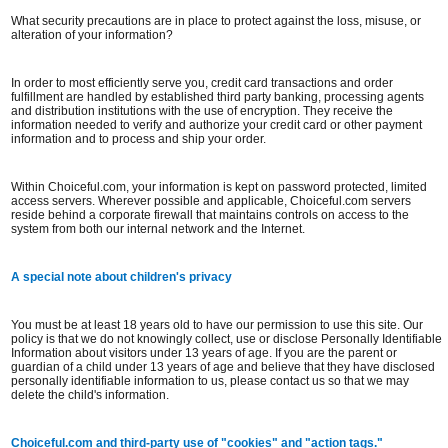
What security precautions are in place to protect against the loss, misuse, or
alteration of your information?
In order to most efficiently serve you, credit card transactions and order
fulfillment are handled by established third party banking, processing agents
and distribution institutions with the use of encryption. They receive the
information needed to verify and authorize your credit card or other payment
information and to process and ship your order.
Within Choiceful.com, your information is kept on password protected, limited
access servers. Wherever possible and applicable, Choiceful.com servers
reside behind a corporate firewall that maintains controls on access to the
system from both our internal network and the Internet.
A special note about children's privacy
You must be at least 18 years old to have our permission to use this site. Our
policy is that we do not knowingly collect, use or disclose Personally Identifiable
Information about visitors under 13 years of age. If you are the parent or
guardian of a child under 13 years of age and believe that they have disclosed
personally identifiable information to us, please contact us so that we may
delete the child's information.
Choiceful.com and third-party use of "cookies" and "action tags."