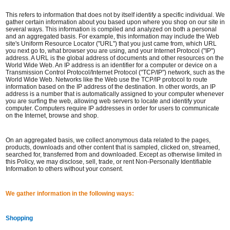
This refers to information that does not by itself identify a specific individual. We
gather certain information about you based upon where you shop on our site in
several ways. This information is compiled and analyzed on both a personal
and an aggregated basis. For example, this information may include the Web
site's Uniform Resource Locator ("URL") that you just came from, which URL
you next go to, what browser you are using, and your Internet Protocol ("IP")
address. A URL is the global address of documents and other resources on the
World Wide Web. An IP address is an identifier for a computer or device on a
Transmission Control Protocol/Internet Protocol ("TCP/IP") network, such as the
World Wide Web. Networks like the Web use the TCP/IP protocol to route
information based on the IP address of the destination. In other words, an IP
address is a number that is automatically assigned to your computer whenever
you are surfing the web, allowing web servers to locate and identify your
computer. Computers require IP addresses in order for users to communicate
on the Internet, browse and shop.
On an aggregated basis, we collect anonymous data related to the pages,
products, downloads and other content that is sampled, clicked on, streamed,
searched for, transferred from and downloaded. Except as otherwise limited in
this Policy, we may disclose, sell, trade, or rent Non-Personally Identifiable
Information to others without your consent.
We gather information in the following ways:
Shopping