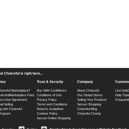
 Choiceful is right here...
ney
Trust & Security
Company
Custome
hoiceful Marketplace?
Buy-With-Confidence
About Choiceful
Live help
oiceful
Marketplace Fees
Conditions of Use
Our Global Stores
Help Topi
ace User Agreement
Privacy Policy
Selling Your Products
Frequentl
nal Selling
Terms and Conditions
Secure Shopping
g with Choiceful
Returns Guidelines
Choiceful Blog
 Program
Cookies Policy
Choiceful Charity
Secure Online Shopping