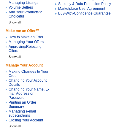
Managing Listings
Security & Data Protection Policy
Volume Sellers
Marketplace User Agreement
Add Your Products to
Buy-With-Confidence Guarantee
Choiceful
Show all
Make me an Offer™
How to Make an Offer
Managing Your Offers
Approving/Rejecting
Offers
Show all
Manage Your Account
Making Changes to Your
Order
Changing Your Account
Details
Changing Your Name, E-
mail Address or
Password
Printing an Order
Summary
Managing e-mail
subscriptions
Closing Your Account
Show all