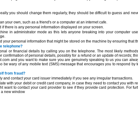
lly you should change them regularly, they should be difficult to guess and neve
n your own, such as a friend's or a computer at an internet cafe.
f there is any personal information displayed on your screen.
chine in administrator mode as this lets anyone breaking into your computer use
age.
your personal information that might be stored on the machine by ensuring that th
he telephone?
onal or financial details by calling you on the telephone. The most likely methods
or confirmation of personal details, possibly for a refund or an update of records; thi
eful.com and you want to make sure you are genuinely speaking to us you can alway
so be wary of any mobile text (SMS) message that encourages you to respond by te
elf from fraud?
y and contact your card issuer immediately if you see any irregular transactions.
ate with your debit or credit card company, in case they need to contact you with re
ght want to contact your card provider to see if they provide card protection. For fu
in a new window