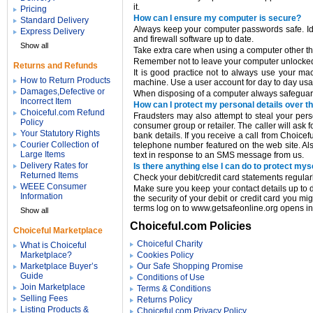
it.
Pricing
How can I ensure my computer is secure?
Standard Delivery
Always keep your computer passwords safe. Idea
Express Delivery
and firewall software up to date.
Show all
Take extra care when using a computer other tha
Remember not to leave your computer unlocked i
Returns and Refunds
It is good practice not to always use your ma
How to Return Products
machine. Use a user account for day to day us
Damages,Defective or
When disposing of a computer always safeguard 
Incorrect Item
How can I protect my personal details over t
Choiceful.com Refund
Fraudsters may also attempt to steal your pers
Policy
consumer group or retailer. The caller will ask f
Your Statutory Rights
bank details. If you receive a call from Choic
Courier Collection of
telephone number featured on the web site. Al
Large Items
text in response to an SMS message from us.
Delivery Rates for
Is there anything else I can do to protect mys
Returned Items
Check your debit/credit card statements regularl
WEEE Consumer
Make sure you keep your contact details up to d
Information
the security of your debit or credit card you mi
terms log on to www.getsafeonline.org opens 
Show all
Choiceful.com Policies
Choiceful Marketplace
Choiceful Charity
What is Choiceful
Marketplace?
Cookies Policy
Marketplace Buyer’s
Our Safe Shopping Promise
Guide
Conditions of Use
Join Marketplace
Terms & Conditions
Selling Fees
Returns Policy
Listing Products &
Choiceful.com Privacy Policy