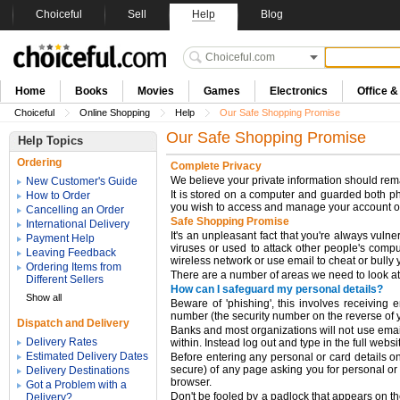
Choiceful
Sell
Help
Blog
Home
Books
Movies
Games
Electronics
Office 
Choiceful
Online Shopping
Help
Our Safe Shopping Promise
Our Safe Shopping Promise
Help Topics
Ordering
Complete Privacy
We believe your private information should remai
New Customer's Guide
It is stored on a computer and guarded both ph
How to Order
you wish to access and manage your account on
Cancelling an Order
Safe Shopping Promise
International Delivery
It's an unpleasant fact that you're always vul
Payment Help
viruses or used to attack other people's compu
Leaving Feedback
wireless network or use email to cheat or bully 
Ordering Items from
There are a number of areas we need to look at
Different Sellers
How can I safeguard my personal details?
Show all
Beware of 'phishing', this involves receiving
number (the security number on the reverse of yo
Dispatch and Delivery
Banks and most organizations will not use email 
Delivery Rates
within. Instead log out and type in the full webs
Estimated Delivery Dates
Before entering any personal or card details onl
secure) of any page asking you for personal or 
Delivery Destinations
browser.
Got a Problem with a
Don't be fooled by a padlock that appears on the
Delivery?