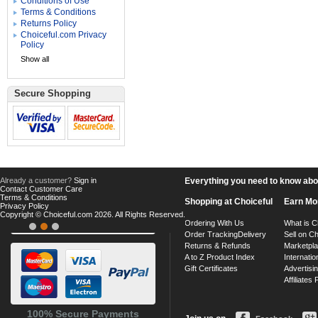
Conditions of Use
Terms & Conditions
Returns Policy
Choiceful.com Privacy
Policy
Show all
Secure Shopping
Already a customer?
Sign in
Everything you need to know about
Contact Customer Care
Terms & Conditions
Shopping at Choiceful
Earn Mo
Privacy Policy
Copyright © Choiceful.com 2026. All Rights Reserved.
Ordering With Us
What is C
Order Tracking
Delivery
Sell on Ch
Returns & Refunds
Marketpl
A to Z Product Index
Internatio
Gift Certificates
Advertisin
Affiliates
100% Secure Payments