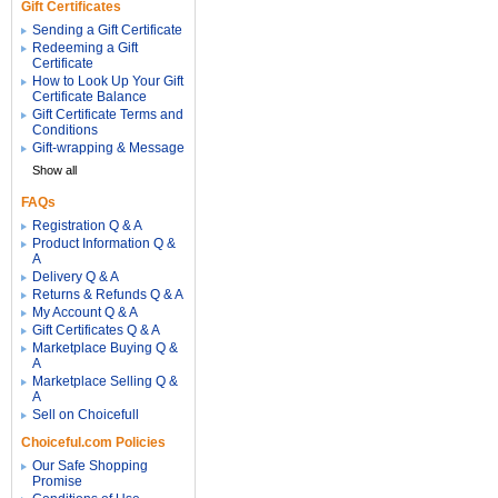
Gift Certificates
Sending a Gift Certificate
Redeeming a Gift
Certificate
How to Look Up Your Gift
Certificate Balance
Gift Certificate Terms and
Conditions
Gift-wrapping & Message
Show all
FAQs
Registration Q & A
Product Information Q &
A
Delivery Q & A
Returns & Refunds Q & A
My Account Q & A
Gift Certificates Q & A
Marketplace Buying Q &
A
Marketplace Selling Q &
A
Sell on Choicefull
Choiceful.com Policies
Our Safe Shopping
Promise