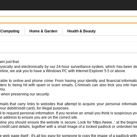
& Computing
Home & Garden
Health & Beauty
n just that.
ysically and electronically by our 24-hour surveillance system, which has been de
line, we ask you to have a Windows PC with Internet Explorer 5.5 or above.
nerable to online and phone crime. From having your identity and financial inform
ters to being hit with spam or scam emails. Criminals can also trick you into han
you.
 when preserving our security:
 emails that carry links to websites that attempt to acquire your personal infor
ur debit/credit card), for illegal purposes.
to request personal information. If you receive an email you think is suspicious you s
ite address to ensure you are on the correct site.
ine you should ensure the website is secure. Look for 'https://www...' at the beginn
credit card details, together with a small image of a locked padlock or unbroken ke
 web page itself - it's all too easy for someone to copy the image of a padlock witho