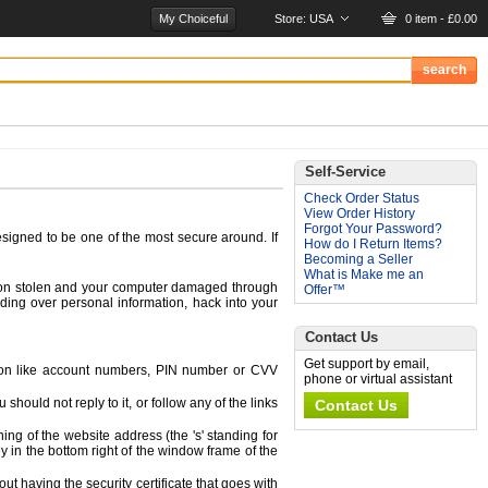
My Choiceful
Store:
USA
0 item - £0.00
Self-Service
Check Order Status
View Order History
Forgot Your Password?
signed to be one of the most secure around. If
How do I Return Items?
Becoming a Seller
What is Make me an
ation stolen and your computer damaged through
Offer™
ding over personal information, hack into your
Contact Us
Get support by email,
mation like account numbers, PIN number or CVV
phone or virtual assistant
hould not reply to it, or follow any of the links
Contact Us
ing of the website address (the 's' standing for
y in the bottom right of the window frame of the
ut having the security certificate that goes with