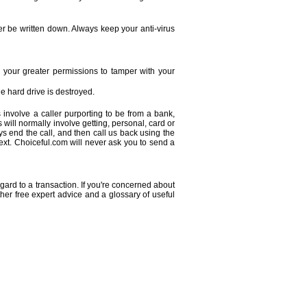
r be written down. Always keep your anti-virus
 your greater permissions to tamper with your
e hard drive is destroyed.
 involve a caller purporting to be from a bank,
s will normally involve getting, personal, card or
s end the call, and then call us back using the
xt. Choiceful.com will never ask you to send a
gard to a transaction. If you're concerned about
rther free expert advice and a glossary of useful