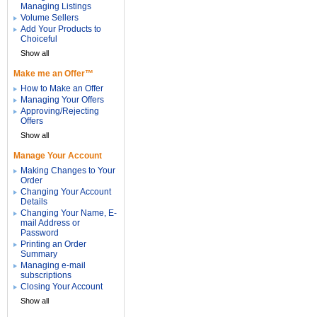
Managing Listings
Volume Sellers
Add Your Products to
Choiceful
Show all
Make me an Offer™
How to Make an Offer
Managing Your Offers
Approving/Rejecting
Offers
Show all
Manage Your Account
Making Changes to Your
Order
Changing Your Account
Details
Changing Your Name, E-
mail Address or
Password
Printing an Order
Summary
Managing e-mail
subscriptions
Closing Your Account
Show all