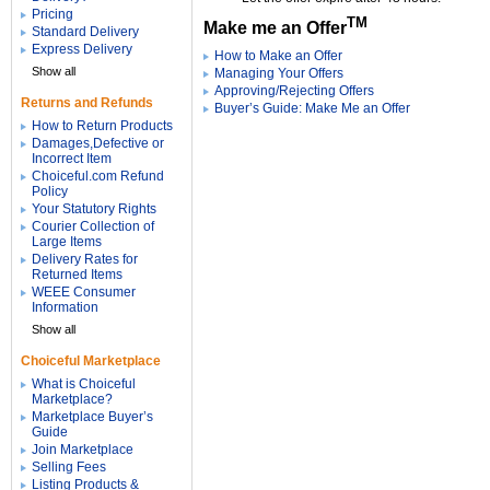
Pricing
TM
Make me an Offer
Standard Delivery
Express Delivery
How to Make an Offer
Show all
Managing Your Offers
Approving/Rejecting Offers
Returns and Refunds
Buyer’s Guide: Make Me an Offer
How to Return Products
Damages,Defective or
Incorrect Item
Choiceful.com Refund
Policy
Your Statutory Rights
Courier Collection of
Large Items
Delivery Rates for
Returned Items
WEEE Consumer
Information
Show all
Choiceful Marketplace
What is Choiceful
Marketplace?
Marketplace Buyer’s
Guide
Join Marketplace
Selling Fees
Listing Products &