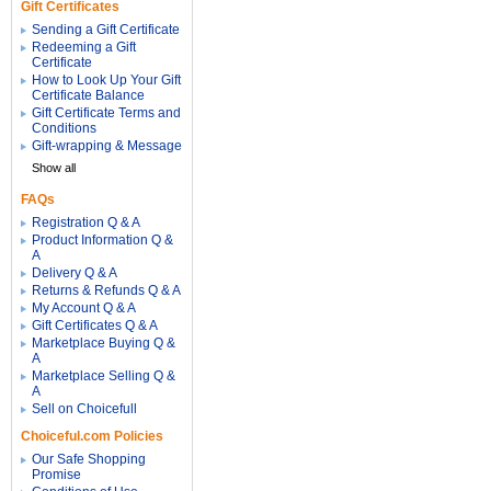
Gift Certificates
Sending a Gift Certificate
Redeeming a Gift
Certificate
How to Look Up Your Gift
Certificate Balance
Gift Certificate Terms and
Conditions
Gift-wrapping & Message
Show all
FAQs
Registration Q & A
Product Information Q &
A
Delivery Q & A
Returns & Refunds Q & A
My Account Q & A
Gift Certificates Q & A
Marketplace Buying Q &
A
Marketplace Selling Q &
A
Sell on Choicefull
Choiceful.com Policies
Our Safe Shopping
Promise