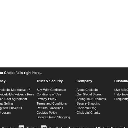
 Choiceful is right here...
ney
Trust & Security
Company
Custome
hoiceful Marketplace?
Buy-With-Confidence
About Choiceful
Live help
oiceful
Marketplace Fees
Conditions of Use
Our Global Stores
Help Topi
ace User Agreement
Privacy Policy
Selling Your Products
Frequentl
nal Selling
Terms and Conditions
Secure Shopping
g with Choiceful
Returns Guidelines
Choiceful Blog
 Program
Cookies Policy
Choiceful Charity
Secure Online Shopping