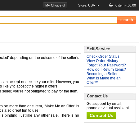
My Choiceful
Store:
USA
0 item - £0.00
Self-Service
Check Order Status
ected’ depending on the outcome of the seller’s
View Order History
Forgot Your Password?
How do I Return Items?
Becoming a Seller
What is Make me an
er can accept or decline your offer. However, you
Offer™
likely to accept the highest offers.
eller, you’re not obligated to pay for the item.
Contact Us
Get support by email,
 to be more than one item, ‘Make Me an Offer’ is
phone or virtual assistant
’s also great fun to use!
Contact Us
s binding, just like any other sale. There is no