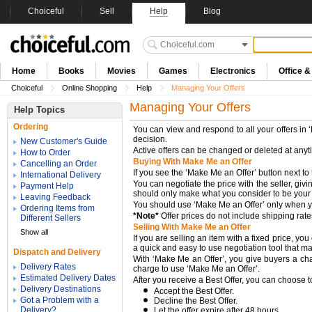
Choiceful
Sell
Help
Blog
Home
Books
Movies
Games
Electronics
Office 
Choiceful
Online Shopping
Help
Managing Your Offers
Managing Your Offers
Help Topics
Ordering
You can view and respond to all your offers in
decision.
New Customer's Guide
Active offers can be changed or deleted at any
How to Order
Buying With Make Me an Offer
Cancelling an Order
If you see the ‘Make Me an Offer’ button next to 
International Delivery
You can negotiate the price with the seller, givi
Payment Help
should only make what you consider to be your "be
Leaving Feedback
You should use ‘Make Me an Offer’ only when you’
Ordering Items from
*Note*
Offer prices do not include shipping rat
Different Sellers
Selling With Make Me an Offer
Show all
If you are selling an item with a fixed price, 
a quick and easy to use negotiation tool that make
Dispatch and Delivery
With ‘Make Me an Offer’, you give buyers a chanc
Delivery Rates
charge to use ‘Make Me an Offer’.
Estimated Delivery Dates
After you receive a Best Offer, you can choose t
Delivery Destinations
Accept the Best Offer.
Got a Problem with a
Decline the Best Offer.
Delivery?
Let the offer expire after 48 hours.