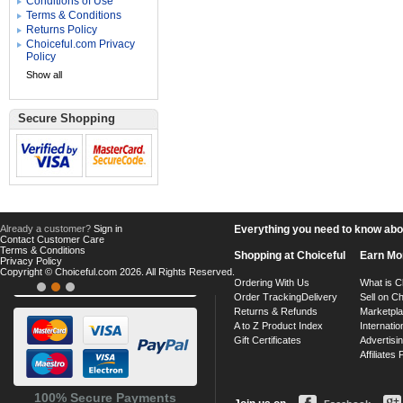
Conditions of Use
Terms & Conditions
Returns Policy
Choiceful.com Privacy
Policy
Show all
Secure Shopping
Already a customer?
Sign in
Everything you need to know about
Contact Customer Care
Terms & Conditions
Shopping at Choiceful
Earn Mo
Privacy Policy
Copyright © Choiceful.com 2026. All Rights Reserved.
Ordering With Us
What is C
Order Tracking
Delivery
Sell on Ch
Returns & Refunds
Marketpl
A to Z Product Index
Internatio
Gift Certificates
Advertisin
Affiliates
100% Secure Payments