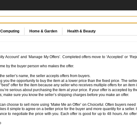
& Computing
Home & Garden
Health & Beauty
 ‘My Account’ and ‘Manage My Offers’. Completed offers move to ‘Accepted’ or ‘Rej
time by the buyer person who makes the offer.
the seller’s name, the seller accepts offers from buyers.
ng you the opportunity to buy the item at a lower price than the fixed price. The sell
st" offer for the item because any seller who receives multiple offers for an item is 
re serious about purchasing the item at your price. If your offer is accepted by the s
es; make sure you know the seller’s shipping charges before you make an offer.
you can choose to sell more using ‘Make Me an Offer’ on Choiceful. Often buyers need
s it simple to agree on a better price for the buyer and more quantity for a seller. It
e to negotiate the price with you. Each offer is good for up to 48 hours. An offer i
o