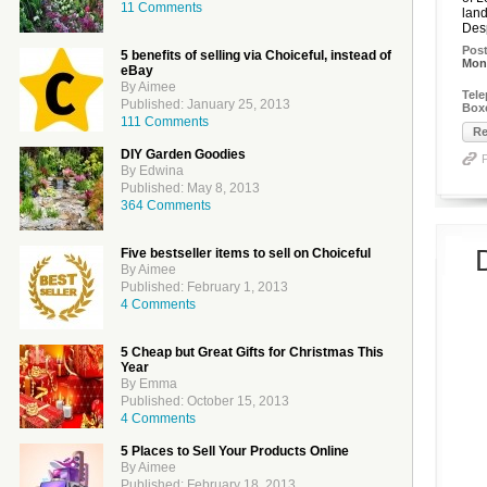
11 Comments
land
Desp
Pos
5 benefits of selling via Choiceful, instead of
Mon
eBay
By Aimee
Tel
Published: January 25, 2013
Boxe
111 Comments
Re
DIY Garden Goodies
By Edwina
Published: May 8, 2013
364 Comments
Five bestseller items to sell on Choiceful
By Aimee
Published: February 1, 2013
4 Comments
5 Cheap but Great Gifts for Christmas This
Year
By Emma
Published: October 15, 2013
4 Comments
5 Places to Sell Your Products Online
By Aimee
Published: February 18, 2013