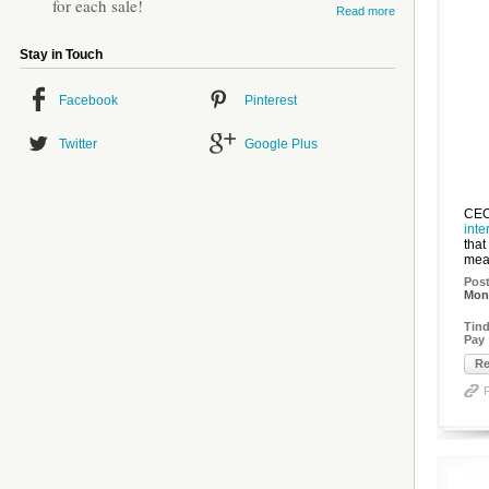
for each sale!
Read more
Stay in Touch
Facebook
Pinterest
Twitter
Google Plus
CEO
inte
that
mean
Pos
Mon,
Tind
Pay
Re