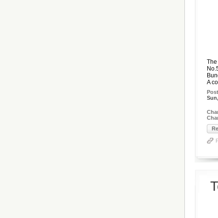
The 
No.5
Bun
A co
Pos
Sun,
Cha
Chan
Re
T