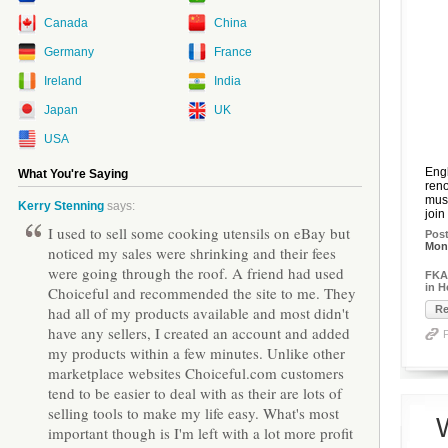
Canada
China
Germany
France
Ireland
India
Japan
UK
USA
Engl
What You're Saying
reno
musi
Kerry Stenning
says:
join
I used to sell some cooking utensils on eBay but
Pos
Mon,
noticed my sales were shrinking and their fees
were going through the roof. A friend had used
FKA 
in 
Choiceful and recommended the site to me. They
had all of my products available and most didn't
Re
have any sellers, I created an account and added
my products within a few minutes. Unlike other
marketplace websites Choiceful.com customers
tend to be easier to deal with as their are lots of
selling tools to make my life easy. What's most
important though is I'm left with a lot more profit