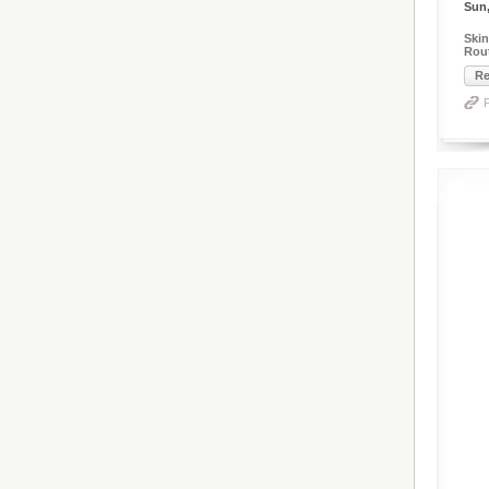
Sun,
Skin
Rout
Re