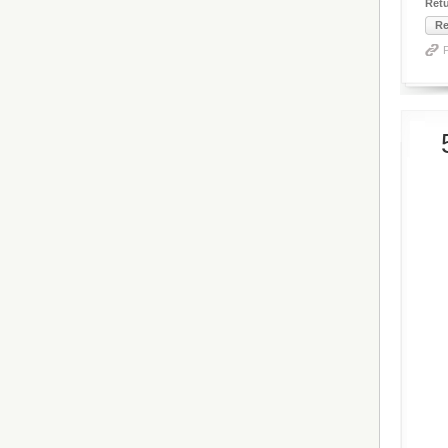
Ret
Re