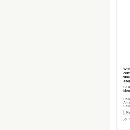
With
cons
time
alte
Pos
Mon,
Hal
Amaz
Cel
Re