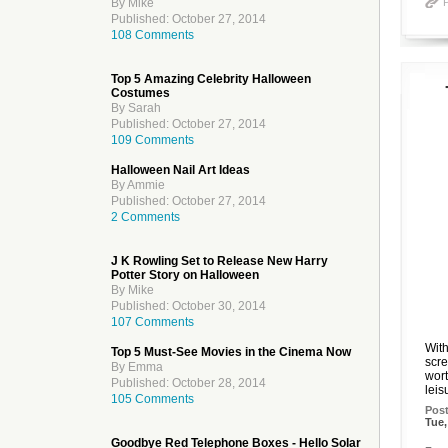
By Mike
Published: October 27, 2014
108 Comments
Top 5 Amazing Celebrity Halloween
Costumes
By Sarah
Published: October 27, 2014
109 Comments
Halloween Nail Art Ideas
By Ammie
Published: October 27, 2014
2 Comments
J K Rowling Set to Release New Harry
Potter Story on Halloween
By Mike
Published: October 30, 2014
107 Comments
With
Top 5 Must-See Movies in the Cinema Now
scre
By Emma
wort
Published: October 28, 2014
leis
105 Comments
Pos
Tue,
Goodbye Red Telephone Boxes - Hello Solar