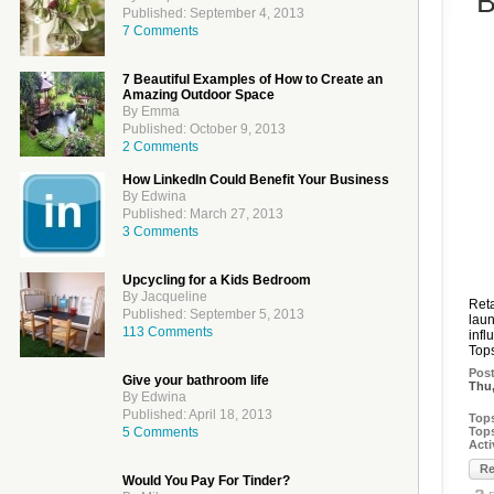
B
Published: September 4, 2013
7 Comments
7 Beautiful Examples of How to Create an
Amazing Outdoor Space
By Emma
Published: October 9, 2013
2 Comments
How LinkedIn Could Benefit Your Business
By Edwina
Published: March 27, 2013
3 Comments
Upcycling for a Kids Bedroom
By Jacqueline
Reta
Published: September 5, 2013
laun
113 Comments
infl
Tops
Pos
Give your bathroom life
Thu,
By Edwina
Published: April 18, 2013
Top
5 Comments
Top
Acti
Re
Would You Pay For Tinder?