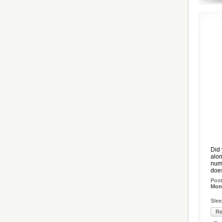
Did 
alon
numb
does
Pos
Mon,
Slee
Re