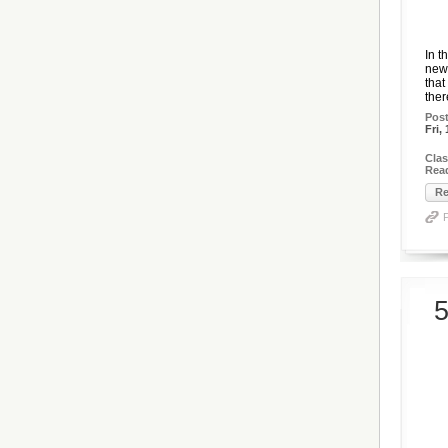
In t
newe
that
there
Pos
Fri,
Clas
Rea
Re
5