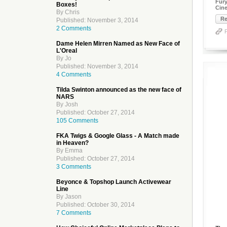
Fury
Boxes!
Cine
By Chris
Re
Published: November 3, 2014
2 Comments
Dame Helen Mirren Named as New Face of
L'Oreal
By Jo
Published: November 3, 2014
4 Comments
Tilda Swinton announced as the new face of
NARS
By Josh
Published: October 27, 2014
105 Comments
FKA Twigs & Google Glass - A Match made
in Heaven?
By Emma
Published: October 27, 2014
3 Comments
Beyonce & Topshop Launch Activewear
Line
By Jason
Published: October 30, 2014
7 Comments