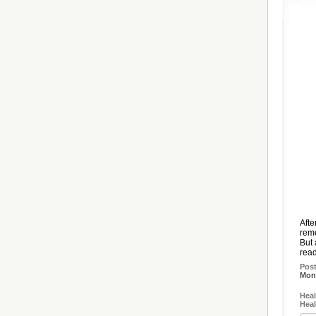
Afte
reme
But 
read
Pos
Mon,
Heal
Heal