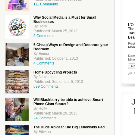
111 Comments
Why Social Media is a Must for Small
Businesses
L’O
By Holly
The 
Published: March 25, 2013
Tak
8 Comments
Beau
Pos
5 Cheap Ways to Design and Decorate your
Mon
Bedroom
By Emma
Dame
Published: October 1, 2013
Mir
4 Comments
Re
Home Upcycling Projects
By Jacqueline
Published: September 6, 2013
699 Comments
Will Blackberry be able to achieve Smart
Phone Giant Status?
By Holly
Published: March 29, 2013
24 Comments
The Dude Abides: The Big Lebowskis Pad
By Edwina