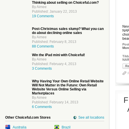
Thinking about selling on Choiceful.com?
By Aimee
Published: January 22, 2013
19 Comments
Neve
Post-Christmas sales slump? What you can
NAR
do about declining online sales
choi
By Aimee
beau
Published: February 8, 2013
Pos
88 Comments
Mon,
Win the iPad mini with Choiceful!
Tild
By Aimee
NAR
Published: February 4, 2013
Re
3 Comments
Why Having Your Own Online Retail Website
Will Not Matter in the Future: Own Retail
Website Versus Online Selling via
Marketplaces
By Aimee
F
Published: February 14, 2013
6 Comments
Other Choiceful.com Stores
See all locations
Australia
Brazil