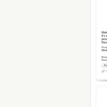
Mak
It’s
pers
Reve
Pos
Wed,
Brea
Rea
Re