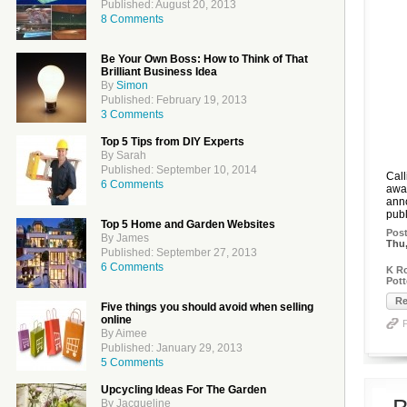
Published: August 20, 2013
8 Comments
Be Your Own Boss: How to Think of That
Brilliant Business Idea
By
Simon
Published: February 19, 2013
3 Comments
Top 5 Tips from DIY Experts
By Sarah
Published: September 10, 2014
Call
6 Comments
awai
anno
publ
Top 5 Home and Garden Websites
Pos
By James
Thu,
Published: September 27, 2013
6 Comments
K Ro
Pott
Re
Five things you should avoid when selling
online
By Aimee
Published: January 29, 2013
5 Comments
Upcycling Ideas For The Garden
By Jacqueline