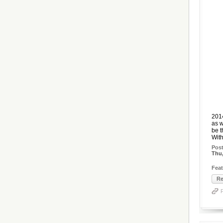
2014
as w
be t
With
Pos
Thu,
Feat
Re