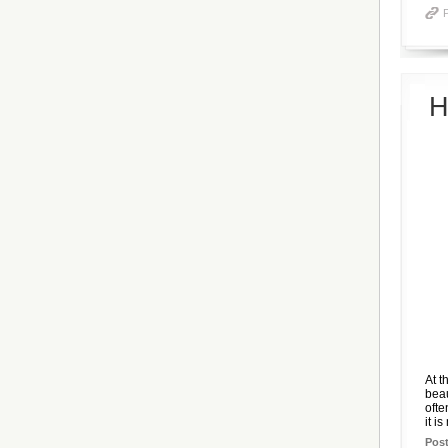
H
At t
beau
ofte
it is
Pos