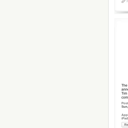
The 
anno
Tim 
comb
Pos
Sun,
Appl
iPad
Re