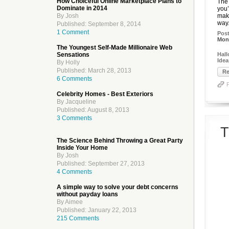
How Choiceful Online Marketplace Plans to
The 
Dominate in 2014
you’
By Josh
make
way.
Published: September 8, 2014
1 Comment
Pos
Mon,
The Youngest Self-Made Millionaire Web
Sensations
Hall
Idea
By Holly
Published: March 28, 2013
Re
6 Comments
Celebrity Homes - Best Exteriors
By Jacqueline
Published: August 8, 2013
3 Comments
T
The Science Behind Throwing a Great Party
Inside Your Home
By Josh
Published: September 27, 2013
4 Comments
A simple way to solve your debt concerns
without payday loans
By Aimee
Published: January 22, 2013
215 Comments