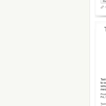
Re
Twin
to o
simu
mess
Pos
Fri,
Twin