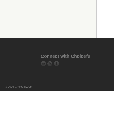
Connect with Choiceful
© 2026 Choiceful.com