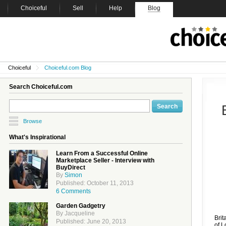
Choiceful
Sell
Help
Blog
Choiceful
Choiceful.com Blog
Search Choiceful.com
Browse
What's Inspirational
Learn From a Successful Online
Marketplace Seller - Interview with
BuyDirect
By
Simon
Published: October 11, 2013
6 Comments
Garden Gadgetry
By Jacqueline
Brit
Published: June 20, 2013
of L