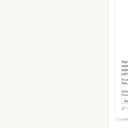
You’
comi
scen
Let’
Pos
Tue,
Del
Foo
Re