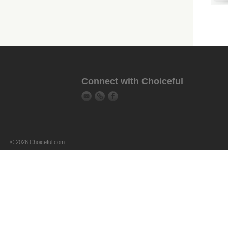
Connect with Choiceful
© 2026 Choiceful.com