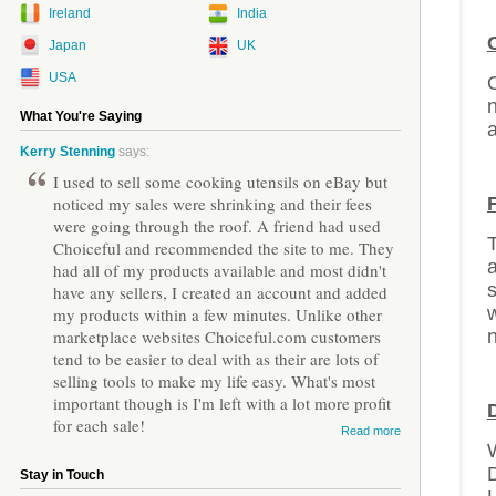
Ireland
India
Japan
UK
USA
O
n
What You're Saying
a
Kerry Stenning
says:
I used to sell some cooking utensils on eBay but
noticed my sales were shrinking and their fees
were going through the roof. A friend had used
T
Choiceful and recommended the site to me. They
had all of my products available and most didn't
s
have any sellers, I created an account and added
w
my products within a few minutes. Unlike other
marketplace websites Choiceful.com customers
n
tend to be easier to deal with as their are lots of
selling tools to make my life easy. What's most
important though is I'm left with a lot more profit
for each sale!
Read more
W
D
Stay in Touch