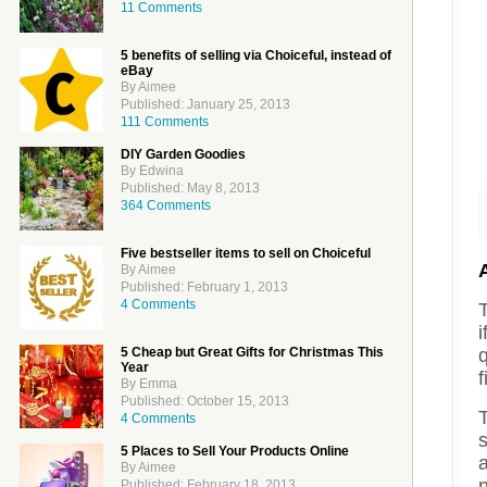
11 Comments
5 benefits of selling via Choiceful, instead of
eBay
By Aimee
Published: January 25, 2013
111 Comments
DIY Garden Goodies
By Edwina
Published: May 8, 2013
364 Comments
Five bestseller items to sell on Choiceful
By Aimee
Published: February 1, 2013
4 Comments
i
5 Cheap but Great Gifts for Christmas This
q
Year
f
By Emma
Published: October 15, 2013
T
4 Comments
s
5 Places to Sell Your Products Online
a
By Aimee
n
Published: February 18, 2013