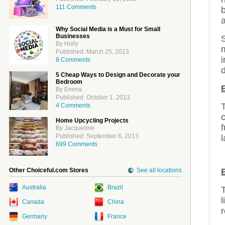
111 Comments
b
a
Why Social Media is a Must for Small
Businesses
By Holly
Published: March 25, 2013
i
8 Comments
d
5 Cheap Ways to Design and Decorate your
Bedroom
By Emma
Published: October 1, 2013
T
4 Comments
Home Upcycling Projects
By Jacqueline
Published: September 6, 2013
l
699 Comments
Other Choiceful.com Stores
See all locations
Australia
Brazil
T
l
Canada
China
r
Germany
France