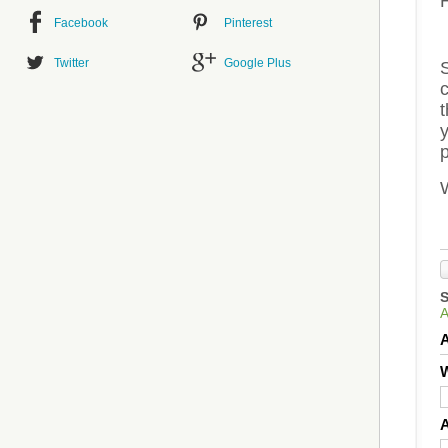
Facebook
Pinterest
Twitter
Google Plus
S
c
t
p
W