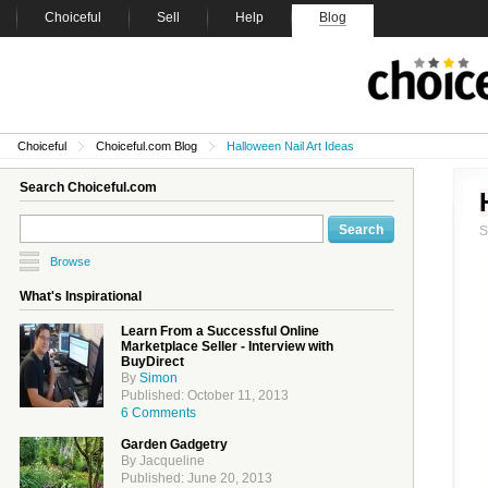
Choiceful
Sell
Help
Blog
Choiceful
Choiceful.com Blog
Halloween Nail Art Ideas
Search Choiceful.com
Browse
What's Inspirational
Learn From a Successful Online
Marketplace Seller - Interview with
BuyDirect
By
Simon
Published: October 11, 2013
6 Comments
Garden Gadgetry
By Jacqueline
Published: June 20, 2013