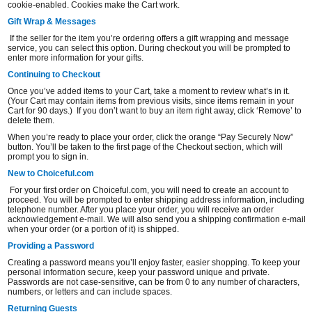
cookie-enabled. Cookies make the Cart work.
Gift Wrap & Messages
If the seller for the item you’re ordering offers a gift wrapping and message
service, you can select this option. During checkout you will be prompted to
enter more information for your gifts.
Continuing to Checkout
Once you’ve added items to your Cart, take a moment to review what’s in it.
(Your Cart may contain items from previous visits, since items remain in your
Cart for 90 days.) If you don’t want to buy an item right away, click ‘Remove’ to
delete them.
When you’re ready to place your order, click the orange “Pay Securely Now”
button. You’ll be taken to the first page of the Checkout section, which will
prompt you to sign in.
New to Choiceful.com
For your first order on Choiceful.com, you will need to create an account to
proceed. You will be prompted to enter shipping address information, including
telephone number. After you place your order, you will receive an order
acknowledgement e-mail. We will also send you a shipping confirmation e-mail
when your order (or a portion of it) is shipped.
Providing a Password
Creating a password means you’ll enjoy faster, easier shopping. To keep your
personal information secure, keep your password unique and private.
Passwords are not case-sensitive, can be from 0 to any number of characters,
numbers, or letters and can include spaces.
Returning Guests