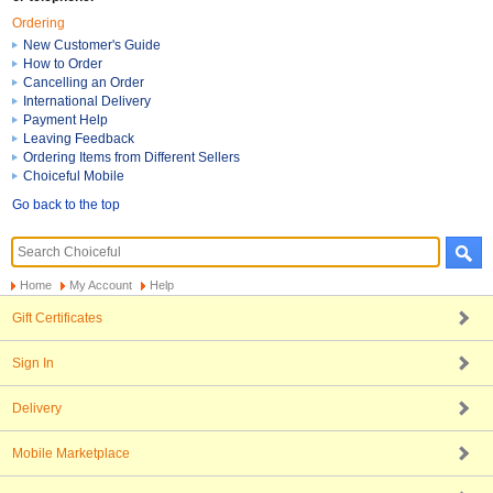
Ordering
New Customer's Guide
How to Order
Cancelling an Order
International Delivery
Payment Help
Leaving Feedback
Ordering Items from Different Sellers
Choiceful Mobile
Go back to the top
Home
My Account
Help
Gift Certificates
Sign In
Delivery
Mobile Marketplace