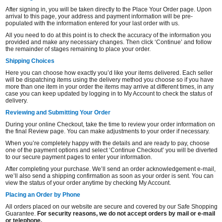
After signing in, you will be taken directly to the Place Your Order page. Upon
arrival to this page, your address and payment information will be pre-
populated with the information entered for your last order with us.
All you need to do at this point is to check the accuracy of the information you
provided and make any necessary changes. Then click ‘Continue’ and follow
the remainder of stages remaining to place your order.
Shipping Choices
Here you can choose how exactly you’d like your items delivered. Each seller
will be dispatching items using the delivery method you choose so if you have
more than one item in your order the items may arrive at different times, in any
case you can keep updated by logging in to My Account to check the status of
delivery.
Reviewing and Submitting Your Order
During your online Checkout, take the time to review your order information on
the final Review page. You can make adjustments to your order if necessary.
When you’re completely happy with the details and are ready to pay, choose
one of the payment options and select ‘Continue Checkout’ you will be diverted
to our secure payment pages to enter your information.
After completing your purchase. We’ll send an order acknowledgement e-mail,
we’ll also send a shipping confirmation as soon as your order is sent. You can
view the status of your order anytime by checking My Account.
Placing an Order by Phone
All orders placed on our website are secure and covered by our Safe Shopping
Guarantee.
For security reasons, we do not accept orders by mail or e-mail
or telephone.