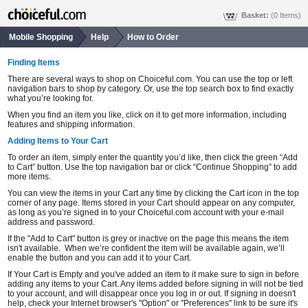
Basket:
(0 Items)
Mobile Shopping
Help
How to Order
Finding Items
There are several ways to shop on Choiceful.com. You can use the top or left
navigation bars to shop by category. Or, use the top search box to find exactly
what you’re looking for.
When you find an item you like, click on it to get more information, including
features and shipping information.
Adding Items to Your Cart
To order an item, simply enter the quantity you’d like, then click the green “Add
to Cart” button. Use the top navigation bar or click “Continue Shopping” to add
more items.
You can view the items in your Cart any time by clicking the Cart icon in the top
corner of any page. Items stored in your Cart should appear on any computer,
as long as you’re signed in to your Choiceful.com account with your e-mail
address and password.
If the "Add to Cart" button is grey or inactive on the page this means the item
isn't available. When we’re confident the item will be available again, we’ll
enable the button and you can add it to your Cart.
If Your Cart is Empty and you've added an item to it make sure to sign in before
adding any items to your Cart. Any items added before signing in will not be tied
to your account, and will disappear once you log in or out. If signing in doesn't
help, check your Internet browser's "Option" or "Preferences" link to be sure it's