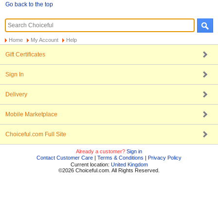
Go back to the top
Home
My Account
Help
Gift Certificates
Sign In
Delivery
Mobile Marketplace
Choiceful.com Full Site
Already a customer?
Sign in
Contact Customer Care
|
Terms & Conditions
|
Privacy Policy
Current location:
United Kingdom
©2026 Choiceful.com. All Rights Reserved.