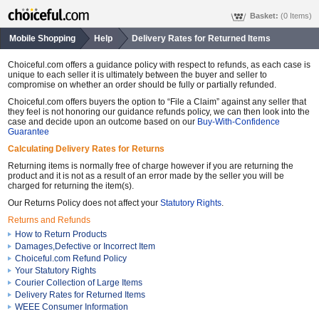
Basket:
(0 Items)
Mobile Shopping
Help
Delivery Rates for Returned Items
Choiceful.com offers a guidance policy with respect to refunds, as each case is
unique to each seller it is ultimately between the buyer and seller to
compromise on whether an order should be fully or partially refunded.
Choiceful.com offers buyers the option to “File a Claim” against any seller that
they feel is not honoring our guidance refunds policy, we can then look into the
case and decide upon an outcome based on our
Buy-With-Confidence
Guarantee
Calculating Delivery Rates for Returns
Returning items is normally free of charge however if you are returning the
product and it is not as a result of an error made by the seller you will be
charged for returning the item(s).
Our Returns Policy does not affect your
Statutory Rights
.
Returns and Refunds
How to Return Products
Damages,Defective or Incorrect Item
Choiceful.com Refund Policy
Your Statutory Rights
Courier Collection of Large Items
Delivery Rates for Returned Items
WEEE Consumer Information