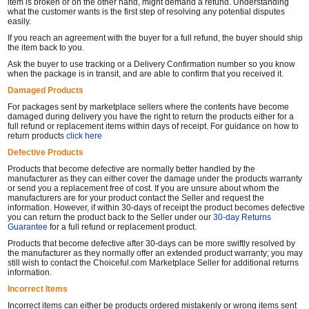
item is broken or on the other hand, might demand a refund. Understanding
what the customer wants is the first step of resolving any potential disputes
easily.
If you reach an agreement with the buyer for a full refund, the buyer should ship
the item back to you.
Ask the buyer to use tracking or a Delivery Confirmation number so you know
when the package is in transit, and are able to confirm that you received it.
Damaged Products
For packages sent by marketplace sellers where the contents have become
damaged during delivery you have the right to return the products either for a
full refund or replacement items within days of receipt. For guidance on how to
return products
click here
Defective Products
Products that become defective are normally better handled by the
manufacturer as they can either cover the damage under the products warranty
or send you a replacement free of cost. If you are unsure about whom the
manufacturers are for your product contact the Seller and request the
information. However, if within 30-days of receipt the product becomes defective
you can return the product back to the Seller under our
30-day Returns
Guarantee
for a full refund or replacement product.
Products that become defective after 30-days can be more swiftly resolved by
the manufacturer as they normally offer an extended product warranty; you may
still wish to contact the Choiceful.com Marketplace Seller for additional returns
information.
Incorrect Items
Incorrect items can either be products ordered mistakenly or wrong items sent