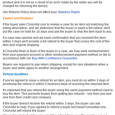
product and it is not as a result of an error made by the seller you will be
charged for returning the item(s).
Our Returns Policy does not affect your
Statutory Rights
.
Claims and Disputes
If the buyer asks Choiceful.com to review a case for an item not matching the
listing description, and we determine that the buyer is owed a full refund, we'll
put the case on hold for 10 days and ask the buyer to ship the item back to you.
If a case was opened and we have confirmation that you received the item,
within 3 days we'll provide a full refund to the buyer that covers the cost of the
item and original shipping.
If Choiceful finds in favor of the buyer in a case, we may seek reimbursement
from your payment account or other reimbursement payment method on file in
accordance with our
Buy-With-Confidence Guarantee
.
Buyers are required to pay return shipping, except for rare situations when a
buyer and seller agree to another arrangement.
Refund deadlines
If you've agreed to issue a refund for an item, you must do so within 3 days of
promising the refund or within 5 business days of receiving the returned item.
It's important that you refund the buyer using the same payment method used to
buy the item. This prevents buyers from getting two refunds - one from you and
one from their credit card company.
If the buyer doesn't receive the refund within 3 days, the buyer can ask
Choiceful to help. If you agreed to refund a buyer but haven't provided one,
Choiceful will refund the buyer: