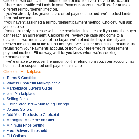
Choiceful will deduct the amount of the refund from your Payments account.
If there aren't sufficient funds in your Payments account, we'll ask for or use a
different reimbursement method.
If you've already designated a preferred payment method, we'll deduct funds
from that account.
If you haven't assigned a reimbursement payment method, Choiceful will ask
you to do so.
If you don't reply to a case within the resolution timelines or if you and the buyer
can't reach an agreement, Choiceful will review the case and come to a
decision. If we find in favor of the buyer, we'll refund the buyer directly and
recover the amount of the refund from you. We'll either deduct the amount of the
refund from your Payments account, or from your preferred reimbursement
payment method. Either way, we'll let you know when we're seeking
reimbursement.
If we're unable to recover the amount of the refund from you, your account may
be limited or suspended until payment is made.
Choiceful Marketplace
Terms & Conditions
What is Choiceful Marketplace?
Marketplace Buyer’s Guide
Join Marketplace
Selling Fees
Listing Products & Managing Listings
Volume Sellers
Add Your Products to Choiceful
Managing Make me an Offer
Minimum Price Setting
Free Delivery Threshold
Gift Options