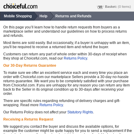
Basket:
(0 Items)
Mobile Shopping
Help
Returns and Refunds
On this page you’ll learn how to handle return requests from buyers as a
marketplace seller and understand our guidelines on how to process returns
and refunds.
Most items are sold easily. But occasionally, if a buyer is unhappy with an item,
you'll be required to receive a returned item and refund the buyer.
Customers can return any part of whole order within 30-days of receipt when
they shop at Choiceful.com, read our
Returns Policy
.
Our 30-Day Returns Guarantee
To make sure we offer an excellent service each and every time you place an
order with Choiceful.com our marketplace Sellers provide a 30-day no-hassle
returns guarantee. We want you to be completely satisfied with your purchase
from Choiceful.com. If you are unhappy for any reason you can return any item
back to the Seller in its original condition up to 30-days after receiving your
order.
There are specific rules regarding refunding of delivery charges and gift-
wrapping. Read more
Returns Policy
.
Our Returns Policy does not affect your
Statutory Rights
.
Receiving a Returns Request
We suggest you contact the buyer and discuss the available options, for
example the customer might be quite happy for you to send a replacement if the