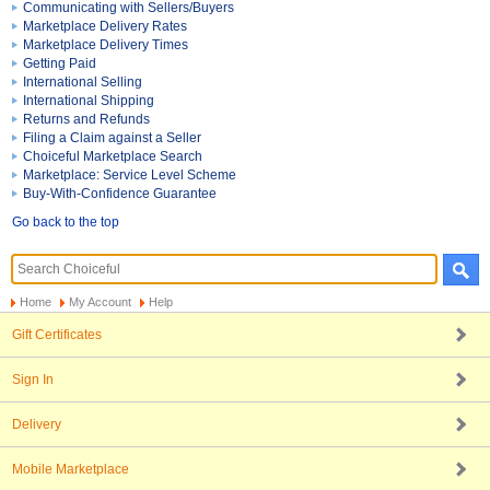
Communicating with Sellers/Buyers
Marketplace Delivery Rates
Marketplace Delivery Times
Getting Paid
International Selling
International Shipping
Returns and Refunds
Filing a Claim against a Seller
Choiceful Marketplace Search
Marketplace: Service Level Scheme
Buy-With-Confidence Guarantee
Go back to the top
Home
My Account
Help
Gift Certificates
Sign In
Delivery
Mobile Marketplace