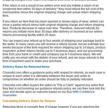
If the return is not a result of our sellers error and you initiate a return of an
unopened item within 30 days of delivery,* they must refund the full cost of the
merchandise minus the original shipping charge and actual return shipping
fees.
If you return an item that has been opened or shows signs of wear, sellers can
issue a partial refund minus both original shipping charge and return shipping
fees. Products decrease in value over time. Therefore, reduced refunds for
returns you initiate more than 30 days after delivery or received at our sellers
returns processing facility within 45 days.
You can expect your refund up to four weeks of shipping your package back to
the seller. In many cases you will receive a refund sooner, but we estimate four
weeks because of the time required for return shipping (up to 14 days), product
inspection at their returns facility (up to 5 business days), and our processing
time from your bank or credit card company (up to 5 business days). We will
notify you via email with the details of your refund, and we issue refunds in the
form of payment used to make your purchase.
Delivery Rates for Returned Items
Choiceful.com offers a guidance policy with respect to refunds, as each case is
unique to each seller it is ultimately between the buyer and seller to
compromise on whether an order should be fully or partially refunded.
Choiceful.com offers buyers the option to “File a Claim” against any seller that
they feel is not honoring our guidance refunds policy, we can then look into the
case and decide upon an outcome based on our
Buy-With-Confidence
Guarantee
Calculating Delivery Rates for Returns
Returning items is normally free of charge however if you are returning the