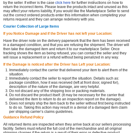
by the seller. If either is the case
click here
for further instructions on how to
return the incorrect items. Please leave the products intact and unused as this
may affect your returns liability, If you would like the Marketplace Seller to send
out the correct ordered products enter this information when completing your
returns request and they can arrange redelivery with you.
Courier Collection of Large Items
If you Notice Damage and if the Driver has not left your Location:
Have the driver note on the delivery paperwork that the item has been received
in a damaged condition, and that you are refusing the shipment. The driver will
then take the damaged item and return it to our marketplace Seller. Once
tracking shows the item as being refused, you can contact the seller and they
will issue a replacement or a refund without being penalized in any way.
If the Damage is noticed after the Driver has Left your Location:
Immediately contact the carrier that delivered your item to alert them of the
situation.
Immediately contact the seller to report the situation. Details such as:
package condition, how it was received (left at front door, signed for),
description of the nature of the damage, are very helpful.
Do not discard any of the shipping box or packing materials.
Do not discard the product itself. (It may be necessary for the carrier that
delivered the item to return to do an inspection report on the damage).
Does not simply ship the item back to the seller without first being instructed
to do so. Taking this action may result in a denial of a damaged item claim
per shipping carrier’s claims guidelines.
Guidance Refund Policy
All returned items are inspected when they arrive back at our sellers processing
facility. Sellers must refund the full cost of the merchandise and all original
shipping charges if the return is a result of their error or defective product.