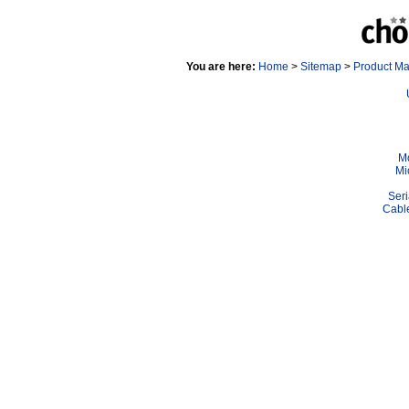
You are here:
Home
>
Sitemap
>
Product M
Mo
Mi
Seri
Cable