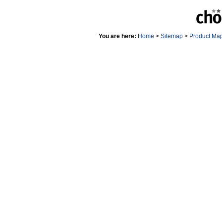
You are here:
Home
>
Sitemap
>
Product Ma