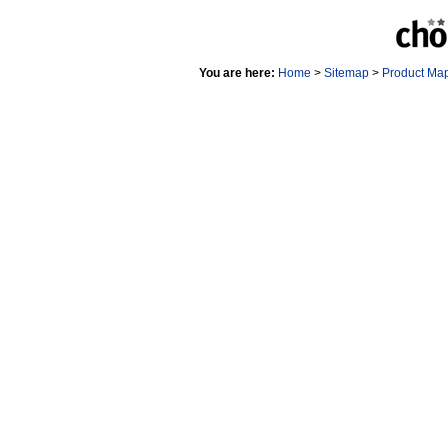
You are here:
Home
>
Sitemap
>
Product Ma