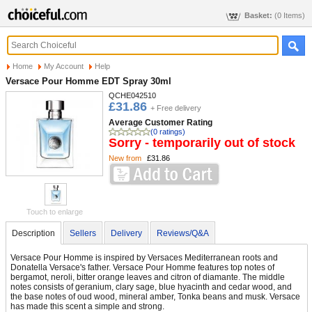
Basket:
(0 Items)
Home
My Account
Help
Versace Pour Homme EDT Spray 30ml
QCHE042510
£31.86
+ Free delivery
Average Customer Rating
(0 ratings)
Sorry - temporarily out of stock
New from
£31.86
Touch to enlarge
Description
Sellers
Delivery
Reviews/Q&A
Versace Pour Homme is inspired by Versaces Mediterranean roots and
Donatella Versace's father. Versace Pour Homme features top notes of
bergamot, neroli, bitter orange leaves and citron of diamante. The middle
notes consists of geranium, clary sage, blue hyacinth and cedar wood, and
the base notes of oud wood, mineral amber, Tonka beans and musk. Versace
has made this scent a simple and strong.