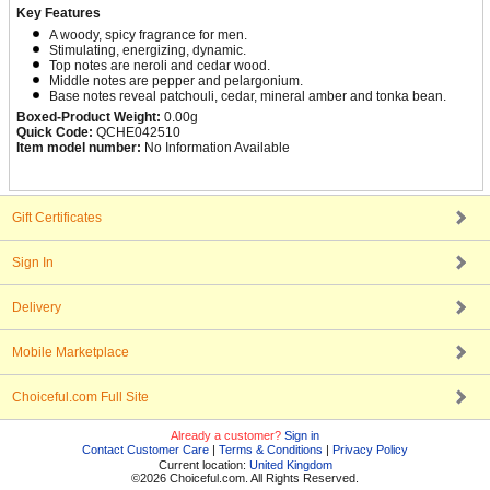
Key Features
A woody, spicy fragrance for men.
Stimulating, energizing, dynamic.
Top notes are neroli and cedar wood.
Middle notes are pepper and pelargonium.
Base notes reveal patchouli, cedar, mineral amber and tonka bean.
Boxed-Product Weight:
0.00g
Quick Code:
QCHE042510
Item model number:
No Information Available
Gift Certificates
Sign In
Delivery
Mobile Marketplace
Choiceful.com Full Site
Already a customer?
Sign in
Contact Customer Care
|
Terms & Conditions
|
Privacy Policy
Current location:
United Kingdom
©2026 Choiceful.com. All Rights Reserved.