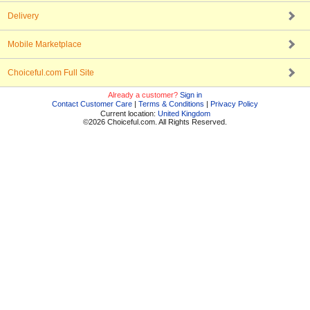
Delivery
Mobile Marketplace
Choiceful.com Full Site
Already a customer?
Sign in
Contact Customer Care
|
Terms & Conditions
|
Privacy Policy
Current location:
United Kingdom
©2026 Choiceful.com. All Rights Reserved.