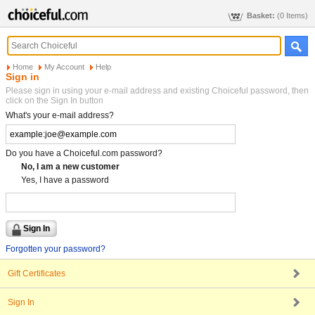
Basket:
(0 Items)
Home
My Account
Help
Sign in
Please sign in using your e-mail address and existing Choiceful password, then
click on the Sign In button
What's your e-mail address?
Do you have a Choiceful.com password?
No, I am a new customer
Yes, I have a password
Forgotten your password?
Gift Certificates
Sign In