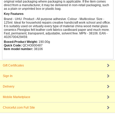
original retail packaging where packaging is applicable. If the item comes
direct from a manufacturer, it may be delivered in non-retail packaging, such
as a plain or unprinted box or plastic bag.
Key Features
Brand - UHU. Product - All purpose adhesive. Colour - Multicolour. Size -
125ml. Ideal for household repairs creative handicraft work school and office.
It is suitably used on virtually every type of material china wood metal glass
ceramics Plexiglas felt leather cork fabrics cardboard paper and much more.
Fast, permanent, transparent, adjustable, solvent free. MPN - 38106. EAN -
4026700429459.
Boxed-Product Weight:
190.00g
Quick Code:
QCHO000487
Item model number:
38106
Gift Certificates
Sign In
Delivery
Mobile Marketplace
Choiceful.com Full Site