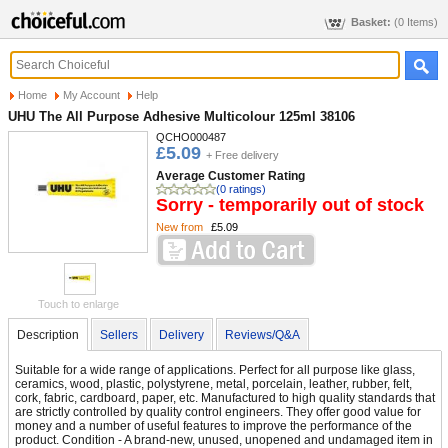
Basket:
(0 Items)
Home
My Account
Help
UHU The All Purpose Adhesive Multicolour 125ml 38106
QCHO000487
£5.09
+ Free delivery
Average Customer Rating
(0 ratings)
Sorry - temporarily out of stock
New from
£5.09
Touch to enlarge
Description
Sellers
Delivery
Reviews/Q&A
Suitable for a wide range of applications. Perfect for all purpose like glass,
ceramics, wood, plastic, polystyrene, metal, porcelain, leather, rubber, felt,
cork, fabric, cardboard, paper, etc. Manufactured to high quality standards that
are strictly controlled by quality control engineers. They offer good value for
money and a number of useful features to improve the performance of the
product. Condition - A brand-new, unused, unopened and undamaged item in