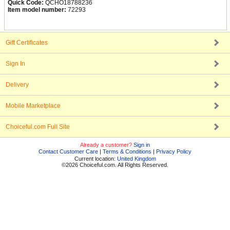
Quick Code:
QCHO18788236
Item model number:
72293
Gift Certificates
Sign In
Delivery
Mobile Marketplace
Choiceful.com Full Site
Already a customer?
Sign in
Contact Customer Care
|
Terms & Conditions
|
Privacy Policy
Current location:
United Kingdom
©2026 Choiceful.com. All Rights Reserved.