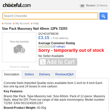
Basket:
(0 Items)
Home
My Account
Help
Star Pack Masonary Nail 60mm 12Pk 72293
QCHO18788236
£3.15
+ Free delivery
Average Customer Rating
(0 ratings)
Sorry - temporarily out of stock
No Seller Available
Touch to enlarge
Description
Sellers
Delivery
Reviews/Q&A
Concrete Nails Imported Quality sizes available form 1-inch to 4-inch Each
box one kg and 24 boxes in one cartoon.
Key Features
Brand-Star Pack. Type-Masonry nail. Size-60mm. Pack of 12-piece. Masonry
Nails. Ideal for DIY. From our range of star pack ironmongery. Model number-
72293. EAN-5013249261267.
Boxed-Product Weight:
40.00g