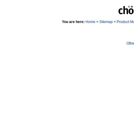
You are here:
Home
>
Sitemap
>
Product M
Othe