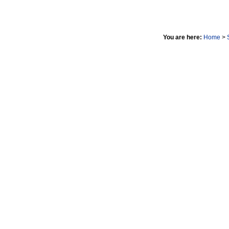
You are here:
Home
>