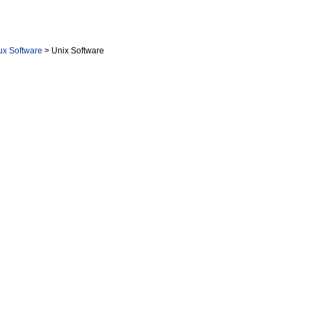
nux Software
> Unix Software