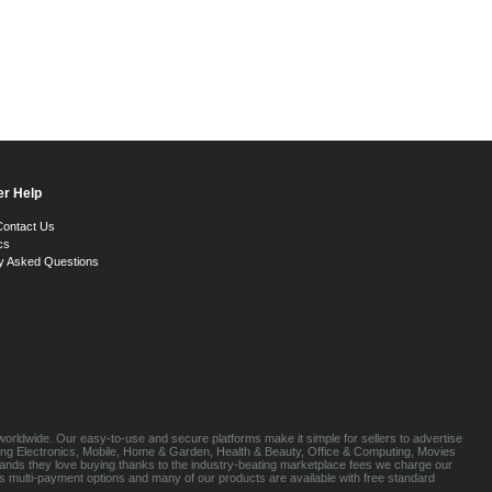
r Help
Contact Us
cs
y Asked Questions
orldwide. Our easy-to-use and secure platforms make it simple for sellers to advertise
luding Electronics, Mobile, Home & Garden, Health & Beauty, Office & Computing, Movies
brands they love buying thanks to the industry-beating marketplace fees we charge our
s multi-payment options and many of our products are available with free standard