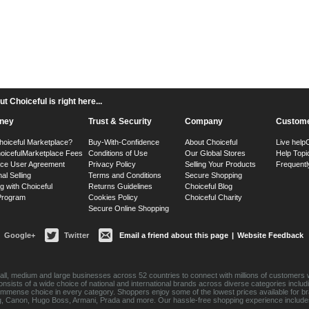
 Choiceful is right here...
ney
Trust & Security
Company
Custome
hoiceful Marketplace?
Buy-With-Confidence
About Choiceful
Live help
oiceful
Marketplace Fees
Conditions of Use
Our Global Stores
Help Topi
ace User Agreement
Privacy Policy
Selling Your Products
Frequentl
nal Selling
Terms and Conditions
Secure Shopping
g with Choiceful
Returns Guidelines
Choiceful Blog
 Program
Cookies Policy
Choiceful Charity
Secure Online Shopping
Google+
Twitter
Email a friend about this page
|
Website Feedback
ll, medium and large businesses across 52 countries to connect with millions of customers w
consists of a wide choice of national and international brands across diverse categories inc
an immense choice in every category. Shoppers enjoy some of the lowest prices available for 
sung, Canon, Hugo Boss, Armani, Prada and more. Our hassle-free shopping experience include