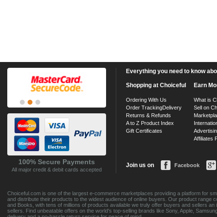
Everything you need to know about
Shopping at Choiceful
Earn Mo
Ordering With Us
What is C
Order Tracking
Delivery
Sell on Ch
Returns & Refunds
Marketpl
A to Z Product Index
Internatio
Gift Certificates
Advertisin
Affiliates
100% Secure Payments
Join us on
Facebook
All major credit & debit cards accepted
Choiceful.com is one of the largest e-commerce marketplaces providing a platform for sma
and distribute their products to the widest audience of online buyers. Our product range 
and Books, with tens of millions of products available we truly offer buyers and sellers 
sellers. Find unbeatable offers on the world's top-selling brands like Sony, Apple, Sam
delivery and a no-hassle return service for peace of mind.