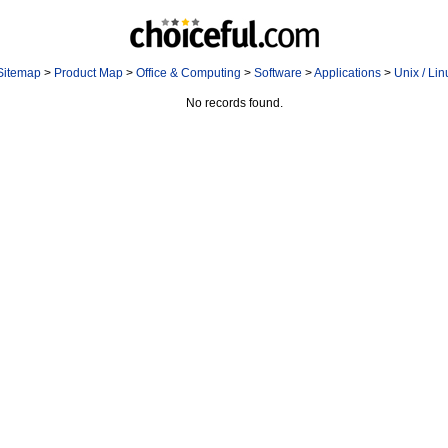
Sitemap
>
Product Map
>
Office & Computing
>
Software
>
Applications
>
Unix / Li
No records found.