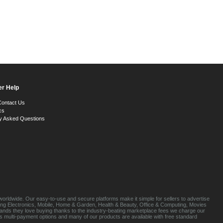
r Help
Contact Us
cs
y Asked Questions
orldwide. Our easy-to-use and secure platforms make it simple for sellers to advertise
luding Electronics, Mobile, Home & Garden, Health & Beauty, Office & Computing, Movies
brands they love buying thanks to the industry-beating marketplace fees we charge our
s multi-payment options and many of our products are available with free standard