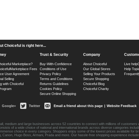
 Choiceful is right here...
ney
Trust & Security
Company
Custome
hoiceful Marketplace?
Buy-With-Confidence
About Choiceful
Live help
oiceful
Marketplace Fees
Conditions of Use
Our Global Stores
Help Topi
ace User Agreement
Privacy Policy
Selling Your Products
Frequentl
nal Selling
Terms and Conditions
Secure Shopping
g with Choiceful
Returns Guidelines
Choiceful Blog
 Program
Cookies Policy
Choiceful Charity
Secure Online Shopping
Google+
Twitter
Email a friend about this page
|
Website Feedback
ll, medium and large businesses across 52 countries to connect with millions of customers w
consists of a wide choice of national and international brands across diverse categories inc
an immense choice in every category. Shoppers enjoy some of the lowest prices available for 
sung, Canon, Hugo Boss, Armani, Prada and more. Our hassle-free shopping experience include