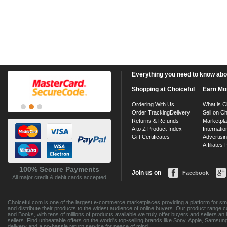
Everything you need to know about
Shopping at Choiceful
Earn Mo
Ordering With Us
What is C
Order Tracking
Delivery
Sell on Ch
Returns & Refunds
Marketpl
A to Z Product Index
Internatio
Gift Certificates
Advertisin
Affiliates
100% Secure Payments
Join us on
Facebook
All major credit & debit cards accepted
Choiceful.com is one of the largest e-commerce marketplaces providing a platform for sma
and distribute their products to the widest audience of online buyers. Our product range 
and Books, with tens of millions of products available we truly offer buyers and sellers 
sellers. Find unbeatable offers on the world's top-selling brands like Sony, Apple, Sam
delivery and a no-hassle return service for peace of mind.