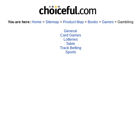
You are here:
Home
>
Sitemap
>
Product Map
>
Books
>
Games
> Gambling
General
Card Games
Lotteries
Table
Track Betting
Sports