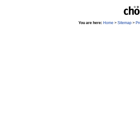
You are here:
Home
>
Sitemap
>
Pr