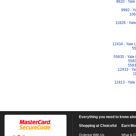
8632 - Yal
9992 - Y
106
11826 - Yal
12434 - Yale 
55
55835 - Yale
5583
5583
12433 - Ya
1
11813 - Yale
Everything you need to know about
Shopping at Choiceful
Earn Mo
Ordering With Us
What is C