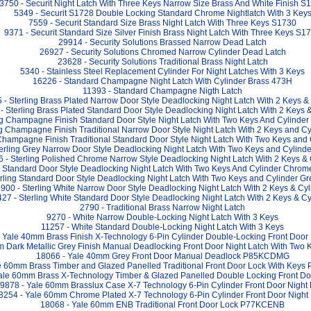
3750 - Securit Night Latch With Three Keys Narrow Size Brass And White Finish S
5349 - Securit S1728 Double Locking Standard Chrome Nightlatch With 3 Key
7559 - Securit Standard Size Brass Night Latch With Three Keys S1730
9371 - Securit Standard Size Silver Finish Brass Night Latch With Three Keys S1
29914 - Security Solutions Brassed Narrow Dead Latch
26927 - Security Solutions Chromed Narrow Cylinder Dead Latch
23628 - Security Solutions Traditional Brass Night Latch
5340 - Stainless Steel Replacement Cylinder For Night Latches With 3 Keys
16226 - Standard Champagne Night Latch With Cylinder Brass 473H
11393 - Standard Champagne Nigth Latch
 - Sterling Brass Plated Narrow Door Style Deadlocking Night Latch With 2 Keys &
- Sterling Brass Plated Standard Door Style Deadlocking Night Latch With 2 Keys 
ing Champagne Finish Standard Door Style Night Latch With Two Keys And Cylind
ng Champagne Finish Traditional Narrow Door Style Night Latch With 2 Keys and 
 Champagne Finish Traditional Standard Door Style Night Latch With Two Keys an
terling Grey Narrow Door Style Deadlocking Night Latch With Two Keys and Cyli
 - Sterling Polished Chrome Narrow Style Deadlocking Night Latch With 2 Keys & 
ng Standard Door Style Deadlocking Night Latch With Two Keys And Cylinder Chr
erling Standard Door Style Deadlocking Night Latch With Two Keys and Cylinder
900 - Sterling White Narrow Door Style Deadlocking Night Latch With 2 Keys & Cyl
27 - Sterling White Standard Door Style Deadlocking Night Latch With 2 Keys & Cy
2790 - Traditional Brass Narrow Night Latch
9270 - White Narrow Double-Locking Night Latch With 3 Keys
11257 - White Standard Double-Locking Night Latch With 3 Keys
 Yale 40mm Brass Finish X-Technology 6-Pin Cylinder Double-Locking Front Door 
m Dark Metallic Grey Finish Manual Deadlocking Front Door Night Latch With Tw
18066 - Yale 40mm Grey Front Door Manual Deadlock P85KCDMG
e 60mm Brass Timber and Glazed Panelled Traditional Front Door Lock With Keys
ale 60mm Brass X-Technology Timber & Glazed Panelled Double Locking Front Doo
9878 - Yale 60mm Brasslux Case X-7 Technology 6-Pin Cylinder Front Door Night 
8254 - Yale 60mm Chrome Plated X-7 Technology 6-Pin Cylinder Front Door Night
18068 - Yale 60mm ENB Traditional Front Door Lock P77KCENB