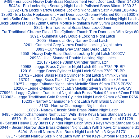
9489 - Era Locks Heavy Duty Brass Replacement Front Door Lock 40mm 1430-
50484 - Era Locks High Security Night Latch Polished Brass 60mm 1930-32
13592 - Era Locks Narrow Double Locking Night Latch Satin 40mm 183-40-2
13593 - Era Locks Replacement Front Door Lock Chrome-Polished 60mm 1630-3
 Locks Satin Chrome Body and Cylinder Narrow Style Double Locking Night Latc
Locks Stainless Steel 72mm Centre Mortice Nightlatch With 55mm Backset Metallic
8851 - Era Traditional Brass Door Lock 60mm
- Era Traditional Chrome Plated Rim Cylinder Thumb Turn Door Lock With Keys 
3091 - Gunmetal Grey Double Locking Night Latch
3005 - Gunmetal Grey Narrow Dead Latch
3261 - Gunmetal Grey Narrow Double Locking Night Latch
3093 - Gunmetal Grey Standard Dead Latch
2658 - Heavy Duty Brass Double Locking Night Latch 1000XV
26928 - Hiatt Standard Double Locking Night Latch
22617 - Legge 73mm Cylinder Night Latch
20998 - Legge Brass Cylinder Night Latch 69mm P785.PB-BP
12018 - Legge Brass Cylinder Night Latch 98mm P789.PB-BP
13702 - Legge Brass Plated Cylinder Night Latch 57mm x 57mm
13704 - Legge Brass Plated Cylinder Night Latch 60mm x 86mm
10257 - Legge Cylinder Night Latch Metallic Silver 69mm P785.PB/SV
10260 - Legge Cylinder Night Latch Metallic Silver 98mm P789.PB/SV
779964 - Legge Cylinder Traditional Night Latch Brass Plated 92mm x 67mm P76
779963 - Legge Traditional Gold Plated Cylinder Night Latch 92mm x 67mm P76
16233 - Narrow Champagne Night Latch With Brass Cylinder
8133 - Narrow Champagne Nigth Latch
10898 - Narrow Classic Style Brass Plated Night Latch
6495 - Securit Champagne Night Latch With Three Keys Brass Standard Size S1
6570 - Securit Double Locking Narrow Nightlatch Chrome Plated S1729
0 - Securit Heavy Duty Brass Cylinder Night Latch With 3 Keys White Standard Si
6044 - Securit Narrow Size Brass Cylinder Night Latch With 3 Keys Champagne S
6494 - Securit Narrow Size Brass Night Latch With 3 Keys S1731
8717 - Securit Narrow Size Night Latch With Three Keys Chrome Plated S1733