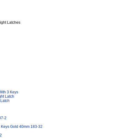
ight Latches
With 3 Keys
ht Latch
 Latch
37-2
ee Keys Gold 40mm 183-32
2