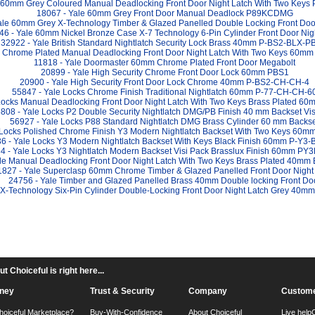
e 60mm Grey Coloured Manual Deadlocking Front Door Night Latch With Two Key
18067 - Yale 60mm Grey Front Door Manual Deadlock P89KCDMG
ale 60mm Grey X-Technology Timber & Glazed Panelled Double Locking Front Door
46 - Yale 60mm Nickel Bronze Case X-7 Technology 6-Pin Cylinder Front Door Nig
32922 - Yale British Standard Nightlatch Security Lock Brass 40mm P-BS2-BLX-P
e Chrome Plated Manual Deadlocking Front Door Night Latch With Two Keys 60m
11818 - Yale Doormaster 60mm Chrome Plated Front Door Megabolt
20899 - Yale High Security Chrome Front Door Lock 60mm PBS1
20900 - Yale High Security Front Door Lock Chrome 40mm P-BS2-CH-CH-4
55847 - Yale Locks Chrome Finish Traditional Nightlatch 60mm P-77-CH-CH-6
Locks Manual Deadlocking Front Door Night Latch With Two Keys Brass Plated 6
808 - Yale Locks P2 Double Security Nightlatch DMG/PB Finish 40 mm Backset Vis
56927 - Yale Locks P88 Standard Nightlatch DMG Brass Cylinder 60 mm Backs
 Locks Polished Chrome Finish Y3 Modern Nightlatch Backset With Two Keys 60
6 - Yale Locks Y3 Modern Nightlatch Backset With Keys Black Finish 60mm P-Y3-
4 - Yale Locks Y3 Nightlatch Modern Backset Visi Pack Brasslux Finish 60mm P
le Manual Deadlocking Front Door Night Latch With Two Keys Brass Plated 40mm
1827 - Yale Superclasp 60mm Chrome Timber & Glazed Panelled Front Door Night
24756 - Yale Timber and Glazed Panelled Brass 40mm Double locking Front Do
 X-Technology Six-Pin Cylinder Double-Locking Front Door Night Latch Grey 40
 Choiceful is right here...
ney
Trust & Security
Company
Custome
hoiceful Marketplace?
Buy-With-Confidence
About Choiceful
Live help