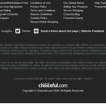
oiceful
Marketplace Fees
Conditions of Use
Our Global Stores
Help Topi
ace User Agreement
Privacy Policy
Selling Your Products
Frequentl
nal Selling
Terms and Conditions
Secure Shopping
g with Choiceful
Returns Guidelines
Choiceful Blog
 Program
Cookies Policy
Choiceful Charity
Secure Online Shopping
Google+
Twitter
Email a friend about this page
|
Website Feedback
ll, medium and large businesses across 52 countries to connect with millions of customers w
consists of a wide choice of national and international brands across diverse categories inc
an immense choice in every category. Shoppers enjoy some of the lowest prices available for 
sung, Canon, Hugo Boss, Armani, Prada and more. Our hassle-free shopping experience include
 work or on the go via mobile. We offer the lowest marketplace fees which means our sellers
eful.com more profitable for sellers as payment processing charges (such as credit card p
Selling on Choiceful.com means you pay only when you sell a product, there are never any lis
Choice.ful (choice'full) adj. To make "bold, wise and the right" choices
Copyright © Choiceful.com 2026. All Rights Reserved.