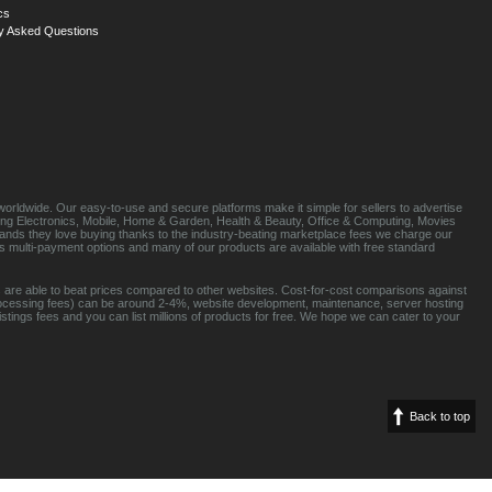
cs
y Asked Questions
orldwide. Our easy-to-use and secure platforms make it simple for sellers to advertise
luding Electronics, Mobile, Home & Garden, Health & Beauty, Office & Computing, Movies
brands they love buying thanks to the industry-beating marketplace fees we charge our
s multi-payment options and many of our products are available with free standard
 are able to beat prices compared to other websites. Cost-for-cost comparisons against
rocessing fees) can be around 2-4%, website development, maintenance, server hosting
tings fees and you can list millions of products for free. We hope we can cater to your
Back to top