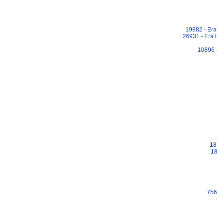
19882 - Era
26931 - Era 
10896 
18
18
756