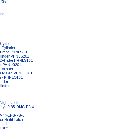
1735
s
732
 Cylinder
& Cylinder
er Brass PHNLS601
Cylinder PHNLS201
d Cylinder PHNLS101
nder PHNLG201
Cylinder
ome Plated PHNLC101
 Grey PHNLG101
inder
linder
Night Latch
o Keys P-85-DMG-PB-4
 P-77-ENB-PB-6
r Night Latch
Latch
 Latch