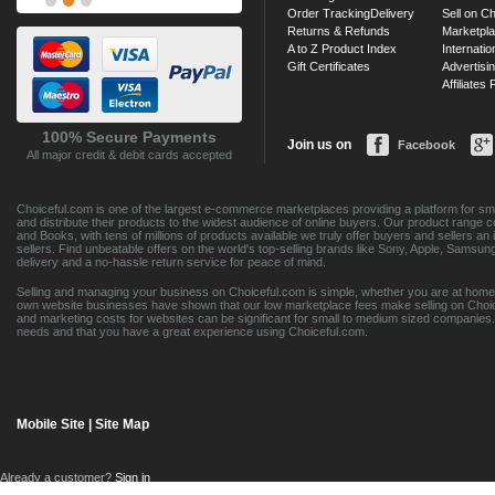
Order Tracking
Delivery
Sell on Ch
Returns & Refunds
Marketpl
A to Z Product Index
Internatio
Gift Certificates
Advertisin
Affiliates
100% Secure Payments
Join us on
Facebook
All major credit & debit cards accepted
Choiceful.com is one of the largest e-commerce marketplaces providing a platform for sma
and distribute their products to the widest audience of online buyers. Our product range 
and Books, with tens of millions of products available we truly offer buyers and sellers 
sellers. Find unbeatable offers on the world's top-selling brands like Sony, Apple, Sam
delivery and a no-hassle return service for peace of mind.
Selling and managing your business on Choiceful.com is simple, whether you are at home,
own website businesses have shown that our low marketplace fees make selling on Choic
and marketing costs for websites can be significant for small to medium sized companies. 
needs and that you have a great experience using Choiceful.com.
Mobile Site
|
Site Map
Already a customer?
Sign in
Contact Customer Care