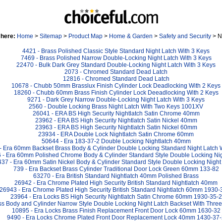
 here:
Home
>
Sitemap
>
Product Map
>
Home & Garden
>
Safety and Security
> N
4421 - Brass Polished Classic Style Standard Night Latch With 3 Keys
7469 - Brass Polished Narrow Double-Locking Night Latch With 3 Keys
22470 - Bulk Dark Grey Standard Double-Locking Night Latch With 3 Keys
2073 - Chromed Standard Dead Latch
12816 - Chromed Standard Dead Latch
10678 - Chubb 50mm Brasslux Finish Cylinder Lock Deadlocking With 2 Keys
18260 - Chubb 60mm Brass Finish Cylinder Lock Deeadlocking With 2 Keys
9271 - Dark Grey Narrow Double-Locking Night Latch With 3 Keys
2560 - Double Locking Brass Night Latch With Two Keys 1001XV
26041 - ERA BS High Security Nightlatch Satin Chrome 40mm
23962 - ERA BS High Security Nightlatch Satin Nickel 40mm
23963 - ERA BS High Security Nightlatch Satin Nickel 60mm
23934 - ERA Double Lock Nightlatch Satin Chrome 60mm
50644 - Era 183-37-2 Double Locking Nightlatch 40mm
- Era 60mm Backset Brass Body & Cylinder Double Locking Standard Night Latch 
 - Era 60mm Polished Chrome Body & Cylinder Standard Style Double Locking Nig
437 - Era 60mm Satin Nickel Body & Cylinder Standard Style Double Locking Night
739 - Era Backset Brass Cylinder Traditional Door Lock Green 60mm 133-82
63270 - Era British Standard Nightlatch 40mm Polished Brass
26942 - Era Chrome Plated High Security British Standard Nightlatch 40mm
26943 - Era Chrome Plated High Security British Standard Nightlatch 60mm 1930-
23964 - Era Locks BS High Security Nightlatch Satin Chrome 60mm 1930-35-2
ss Body and Cylinder Narrow Style Double Locking Night Latch Backset With Thr
10895 - Era Locks Brass Finish Replacement Front Door Lock 60mm 1630-32
9490 - Era Locks Chrome Plated Front Door Replacement Lock 40mm 1430-37-