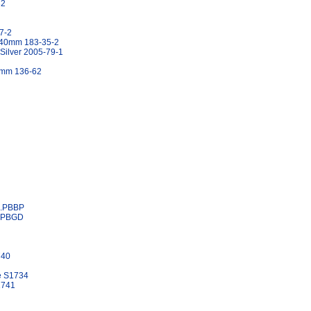
32
7-2
h 40mm 183-35-2
 Silver 2005-79-1
60mm 136-62
6.PBBP
6.PBGD
740
ze S1734
1741