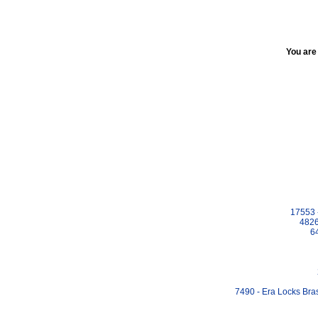
You are
17553 
4826
6
7490 - Era Locks Bra