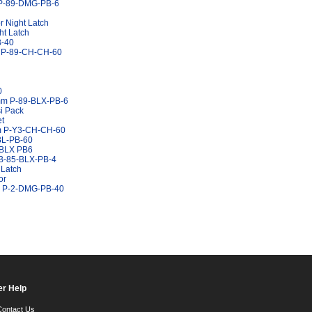
s P-89-DMG-PB-6
 Night Latch
ht Latch
B-40
m P-89-CH-CH-60
0
0mm P-89-BLX-PB-6
i Pack
et
mm P-Y3-CH-CH-60
BL-PB-60
Y3BLX PB6
 B-85-BLX-PB-4
 Latch
or
mm P-2-DMG-PB-40
r Help
Contact Us