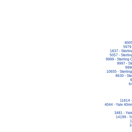
8005
5979 
1837 - Sterl
5057 - Sterli
9999 - Sterling
9997 - S
9996
10655 - Sterli
8630 - St
6
64
11814 -
4044 - Yale 40m
3481 - Yal
14199 - Y
1
1