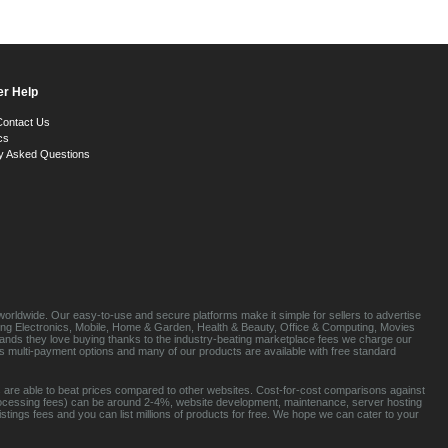
r Help
Contact Us
cs
y Asked Questions
orldwide. Our easy-to-use and secure platforms make it simple for sellers to advertise
luding Electronics, Mobile, Home & Garden, Health & Beauty, Office & Computing, Movies
brands they love buying thanks to the industry-beating marketplace fees we charge our
s multi-payment options and many of our products are available with free standard
 are able to beat prices compared to other websites. Cost-for-cost comparisons against
rocessing fees) can be around 2-4%, website development, maintenance, server hosting
tings fees and you can list millions of products for free. We hope we can cater to your