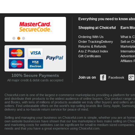
Everything you need to know about
Shopping at Choiceful
Earn Mo
Ordering With Us
What is C
Order Tracking
Delivery
Sell on Ch
Returns & Refunds
Marketpl
A to Z Product Index
Internatio
Gift Certificates
Advertisin
Affiliates
100% Secure Payments
Join us on
Facebook
All major credit & debit cards accepted
Choiceful.com is one of the largest e-commerce marketplaces providing a platform for sma
and distribute their products to the widest audience of online buyers. Our product range 
and Books, with tens of millions of products available we truly offer buyers and sellers 
sellers. Find unbeatable offers on the world's top-selling brands like Sony, Apple, Sam
delivery and a no-hassle return service for peace of mind.
Selling and managing your business on Choiceful.com is simple, whether you are at home,
own website businesses have shown that our low marketplace fees make selling on Choic
and marketing costs for websites can be significant for small to medium sized companies. 
needs and that you have a great experience using Choiceful.com.