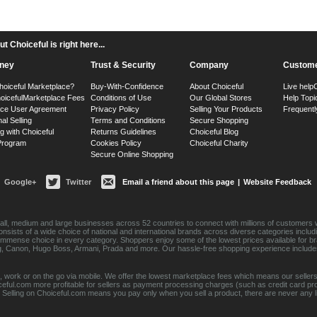
 Choiceful is right here...
ney
Trust & Security
Company
Custome
hoiceful Marketplace?
Buy-With-Confidence
About Choiceful
Live help
oiceful
Marketplace Fees
Conditions of Use
Our Global Stores
Help Topi
ace User Agreement
Privacy Policy
Selling Your Products
Frequentl
nal Selling
Terms and Conditions
Secure Shopping
g with Choiceful
Returns Guidelines
Choiceful Blog
 Program
Cookies Policy
Choiceful Charity
Secure Online Shopping
Google+
Twitter
Email a friend about this page
|
Website Feedback
ll, medium and large businesses across 52 countries to connect with millions of customers w
consists of a wide choice of national and international brands across diverse categories inc
an immense choice in every category. Shoppers enjoy some of the lowest prices available for 
sung, Canon, Hugo Boss, Armani, Prada and more. Our hassle-free shopping experience include
 work or on the go via mobile. We offer the lowest marketplace fees which means our sellers
eful.com more profitable for sellers as payment processing charges (such as credit card p
Selling on Choiceful.com means you pay only when you sell a product, there are never any lis