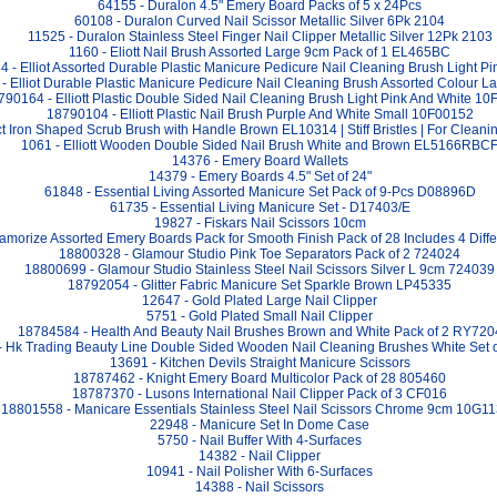
64155 - Duralon 4.5" Emery Board Packs of 5 x 24Pcs
60108 - Duralon Curved Nail Scissor Metallic Silver 6Pk 2104
11525 - Duralon Stainless Steel Finger Nail Clipper Metallic Silver 12Pk 2103
1160 - Eliott Nail Brush Assorted Large 9cm Pack of 1 EL465BC
 - Elliot Assorted Durable Plastic Manicure Pedicure Nail Cleaning Brush Light 
- Elliot Durable Plastic Manicure Pedicure Nail Cleaning Brush Assorted Colour 
790164 - Elliott Plastic Double Sided Nail Cleaning Brush Light Pink And White 1
18790104 - Elliott Plastic Nail Brush Purple And White Small 10F00152
ect Iron Shaped Scrub Brush with Handle Brown EL10314 | Stiff Bristles | For Cleani
1061 - Elliott Wooden Double Sided Nail Brush White and Brown EL5166RBC
14376 - Emery Board Wallets
14379 - Emery Boards 4.5" Set of 24"
61848 - Essential Living Assorted Manicure Set Pack of 9-Pcs D08896D
61735 - Essential Living Manicure Set - D17403/E
19827 - Fiskars Nail Scissors 10cm
amorize Assorted Emery Boards Pack for Smooth Finish Pack of 28 Includes 4 Diff
18800328 - Glamour Studio Pink Toe Separators Pack of 2 724024
18800699 - Glamour Studio Stainless Steel Nail Scissors Silver L 9cm 724039
18792054 - Glitter Fabric Manicure Set Sparkle Brown LP45335
12647 - Gold Plated Large Nail Clipper
5751 - Gold Plated Small Nail Clipper
18784584 - Health And Beauty Nail Brushes Brown and White Pack of 2 RY720
 Hk Trading Beauty Line Double Sided Wooden Nail Cleaning Brushes White Set o
13691 - Kitchen Devils Straight Manicure Scissors
18787462 - Knight Emery Board Multicolor Pack of 28 805460
18787370 - Lusons International Nail Clipper Pack of 3 CF016
18801558 - Manicare Essentials Stainless Steel Nail Scissors Chrome 9cm 10G1
22948 - Manicure Set In Dome Case
5750 - Nail Buffer With 4-Surfaces
14382 - Nail Clipper
10941 - Nail Polisher With 6-Surfaces
14388 - Nail Scissors