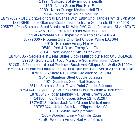
1433 - Nailcare Set By Enrico Shonalli
4135 - Neon Green Fine Nail File
3289 - Neon Orange Medium Nail File
7684 - Neon Pink Rough Nail File
18797659 - OTL Lightweight Nail Brushes With Easy Grip Handles White 3Pk 945
18793646 - Pms Glamour Connection Pedicure Set Purple 6Pk 724018
795577 - Pms Stainless Steel Manicure Kit With PVC Case Black and Silver 6Pk 
28456 - Proteam Nail Clipper With Magnifier
34460 - Proteam Nail Clipper With Magnifier - LA1029
18779009 - Proteam Sure Grip Nail Clipper White LA1064
4915 - Rainbow Emery Nail File
9540 - Red & Black Emery Nail File
7164 - Rose Wooden Sticks Pack of 3
18784806 - Secrets 4 In 1 Nail Buffer Blocks Multicolour Pack Of 6 DGI0628
23399 - Serenity 21 Piece Manicure Set In Aluminium Case
81205 - Sifcon International Pedicure Brush And Clipper Set White GI1602A
18793843 - Sifcon Sil Durable Plastic Nail Brushes Blue Set of 2-Pcs BR0114C
18795837 - Silver Nail Cutter Set Pack of 12 1794
3540 - Stainless Steel Cuticle Scissors
5192 - Stainless Steel Nail Scissors
2511 - Stainless Steel Tower Point Cuticle Scissors
18794741 - Taylors Eye Witness Nail Scissors White 4-Inch 8539
18785342 - Tobar Monkey Nail Dryer Brown 5316
14390 - Toe Nail Clippers Silver 12Pk S1297
18794518 - Union Jack Nail Clipper Multicoloured
18787244 - Union Jack Nail Clippers NAIL08
11519 - White Toe Spreader
7165 - Wooden Emery Nail File 11cm
8259 - Wooden Emery Nail File 14.5cm