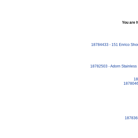
You are 
18784433 - 151 Enrico Shona
18782503 - Adorn Stainless 
18
18780460
1878365