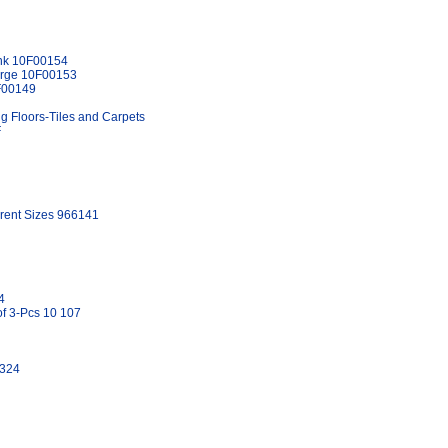
Pink 10F00154
Large 10F00153
0F00149
ng Floors-Tiles and Carpets
F
erent Sizes 966141
4
f 3-Pcs 10 107
1324