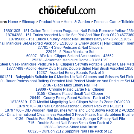
here:
Home
>
Sitemap
>
Product Map
>
Home & Garden
>
Personal Care
>
Toiletri
18801305 - 151 Cotton Tree Lemon Fragrance Nail Polish Remover Yellow 236
18784388 - 151 Enrico Assorted Nailfile Set Pink And Blue Pack Of 20 467736
18785086 - 151 Enrico Chunky Plastic Nail Brushes Baby Pink 2Pk ES1052
li Manicure Set Assorted Pack of 5 ES1050 | 2 Emery Boards | Nail Clipper | Toenai
27781 - 4 Step Pedicure & Nail Clippers
22946 - 5 Piece Manicure Set
60807 - 8Pc Nail Clipper Set and Accessories - 43552
25278 - Ackerman Manicure Dome - D18613/C
Steel Unisex Manicure Pedicure Nail Clippers Set with Portable Leather Case Metal
18777498 - Apollo Heavy Duty Plastic Double Sided Nail Brush Assorted 1850
16237 - Assorted Emery Boards Pack of 5
801221 - Babypipkin Suitable for 0 Months Up Nail Clippers and Scissors Set Pin
 - Bauer Professional Battery Operated Nail Perfect Manicure And Pedicure Set Mu
2736 - Black Maxi Emery Nail File
19809 - Chrome Plated Large Nail Clipper
6155 - Chrome Plated Small Nail Clipper
28449 - County Emery Board Wallets - Pack of 24
18785619 - DGI Medital Magnifying Nail Clipper White 2x Zoom DGI 0230
18797670 - DID Nail Brushes Assorted Colours Pack of 3 PC3251
18797700 - DID Wooden Nail Brushes White and Light Brown Pack of 2 PC325
1 - Dina International Cleanliness Assorted 3 Piece Plastic Nail Scrubbing Brush
4136 - Double Foot File Including Pumice Sponge & Emery Nail File
715 - Double Sided Nail Brush 5cm x 9cm Pack of 2
12038 - Double-Sided Nail Brush
60325 - Duralon 2112 Sapphire Nail File Pack of 12