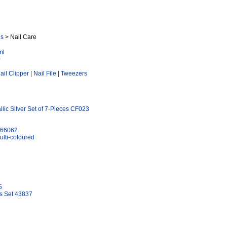
es
> Nail Care
ml
0
l Clipper | Nail File | Tweezers
lic Silver Set of 7-Pieces CF023
k 66062
lti-coloured
5
es Set 43837