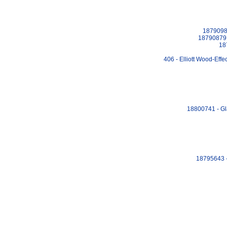
18790984
18790879 
18
406 - Elliott Wood-Eff
18800741 - Gl
18795643 -