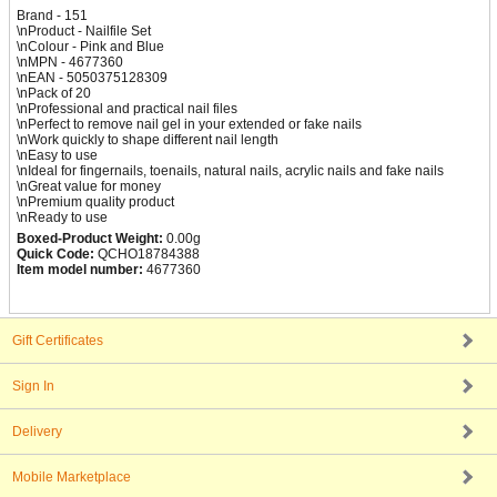
Brand - 151
\nProduct - Nailfile Set
\nColour - Pink and Blue
\nMPN - 4677360
\nEAN - 5050375128309
\nPack of 20
\nProfessional and practical nail files
\nPerfect to remove nail gel in your extended or fake nails
\nWork quickly to shape different nail length
\nEasy to use
\nIdeal for fingernails, toenails, natural nails, acrylic nails and fake nails
\nGreat value for money
\nPremium quality product
\nReady to use
Boxed-Product Weight:
0.00g
Quick Code:
QCHO18784388
Item model number:
4677360
Gift Certificates
Sign In
Delivery
Mobile Marketplace