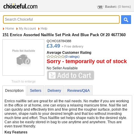
Basket:
(0 Items)
Home
My Account
Help
151 Enrico Assorted Nailfile Set Pink And Blue Pack Of 20 4677360
QCHO18784388
£3.49
+ Free delivery
Average Customer Rating
(0 ratings)
Sorry - temporarily out of stock
No Seller Available
Touch to enlarge
Description
Sellers
Delivery
Reviews/Q&A
Enrico nailfile set are great for all the nail needs. No matter if you are working
in the office or at home, one can enjoy a relaxing manicure time. Nail file set
can quickly and effectively trim and fine grind the rougher surface, polish the
uneven, shape nails to your desired length and that too without investing
much time and effort. Thus Nailfile set helps shape nails to the desired style.
Can also be easily stored in bag to use anytime and anywhere. Thus are
even travel friendly.
Key Features