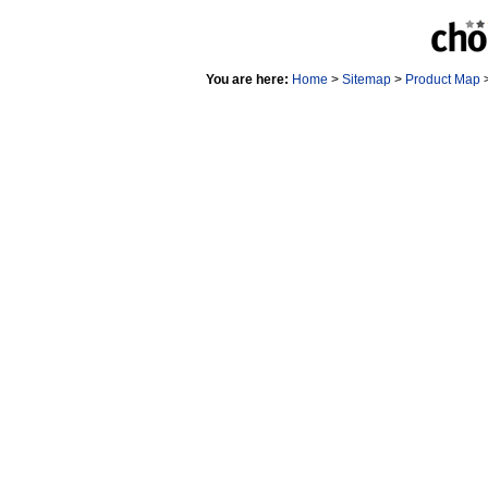
You are here:
Home
>
Sitemap
>
Product Map