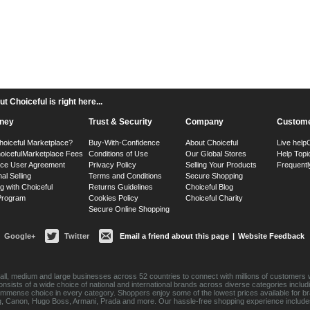
 Choiceful is right here...
ney
Trust & Security
Company
Custome
hoiceful Marketplace?
Buy-With-Confidence
About Choiceful
Live help
oiceful
Marketplace Fees
Conditions of Use
Our Global Stores
Help Topi
ace User Agreement
Privacy Policy
Selling Your Products
Frequentl
nal Selling
Terms and Conditions
Secure Shopping
g with Choiceful
Returns Guidelines
Choiceful Blog
 Program
Cookies Policy
Choiceful Charity
Secure Online Shopping
Google+
Twitter
Email a friend about this page
|
Website Feedback
ll, medium and large businesses across 52 countries to connect with millions of customers w
consists of a wide choice of national and international brands across diverse categories inc
an immense choice in every category. Shoppers enjoy some of the lowest prices available for 
sung, Canon, Hugo Boss, Armani, Prada and more. Our hassle-free shopping experience include