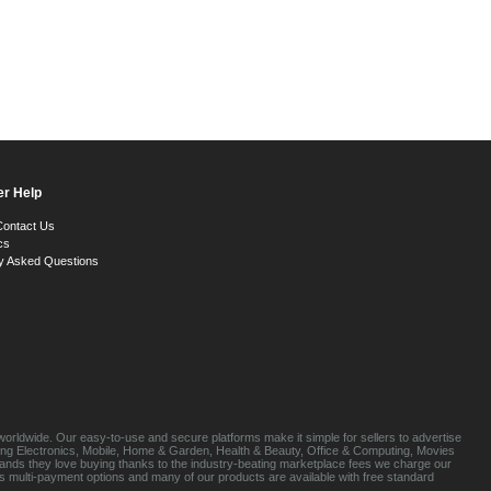
r Help
Contact Us
cs
y Asked Questions
orldwide. Our easy-to-use and secure platforms make it simple for sellers to advertise
luding Electronics, Mobile, Home & Garden, Health & Beauty, Office & Computing, Movies
brands they love buying thanks to the industry-beating marketplace fees we charge our
s multi-payment options and many of our products are available with free standard