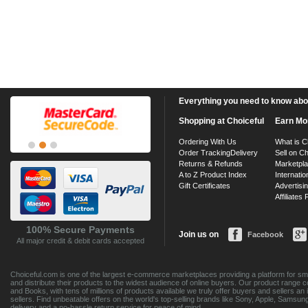
Everything you need to know about
Shopping at Choiceful
Earn Mo
Ordering With Us
What is C
Order Tracking
Delivery
Sell on Ch
Returns & Refunds
Marketpl
A to Z Product Index
Internatio
Gift Certificates
Advertisin
Affiliates
100% Secure Payments
Join us on
Facebook
All major credit & debit cards accepted
Choiceful.com is one of the largest e-commerce marketplaces providing a platform for sma
and distribute their products to the widest audience of online buyers. Our product range 
and Books, with tens of millions of products available we truly offer buyers and sellers 
sellers. Find unbeatable offers on the world's top-selling brands like Sony, Apple, Sam
delivery and a no-hassle return service for peace of mind.