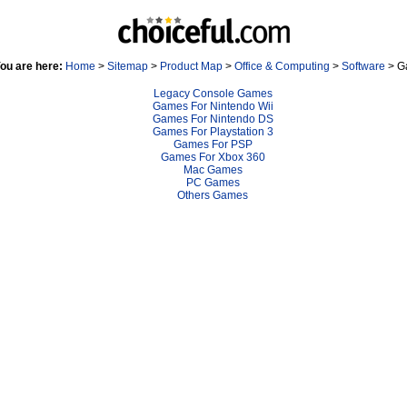
ou are here:
Home
>
Sitemap
>
Product Map
>
Office & Computing
>
Software
> G
Legacy Console Games
Games For Nintendo Wii
Games For Nintendo DS
Games For Playstation 3
Games For PSP
Games For Xbox 360
Mac Games
PC Games
Others Games