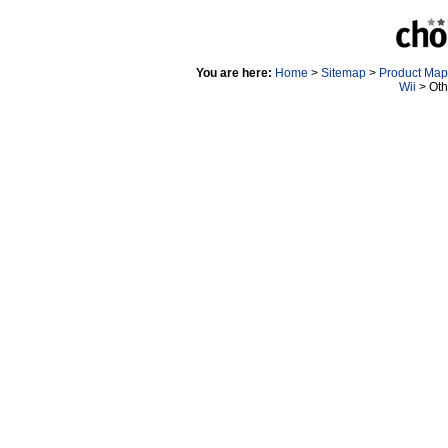
You are here:
Home
>
Sitemap
>
Product Map
Wii
> Oth