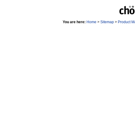
You are here:
Home
>
Sitemap
>
Product M