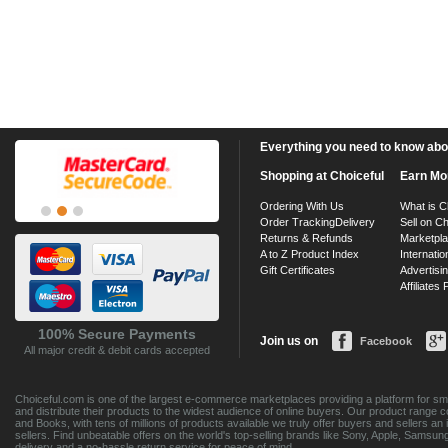
Everything you need to know about
Shopping at Choiceful
Earn Mo
Ordering With Us
What is C
Order Tracking
Delivery
Sell on Ch
Returns & Refunds
Marketpl
A to Z Product Index
Internatio
Gift Certificates
Advertisin
Affiliates
100% Secure Payments
Join us on
Facebook
All major credit & debit cards accepted
Choiceful.com is one of the largest e-commerce marketplaces providing a platform for sma
and distribute their products to the widest audience of online buyers. Our product range 
and Books, with tens of millions of products available we truly offer buyers and sellers 
sellers. Find unbeatable offers on the world's top-selling brands like Sony, Apple, Sam
delivery and a no-hassle return service for peace of mind.