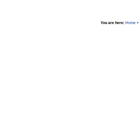
You are here:
Home
>