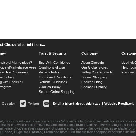
 Choiceful is right here...
ney
Trust & Security
Company
Custome
hoiceful Marketplace?
Buy-With-Confidence
About Choiceful
Live help
oiceful
Marketplace Fees
Conditions of Use
Our Global Stores
Help Topi
ace User Agreement
Privacy Policy
Selling Your Products
Frequentl
nal Selling
Terms and Conditions
Secure Shopping
g with Choiceful
Returns Guidelines
Choiceful Blog
 Program
Cookies Policy
Choiceful Charity
Secure Online Shopping
Google+
Twitter
Email a friend about this page
|
Website Feedback
ll, medium and large businesses across 52 countries to connect with millions of customers w
consists of a wide choice of national and international brands across diverse categories inc
an immense choice in every category. Shoppers enjoy some of the lowest prices available for 
sung, Canon, Hugo Boss, Armani, Prada and more. Our hassle-free shopping experience include