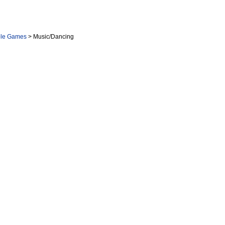
ole Games
> Music/Dancing