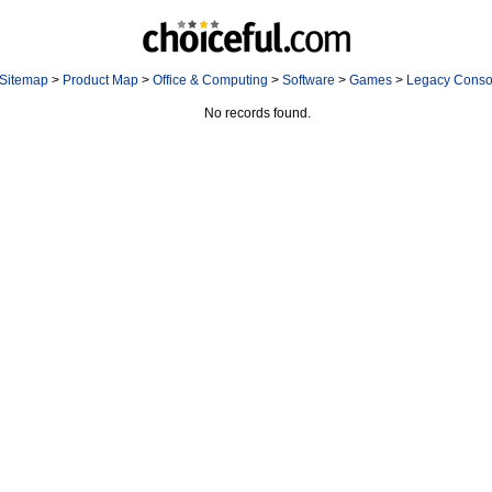
Sitemap
>
Product Map
>
Office & Computing
>
Software
>
Games
>
Legacy Cons
No records found.