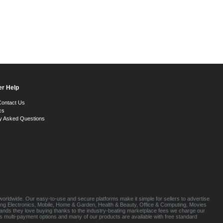
r Help
Contact Us
cs
y Asked Questions
orldwide. Our easy-to-use and secure platforms make it simple for sellers to advertise
luding Electronics, Mobile, Home & Garden, Health & Beauty, Office & Computing, Movies
brands they love buying thanks to the industry-beating marketplace fees we charge our
s multi-payment options and many of our products are available with free standard