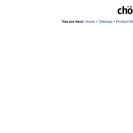
You are here:
Home
>
Sitemap
>
Product M