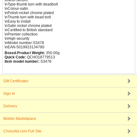
Brand-Securit
\nType-thumb turn with deadbolt
\nColour-satin
\nPolish-nickel chrome plated
\nThumb turn with bead bolt
\nEasy to install
\nSatin nickel chrome plated
\nCertified to British standard
\nPremier collection
\nHigh security
\nModel number-S3478
\nEAN-5019923134780
Boxed-Product Weight:
350.00g
Quick Code:
QCHO18779513
Item model number:
S3478
Gift Certificates
Sign In
Delivery
Mobile Marketplace
Choiceful.com Full Site