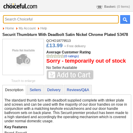
Basket:
(0 Items)
Home
My Account
Help
Securit Thumbturn With Deadbolt Satin Nickel Chrome Plated S3478
QCHO18779513
£13.99
+ Free delivery
Average Customer Rating
(0 ratings)
Sorry - temporarily out of stock
No Seller Available
Touch to enlarge
Description
Sellers
Delivery
Reviews/Q&A
The standard thumb turn with deadbolt supplied complete with striker plate
and screws and can be used with the majority of our door handles on rose in
conjunction with a matching keyhole escutcheons and our door handle
bathroom sets on back plane. This Securit premier product has been made to
a high standard and accordingly the operating mechanism which is covered
under normal domestic usage.
Key Features