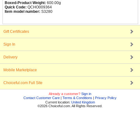
Boxed-Product Weight:
600.00g
Quick Code:
QCHO009364
Item model number:
S3280
Gift Certificates
Sign In
Delivery
Mobile Marketplace
Choiceful.com Full Site
Already a customer?
Sign in
Contact Customer Care
|
Terms & Conditions
|
Privacy Policy
Current location:
United Kingdom
©2026 Choiceful.com. All Rights Reserved.