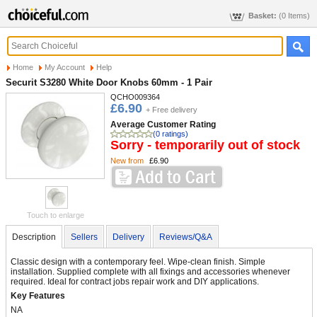
Basket:
(0 Items)
Home
My Account
Help
Securit S3280 White Door Knobs 60mm - 1 Pair
QCHO009364
£6.90
+ Free delivery
Average Customer Rating
(0 ratings)
Sorry - temporarily out of stock
New from
£6.90
Touch to enlarge
Description
Sellers
Delivery
Reviews/Q&A
Classic design with a contemporary feel. Wipe-clean finish. Simple
installation. Supplied complete with all fixings and accessories whenever
required. Ideal for contract jobs repair work and DIY applications.
Key Features
NA