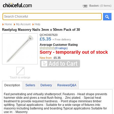
Basket:
(0 Items)
Home
My Account
Help
Rawlplug Masonry Nails 3mm x 50mm Pack of 30
QCHO007620
£5.35
+ Free delivery
Average Customer Rating
(0 ratings)
Sorry - temporarily out of stock
New from
£5.35
Touch to enlarge
Description
Sellers
Delivery
Reviews/Q&A
Fast penetrating and virtually shatterproof. Features · Head shape prevents
hammer slide and gives a neat flush fixing. · Zinc plated. · Special heat
treatment to provide required hardness. · Point shape minimises timber
splitting. Typical applications · Suitable for a wide range of fixtures into
masonry including battening and boarding.Typical applications Suitable for
use in: · Masonry.