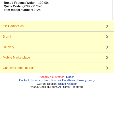
Boxed-Product Weight:
120.00g
Quick Code:
QCHO007620
Item model number:
4124
Gift Certificates
Sign In
Delivery
Mobile Marketplace
Choiceful.com Full Site
Already a customer?
Sign in
Contact Customer Care
|
Terms & Conditions
|
Privacy Policy
Current location:
United Kingdom
©2026 Choiceful.com. All Rights Reserved.