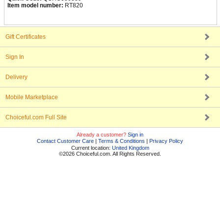
Item model number:
RT820
Gift Certificates
Sign In
Delivery
Mobile Marketplace
Choiceful.com Full Site
Already a customer?
Sign in
Contact Customer Care
|
Terms & Conditions
|
Privacy Policy
Current location:
United Kingdom
©2026 Choiceful.com. All Rights Reserved.