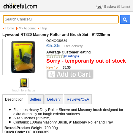
Basket:
(0 Items)
Home
My Account
Help
Lynwood RT820 Masonry Roller and Brush Set - 9"/229mm
QCHO080389
£5.35
+ Free delivery
Average Customer Rating
(0 ratings)
Sorry - temporarily out of stock
New from
£5.35
Touch to enlarge
Description
Sellers
Delivery
Reviews/Q&A
Features Heavy Duty Roller Sleeve and Masonry brush designed for
extra durability on tough exterior surfaces.
Size 9 inches (229mm).
Contains: 100mm Masonry Brush, 9" Masonry Roller and Tray.
Boxed-Product Weight:
700.00g
Quick Code:
QCHO080389