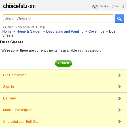
Basket:
(0 Items)
Home
My Account
Help
Home
>
Home & Garden
>
Decorating and Painting
>
Coverings
>
Dust
Sheets
Dust Sheets
We're sorry, there are currently no items available in this category
Gift Certificates
Sign In
Delivery
Mobile Marketplace
Choiceful.com Full Site