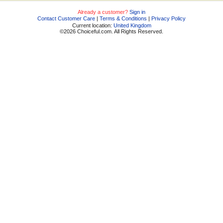
Already a customer?
Sign in
Contact Customer Care
|
Terms & Conditions
|
Privacy Policy
Current location:
United Kingdom
©2026 Choiceful.com. All Rights Reserved.