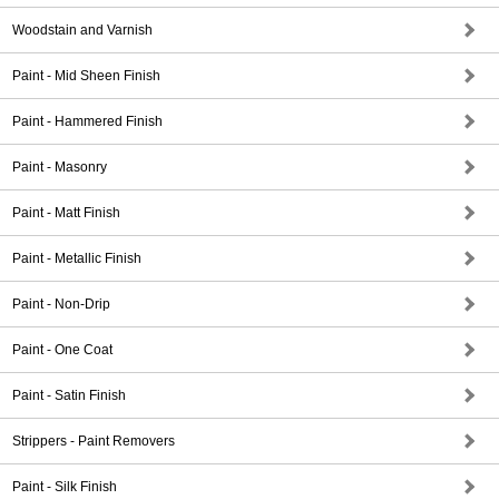
Woodstain and Varnish
Paint - Mid Sheen Finish
Paint - Hammered Finish
Paint - Masonry
Paint - Matt Finish
Paint - Metallic Finish
Paint - Non-Drip
Paint - One Coat
Paint - Satin Finish
Strippers - Paint Removers
Paint - Silk Finish