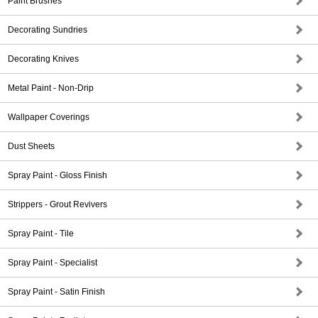
Paint Brushes
Decorating Sundries
Decorating Knives
Metal Paint - Non-Drip
Wallpaper Coverings
Dust Sheets
Spray Paint - Gloss Finish
Strippers - Grout Revivers
Spray Paint - Tile
Spray Paint - Specialist
Spray Paint - Satin Finish