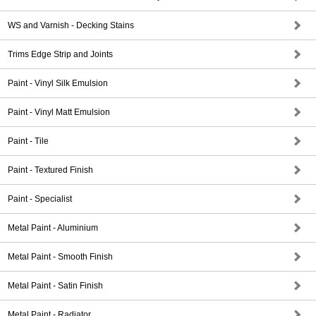
WS and Varnish - Decking Stains
Trims Edge Strip and Joints
Paint - Vinyl Silk Emulsion
Paint - Vinyl Matt Emulsion
Paint - Tile
Paint - Textured Finish
Paint - Specialist
Metal Paint - Aluminium
Metal Paint - Smooth Finish
Metal Paint - Satin Finish
Metal Paint - Radiator