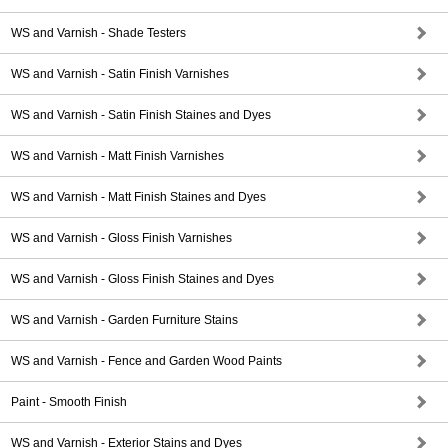
WS and Varnish - Shade Testers
WS and Varnish - Satin Finish Varnishes
WS and Varnish - Satin Finish Staines and Dyes
WS and Varnish - Matt Finish Varnishes
WS and Varnish - Matt Finish Staines and Dyes
WS and Varnish - Gloss Finish Varnishes
WS and Varnish - Gloss Finish Staines and Dyes
WS and Varnish - Garden Furniture Stains
WS and Varnish - Fence and Garden Wood Paints
Paint - Smooth Finish
WS and Varnish - Exterior Stains and Dyes