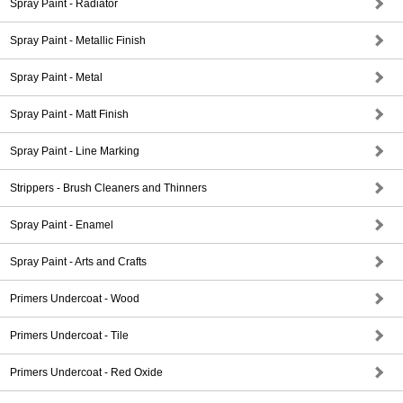
Spray Paint - Radiator
Spray Paint - Metallic Finish
Spray Paint - Metal
Spray Paint - Matt Finish
Spray Paint - Line Marking
Strippers - Brush Cleaners and Thinners
Spray Paint - Enamel
Spray Paint - Arts and Crafts
Primers Undercoat - Wood
Primers Undercoat - Tile
Primers Undercoat - Red Oxide