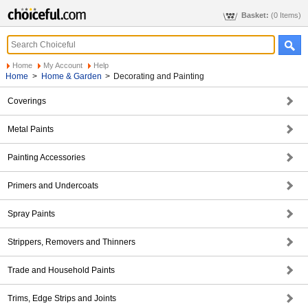
Basket:
(0 Items)
Home
My Account
Help
Home
>
Home & Garden
>
Decorating and Painting
Coverings
Metal Paints
Painting Accessories
Primers and Undercoats
Spray Paints
Strippers, Removers and Thinners
Trade and Household Paints
Trims, Edge Strips and Joints