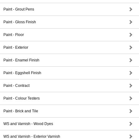
Paint - Grout Pens
Paint - Gloss Finish
Paint - Floor
Paint - Exterior
Paint - Enamel Finish
Paint - Eggshell Finish
Paint - Contract
Paint - Colour Testers
Paint - Brick and Tile
WS and Varnish - Wood Dyes
WS and Varnish - Exterior Varnish