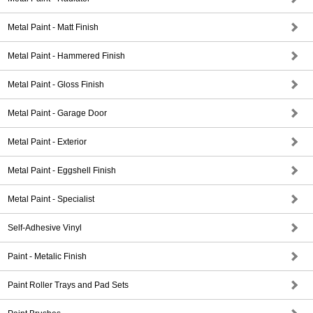
Metal Paint - Matt Finish
Metal Paint - Hammered Finish
Metal Paint - Gloss Finish
Metal Paint - Garage Door
Metal Paint - Exterior
Metal Paint - Eggshell Finish
Metal Paint - Specialist
Self-Adhesive Vinyl
Paint - Metalic Finish
Paint Roller Trays and Pad Sets