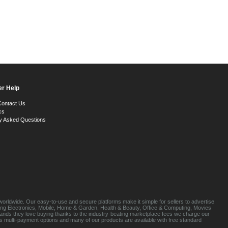
r Help
Contact Us
cs
y Asked Questions
orldwide. Our easy-to-use and secure platforms make it simple for sellers to advertise
luding Electronics, Mobile, Home & Garden, Health & Beauty, Office & Computing, Movies
brands they love buying thanks to the industry-beating marketplace fees we charge our
s multi-payment options and many of our products are available with free standard