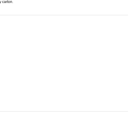
y carton.