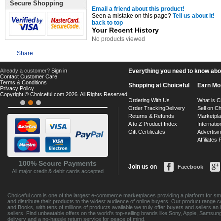
Secure Shopping
Email a friend about this product!
Seen a mistake on this page?
Tell us about it!
back to top
Your Recent History
No products viewed
Share
Already a customer?
Sign in
Everything you need to know about
Contact Customer Care
Terms & Conditions
Shopping at Choiceful
Earn Mo
Privacy Policy
Copyright © Choiceful.com 2026. All Rights Reserved.
Ordering With Us
What is C
Order Tracking
Delivery
Sell on Ch
Returns & Refunds
Marketpl
A to Z Product Index
Internatio
Gift Certificates
Advertisin
Affiliates
100% Secure Payments
Join us on
Facebook
All major credit & debit cards accepted
Choiceful.com is one of the largest e-commerce marketplaces providing a platform for sma
and distribute their products to the widest audience of online buyers. Our product range 
and Books, with tens of millions of products available we truly offer buyers and sellers 
sellers. Find unbeatable offers on the world's top-selling brands like Sony, Apple, Sam
delivery and a no-hassle return service for peace of mind.