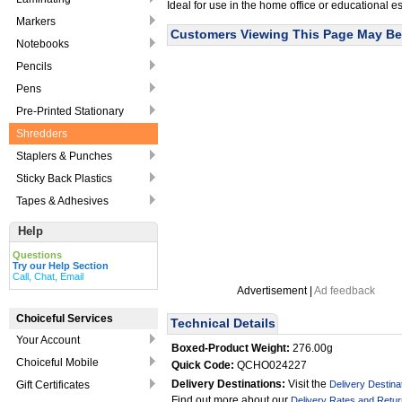
Ideal for use in the home office or educational 
Markers
Customers Viewing This Page May Be 
Notebooks
Pencils
Pens
Pre-Printed Stationary
Shredders
Staplers & Punches
Sticky Back Plastics
Tapes & Adhesives
Help
Questions
Try our Help Section
Call, Chat, Email
Advertisement |
Ad feedback
Choiceful Services
Technical Details
Your Account
Boxed-Product Weight:
276.00g
Choiceful Mobile
Quick Code:
QCHO024227
Delivery Destinations:
Visit the
Gift Certificates
Delivery Destina
Find out more about our
Delivery Rates and Retur