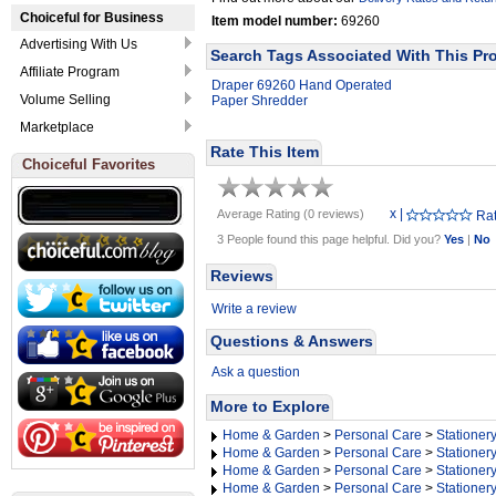
Choiceful for Business
Item model number:
69260
Advertising With Us
Search Tags Associated With This Pr
Affiliate Program
Draper 69260 Hand Operated
Volume Selling
Paper Shredder
Marketplace
Rate This Item
Choiceful Favorites
x
|
Average Rating (0 reviews)
Rat
3 People found this page helpful. Did you?
Yes
|
No
Reviews
Write a review
Questions & Answers
Ask a question
More to Explore
Home & Garden
>
Personal Care
>
Stationer
Home & Garden
>
Personal Care
>
Stationer
Home & Garden
>
Personal Care
>
Stationer
Home & Garden
>
Personal Care
>
Stationer