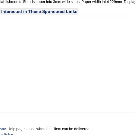
establishments. Shreds paper into 3mm wide strips. Paper width inlet 229mm. Displa
Interested in These Sponsored Links
Help page to see where this item can be delivered.
tions
ns Policy