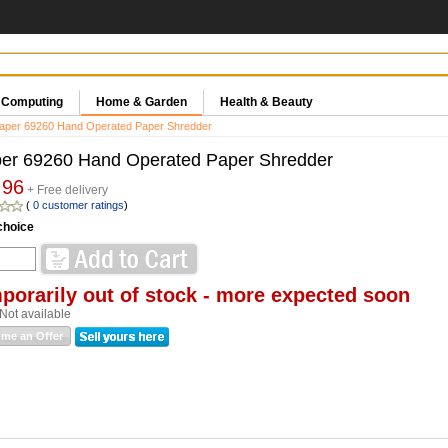
& Computing
Home & Garden
Health & Beauty
aper 69260 Hand Operated Paper Shredder
er 69260 Hand Operated Paper Shredder
.96
+ Free delivery
(
0 customer ratings
)
choice
porarily out of stock - more expected soon
Not available
me an Offer