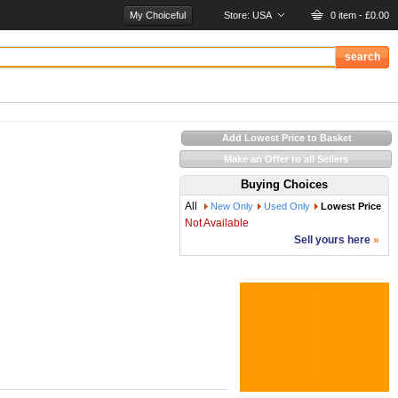
My Choiceful
Store:
USA
0 item - £0.00
Add Lowest Price to Basket
Make an Offer to all Sellers
Buying Choices
All
New Only
Used Only
Lowest Price
Not Available
Sell yours here
»