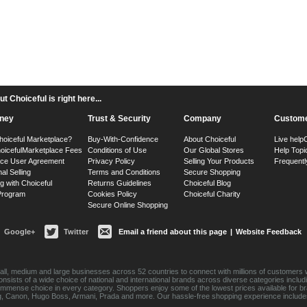
 Choiceful is right here...
ney
Trust & Security
Company
Custome
hoiceful Marketplace?
Buy-With-Confidence
About Choiceful
Live help
oiceful
Marketplace Fees
Conditions of Use
Our Global Stores
Help Topi
ace User Agreement
Privacy Policy
Selling Your Products
Frequentl
nal Selling
Terms and Conditions
Secure Shopping
g with Choiceful
Returns Guidelines
Choiceful Blog
 Program
Cookies Policy
Choiceful Charity
Secure Online Shopping
Google+
Twitter
Email a friend about this page
|
Website Feedback
ll, medium and large businesses across 52 countries to connect with millions of customers w
consists of a wide choice of national and international brands across diverse categories inc
an immense choice in every category. Shoppers enjoy some of the lowest prices available for 
sung, Canon, Hugo Boss, Armani, Prada and more. Our hassle-free shopping experience include