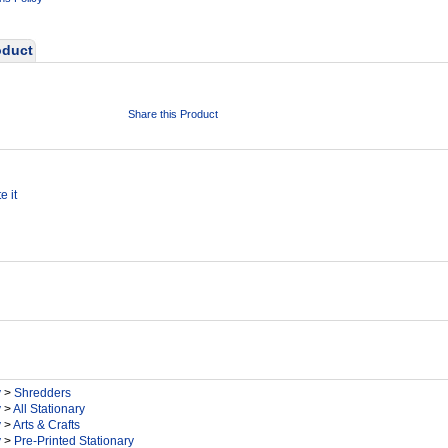
oduct
Share this Product
e it
y
>
Shredders
y
>
All Stationary
y
>
Arts & Crafts
y
>
Pre-Printed Stationary