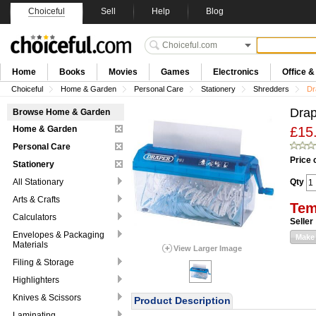
Choiceful
Sell
Help
Blog
Home
Books
Movies
Games
Electronics
Office 
Choiceful
Home & Garden
Personal Care
Stationery
Shredders
Dr
Drap
Browse Home & Garden
Home & Garden
£15
Personal Care
Price 
Stationery
All Stationary
Qty
Arts & Crafts
Tem
Calculators
Seller
Envelopes & Packaging
Make 
Materials
View Larger Image
Filing & Storage
Highlighters
Knives & Scissors
Product Description
Laminating