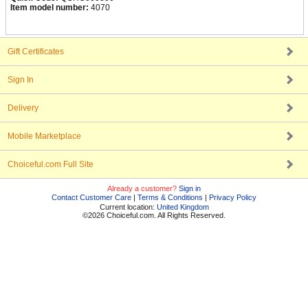
Item model number:
4070
Gift Certificates
Sign In
Delivery
Mobile Marketplace
Choiceful.com Full Site
Already a customer?
Sign in
Contact Customer Care
|
Terms & Conditions
|
Privacy Policy
Current location:
United Kingdom
©2026 Choiceful.com. All Rights Reserved.