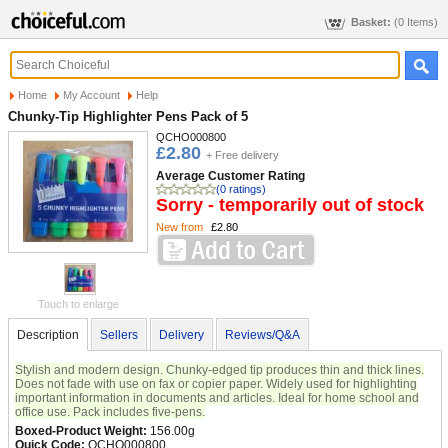
Basket:
(0 Items)
Home
My Account
Help
Chunky-Tip Highlighter Pens Pack of 5
QCHO000800
£2.80
+ Free delivery
Average Customer Rating
(0 ratings)
Sorry - temporarily out of stock
New from
£2.80
Touch to enlarge
Description
Sellers
Delivery
Reviews/Q&A
Stylish and modern design. Chunky-edged tip produces thin and thick lines.
Does not fade with use on fax or copier paper. Widely used for highlighting
important information in documents and articles. Ideal for home school and
office use. Pack includes five-pens.
Boxed-Product Weight:
156.00g
Quick Code:
QCHO000800