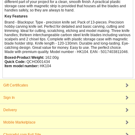
different part of your project for a clean, smooth finish. A practical plastic
storage case with magnetic strip is provided that houses all the blades and
handles safely, so they are always to hand.
Key Features
Brand - Blackspur. Type - precision knife set. Pack of 13-pieces. Precision
hobby carving knife set. Perfect for detailed and basic carving, cutting and
trimming. Ideal for cutting, scratching, etching and model making. Three knife
handles; thirteen interchangeable carbon steel knife blades including various
scalpels and 2 chisel tips. Complete with plastic storage case with magnetic
blade holder strip. Knife length - 120-130mm. Durable and long-lasting. Eye-
catching design. Great value for money. Easy to use. The perfect choice.
Made with premium quality. Model number - HK104. EAN - 5017403811046.
Boxed-Product Weight:
162.00g
Quick Code:
QCHO001434
Item model number:
HK104
Gift Certificates
Sign In
Delivery
Mobile Marketplace
Choiceful.com Full Site