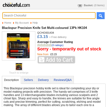
Basket:
(0 Items)
Home
My Account
Help
Blackspur Precision Knife Set Multi-coloured 13Pk HK104
QCHO001434
£3.15
+ Free delivery
Average Customer Rating
(0 ratings)
Sorry - temporarily out of stock
New from
£3.15
Touch to enlarge
Description
Sellers
Delivery
Reviews/Q&A
This Blackspur precision hobby knife set is ideal for completing your diy or
model making projects with precision. The handy set comprises of 3 knife
handles and 13 interchangeable blades including various scalpels and 2
chisel tips. Sharp and easy to handle, the knives are suitable for fine angle
cuts and precise trimming, perfect for cutting, scratching, etching and model
making. The array of different blades allows you to tailor each one to a