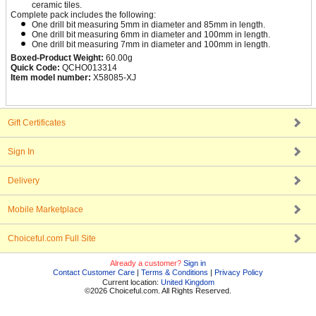
ceramic tiles.
Complete pack includes the following:
One drill bit measuring 5mm in diameter and 85mm in length.
One drill bit measuring 6mm in diameter and 100mm in length.
One drill bit measuring 7mm in diameter and 100mm in length.
Boxed-Product Weight:
60.00g
Quick Code:
QCHO013314
Item model number:
X58085-XJ
Gift Certificates
Sign In
Delivery
Mobile Marketplace
Choiceful.com Full Site
Already a customer?
Sign in
Contact Customer Care
|
Terms & Conditions
|
Privacy Policy
Current location:
United Kingdom
©2026 Choiceful.com. All Rights Reserved.