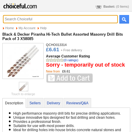
Basket:
(0 Items)
Home
My Account
Help
Black & Decker Piranha Hi-Tech Bullet Assorted Masonry Drill Bits
Pack of 3 X58085
QCHO013314
£6.61
+ Free delivery
Average Customer Rating
(0 ratings)
Sorry - temporarily out of stock
New from
£6.61
Touch to enlarge
Description
Sellers
Delivery
Reviews/Q&A
High performance masonry drill bits for precise drilling applications.
Unique innovative tips designed for fast drilling and clean holes.
Provides a professional finish.
Suitable for use with most power drills.
Ideal for drilling holes into house bricks concrete natural stones and