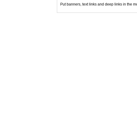
Put banners, text links and deep links in the m