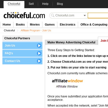
Choiceful
Sell
Help
Blog
Home
Books
Movies
Games
Electronics
Office & Computing
Choiceful
Affiliate Program - Join Us
Choiceful Partners
Join 
Make Money Advertising Choiceful
Join Us
Three Easy Steps to Getting Started:
FAQ's
1. Click on one of the links below to sign up 
Contact Us
2. Choose Choiceful.com as one of your me
3. Put our links on your site to start earning
Choiceful.com currently runs affiliate schemes t
Once you have submitted your application form, 
acceptance.
When accepted into the network, selet "Join 