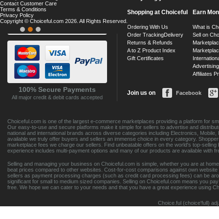
Contact Customer Care
Terms & Conditions
Shopping at Choiceful
Earn Mo
Privacy Policy
Copyright © Choiceful.com 2026. All Rights Reserved.
Ordering With Us
What is Ch
Order Tracking
Delivery
Sell on Cho
Returns & Refunds
Marketpla
A to Z Product Index
Marketpla
Gift Certificates
Internationa
Advertising
Affiliates 
100% Secure Payments
Join us on
Facebook
All major credit & debit cards accepted
Choiceful.com is one of the largest e-commerce marketplaces providing a platform for sm
Our easy-to-use and secure platforms make it simple for sellers to advertise and distribut
national and international brands across diverse categories including Electronics, Mobil
available we truly offer buyers and sellers an immense choice in every category. Shoppers
marketplace fees we charge our sellers. Find unbeatable offers on the world's top-sell
experience includes multi-payment options and many of our products are available with fr
Selling and managing your business on Choiceful.com is simple, whether you are at home,
beat prices compared to other websites. Cost-for-cost comparisons against own website 
sellers as payment processing charges (such as credit card processing fees) can be ar
significant for small to medium sized companies. Selling on Choiceful.com means you pay on
free. We hope we can cater to your needs and that you have a great experience using Ch
Choice.ful (choice'full) a