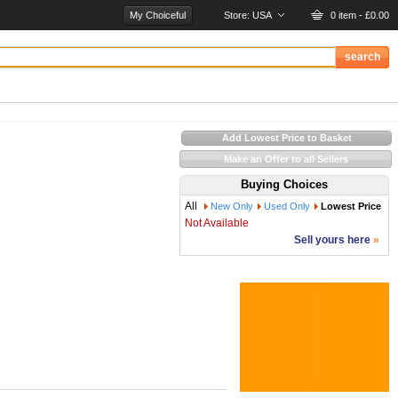
My Choiceful
Store:
USA
0 item - £0.00
Add Lowest Price to Basket
Make an Offer to all Sellers
Buying Choices
All
New Only
Used Only
Lowest Price
Not Available
Sell yours here
»