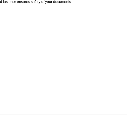
ud fastener ensures safety of your documents.