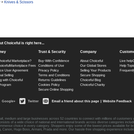
y
>
Knives & Scissors
 Choiceful is right here...
ney
Trust & Security
Company
Custome
hoiceful Marketplace?
Buy-With-Confidence
About Choiceful
Live help
oiceful
Marketplace Fees
Conditions of Use
Our Global Stores
Help Topi
ace User Agreement
Privacy Policy
Selling Your Products
Frequentl
nal Selling
Terms and Conditions
Secure Shopping
g with Choiceful
Returns Guidelines
Choiceful Blog
 Program
Cookies Policy
Choiceful Charity
Secure Online Shopping
Google+
Twitter
Email a friend about this page
|
Website Feedback
ll, medium and large businesses across 52 countries to connect with millions of customers w
consists of a wide choice of national and international brands across diverse categories inc
an immense choice in every category. Shoppers enjoy some of the lowest prices available for 
sung, Canon, Hugo Boss, Armani, Prada and more. Our hassle-free shopping experience include