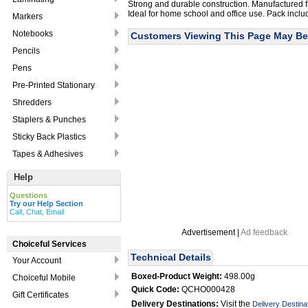
Strong and durable construction. Manufactured fr
Ideal for home school and office use. Pack inclu
Markers
Notebooks
Customers Viewing This Page May Be 
Pencils
Pens
Pre-Printed Stationary
Shredders
Staplers & Punches
Sticky Back Plastics
Tapes & Adhesives
Help
Questions
Try our Help Section
Call, Chat, Email
Advertisement |
Ad feedback
Choiceful Services
Technical Details
Your Account
Boxed-Product Weight:
498.00g
Choiceful Mobile
Quick Code:
QCHO000428
Gift Certificates
Delivery Destinations:
Visit the
Delivery Destina