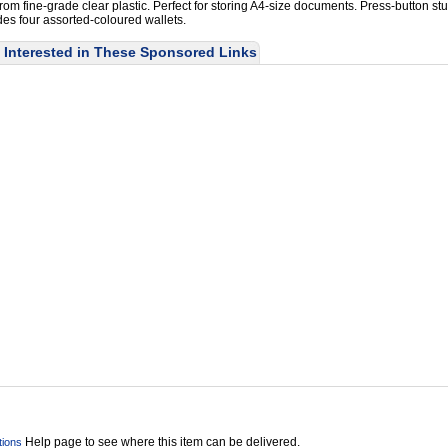
om fine-grade clear plastic. Perfect for storing A4-size documents. Press-button st
des four assorted-coloured wallets.
Interested in These Sponsored Links
Help page to see where this item can be delivered.
tions