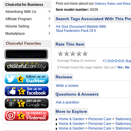
Find out more about our
Delivery Rates and Retur
Choiceful for Business
Item model number:
6026
Advertising With Us
Search Tags Associated With This Pr
Affiliate Program
Volume Selling
A4-Size Document Wallets With
Stud Fasteners Pack Of 4
Marketplace
Choiceful Favorites
Rate This Item
x
|
Average Rating (0 reviews)
Rat
5 People found this page helpful. Did you?
Yes
|
No
Reviews
Write a review
Questions & Answers
Ask a question
More to Explore
Home & Garden
>
Personal Care
>
Stationer
Home & Garden
>
Personal Care
>
Stationer
Home & Garden
>
Personal Care
>
Stationer