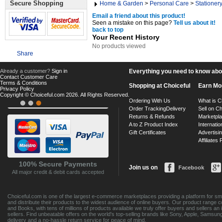
Secure Shopping
Home & Garden
>
Personal Care
>
Stationer
Email a friend about this product!
Seen a mistake on this page?
Tell us about it!
back to top
Your Recent History
No products viewed
Share
Already a customer?
Sign in
Everything you need to know about
Contact Customer Care
Terms & Conditions
Shopping at Choiceful
Earn Mo
Privacy Policy
Copyright © Choiceful.com 2026. All Rights Reserved.
Ordering With Us
What is C
Order Tracking
Delivery
Sell on Ch
Returns & Refunds
Marketpl
A to Z Product Index
Internatio
Gift Certificates
Advertisin
Affiliates
100% Secure Payments
Join us on
Facebook
All major credit & debit cards accepted
Choiceful.com is one of the largest e-commerce marketplaces providing a platform for sma
and distribute their products to the widest audience of online buyers. Our product range 
and Books, with tens of millions of products available we truly offer buyers and sellers 
sellers. Find unbeatable offers on the world's top-selling brands like Sony, Apple, Sam
delivery and a no-hassle return service for peace of mind.