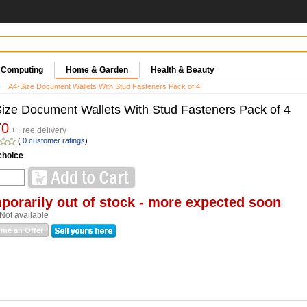
& Computing
Home & Garden
Health & Beauty
A4-Size Document Wallets With Stud Fasteners Pack of 4
ize Document Wallets With Stud Fasteners Pack of 4
70
+ Free delivery
(
0 customer ratings
)
choice
porarily out of stock - more expected soon
Not available
me an Offer