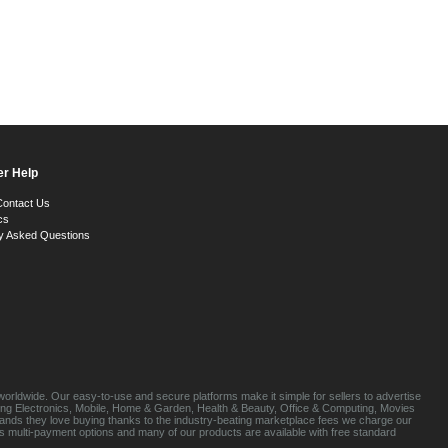
r Help
Contact Us
cs
y Asked Questions
orldwide. Our easy-to-use and secure platforms make it simple for sellers to advertise
luding Electronics, Mobile, Home & Garden, Health & Beauty, Office & Computing, Movies
brands they love buying thanks to the industry-beating marketplace fees we charge our
s multi-payment options and many of our products are available with free standard