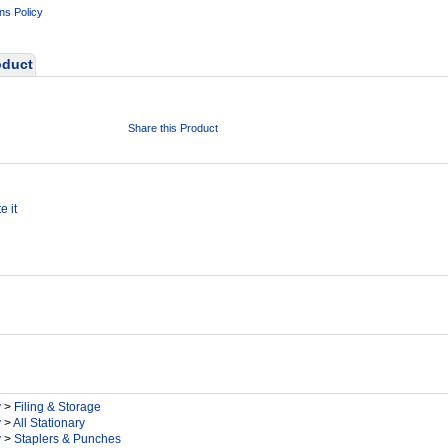
ns Policy
oduct
Share this Product
e it
y
>
Filing & Storage
y
>
All Stationary
y
>
Staplers & Punches