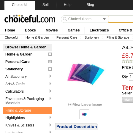
Choiceful
Sell
Help
Blog
Home
Books
Movies
Games
Electronics
Office 
Choiceful
Home & Garden
Personal Care
Stationery
Filing & Storage
A4-S
Browse Home & Garden
Home & Garden
£8.
Personal Care
Price 
Stationery
All Stationary
Qty
Arts & Crafts
Tem
Calculators
Seller
Envelopes & Packaging
Make 
Materials
View Larger Image
Filing & Storage
Highlighters
Knives & Scissors
Product Description
Laminating