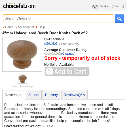
Basket:
(0 Items)
Home
My Account
Help
45mm Unlacquered Beech Door Knobs Pack of 2
QCHO019553
£9.83
+ Free delivery
Average Customer Rating
(0 ratings)
Sorry - temporarily out of stock
No Seller Available
Touch to enlarge
Description
Sellers
Delivery
Reviews/Q&A
Product features include: Safe quick and inexpensive to use and install.
Blends seamlessly into the surroundings. Supplied complete with all fixings
and accessories whenever required. Backed by manufacturers three-year
guarantee. Ideal for general domestic and non-extreme commercial use.
Convenient pre-packed quantities help you complete the job for less!
Boxed-Product Weight:
90.00g