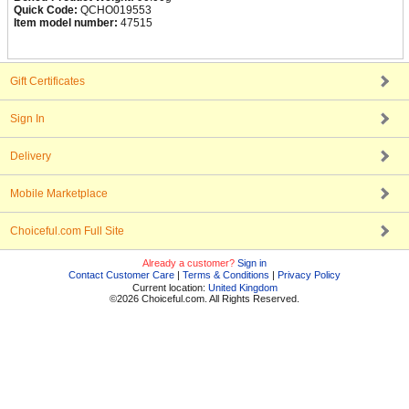
Quick Code:
QCHO019553
Item model number:
47515
Gift Certificates
Sign In
Delivery
Mobile Marketplace
Choiceful.com Full Site
Already a customer?
Sign in
Contact Customer Care
|
Terms & Conditions
|
Privacy Policy
Current location:
United Kingdom
©2026 Choiceful.com. All Rights Reserved.