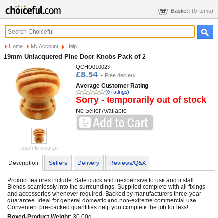
Basket:
(0 Items)
Home
My Account
Help
19mm Unlacquered Pine Door Knobs Pack of 2
QCHO010023
£8.54
+ Free delivery
Average Customer Rating
(0 ratings)
Sorry - temporarily out of stock
No Seller Available
Touch to enlarge
Description
Sellers
Delivery
Reviews/Q&A
Product features include: Safe quick and inexpensive to use and install.
Blends seamlessly into the surroundings. Supplied complete with all fixings
and accessories whenever required. Backed by manufacturers three-year
guarantee. Ideal for general domestic and non-extreme commercial use.
Convenient pre-packed quantities help you complete the job for less!
Boxed-Product Weight:
30.00g