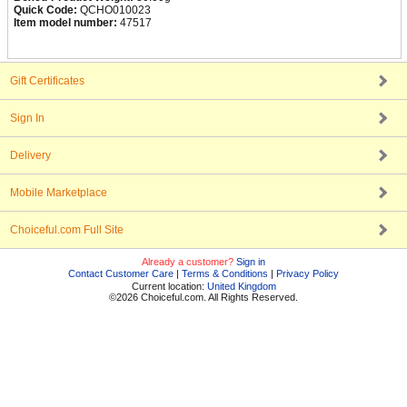
Quick Code:
QCHO010023
Item model number:
47517
Gift Certificates
Sign In
Delivery
Mobile Marketplace
Choiceful.com Full Site
Already a customer?
Sign in
Contact Customer Care
|
Terms & Conditions
|
Privacy Policy
Current location:
United Kingdom
©2026 Choiceful.com. All Rights Reserved.