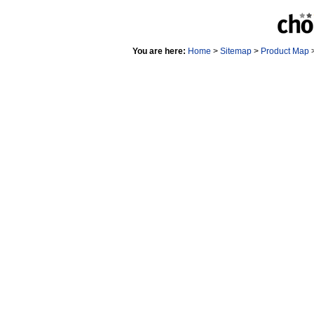
You are here:
Home
>
Sitemap
>
Product Map