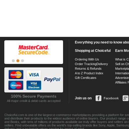
Everything you need to know about
Shopping at Choiceful
Earn Mo
Ordering With Us
What is C
Order Tracking
Delivery
Sell on Ch
Returns & Refunds
Marketpl
A to Z Product Index
Internatio
Gift Certificates
Advertisin
Affiliates
100% Secure Payments
Join us on
Facebook
All major credit & debit cards accepted
Choiceful.com is one of the largest e-commerce marketplaces providing a platform for sma
and distribute their products to the widest audience of online buyers. Our product range 
and Books, with tens of millions of products available we truly offer buyers and sellers 
sellers. Find unbeatable offers on the world's top-selling brands like Sony, Apple, Sam
delivery and a no-hassle return service for peace of mind.