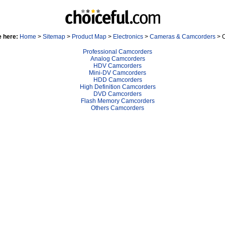
e here:
Home
>
Sitemap
>
Product Map
>
Electronics
>
Cameras & Camcorders
> 
Professional Camcorders
Analog Camcorders
HDV Camcorders
Mini-DV Camcorders
HDD Camcorders
High Definition Camcorders
DVD Camcorders
Flash Memory Camcorders
Others Camcorders