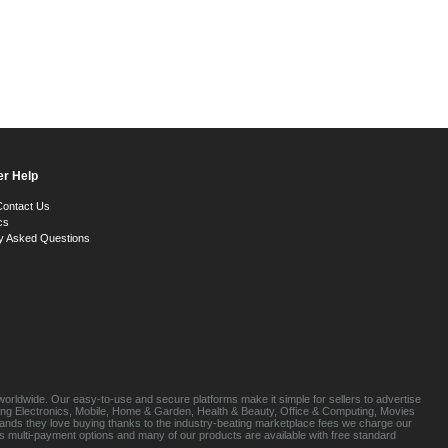
r Help
Contact Us
cs
y Asked Questions
orldwide. Our easy-to-use and secure platforms make it simple for sellers to advertise
luding Electronics, Mobile, Home & Garden, Health & Beauty, Office & Computing, Movies
brands they love buying thanks to the industry-beating marketplace fees we charge our
s multi-payment options and many of our products are available with free standard