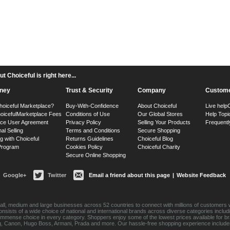
 Choiceful is right here...
ney
Trust & Security
Company
Custome
hoiceful Marketplace?
Buy-With-Confidence
About Choiceful
Live help
oiceful
Marketplace Fees
Conditions of Use
Our Global Stores
Help Topi
ace User Agreement
Privacy Policy
Selling Your Products
Frequentl
nal Selling
Terms and Conditions
Secure Shopping
g with Choiceful
Returns Guidelines
Choiceful Blog
 Program
Cookies Policy
Choiceful Charity
Secure Online Shopping
Google+
Twitter
Email a friend about this page
|
Website Feedback
ll, medium and large businesses across 52 countries to connect with millions of customers w
consists of a wide choice of national and international brands across diverse categories inc
an immense choice in every category. Shoppers enjoy some of the lowest prices available for 
sung, Canon, Hugo Boss, Armani, Prada and more. Our hassle-free shopping experience include