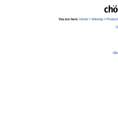
You are here:
Home
>
Sitemap
>
Produc
O
Oth