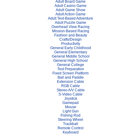
Adult Board Game
Adult Casino Game
Adult Game Show
Adult Action Game
Adult Text-Based Adventure
Adult Puzzle Game
Overhead View Racing
Mission-Based Racing
Fashion and Beauty
Crafts/Design
Productivity
General Early Childhood
General Elementary
General Middle School
General High School
General College
Test Preparation
Fixed Screen Platform
Ball and Paddle
Extension Cable
RGB Cable
Stereo A/V Cable
S-Video Cable
Joystick
Gamepad
Mouse
Light Gun
Fishing Rod
Steering Wheel
Trackball
Remote Control
Keyboard