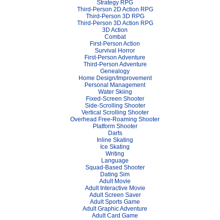
Strategy RPG
Third-Person 2D Action RPG
Third-Person 3D RPG
Third-Person 3D Action RPG
3D Action
Combat
First-Person Action
Survival Horror
First-Person Adventure
Third-Person Adventure
Genealogy
Home Design/Improvement
Personal Management
Water Skiing
Fixed-Screen Shooter
Side-Scrolling Shooter
Vertical Scrolling Shooter
Overhead Free-Roaming Shooter
Platform Shooter
Darts
Inline Skating
Ice Skating
Writing
Language
Squad-Based Shooter
Dating Sim
Adult Movie
Adult Interactive Movie
Adult Screen Saver
Adult Sports Game
Adult Graphic Adventure
Adult Card Game