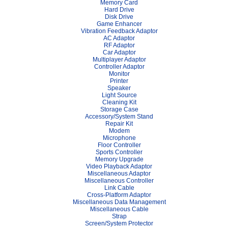
Memory Card
Hard Drive
Disk Drive
Game Enhancer
Vibration Feedback Adaptor
AC Adaptor
RF Adaptor
Car Adaptor
Multiplayer Adaptor
Controller Adaptor
Monitor
Printer
Speaker
Light Source
Cleaning Kit
Storage Case
Accessory/System Stand
Repair Kit
Modem
Microphone
Floor Controller
Sports Controller
Memory Upgrade
Video Playback Adaptor
Miscellaneous Adaptor
Miscellaneous Controller
Link Cable
Cross-Platform Adaptor
Miscellaneous Data Management
Miscellaneous Cable
Strap
Screen/System Protector