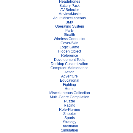
Headphones
Battery Pack
AV Selector
Movies/Music
Adult Miscellaneous
BMX
Operating System
Party
Stealth
Wireless Connector
Cover/Skin
Logic Game
Hidden Object
Reference
Development Tools
Desktop Customization
Computer Maintenance
Action
Adventure
Educational
Fighting
Home
Miscellaneous Collection
Multi-Genre Compilation
Puzzle
Racing
Role-Playing
Shooter
Sports
Strategy
Traditional
Simulation