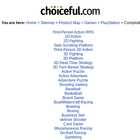
You are here:
Home
>
Sitemap
>
Product Map
>
Games
>
PlayStation
> Compilat
First-Person Action RPG
2D Action
2D Fighting
Side-Scrolling Platform
Third-Person 3D Action
3D Fighting
3D Platform
3D Real-Time Strategy
3D Turn-Based Strategy
Action Puzzle
Action Adventure
Adventure Puzzle
Shooting Gallery
Baseball
Basketball
Board Game
Boat/Watercraft Racing
Bowling
Boxing
Business Sim
Vehicle Shooter
Card Game
Miscellaneous Racing
Go-Kart Racing
Gambling