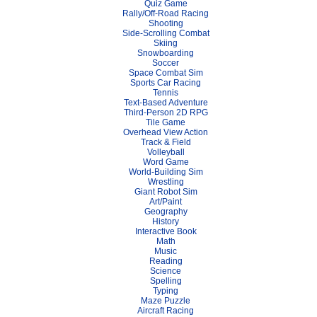
Quiz Game
Rally/Off-Road Racing
Shooting
Side-Scrolling Combat
Skiing
Snowboarding
Soccer
Space Combat Sim
Sports Car Racing
Tennis
Text-Based Adventure
Third-Person 2D RPG
Tile Game
Overhead View Action
Track & Field
Volleyball
Word Game
World-Building Sim
Wrestling
Giant Robot Sim
Art/Paint
Geography
History
Interactive Book
Math
Music
Reading
Science
Spelling
Typing
Maze Puzzle
Aircraft Racing