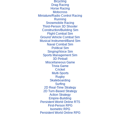
Bicycling
Drag Racing
Horse Racing
Motocross
Miniature/Radio Control Racing
Running
Snowmobile Racing
Third-Person 3D Shooter
Construction/Building Sim
Flight Combat Sim
Ground Vehicle Combat Sim
Musical Instrument/Band Sim
Naval Combat Sim
Political Sim
Singing/Voice Sim
Sports Management Sim
3D Pinball
Miscellaneous Game
Trivia Game
Cricket
Multi-Sports
Rugby
Skateboarding
Surfing
2D Real-Time Strategy
2D Turn-Based Strategy
Action Strategy
Empire-Building
Persistent World Online RTS
First-Person RPG
Isometric RPG
Persistent World Online RPG