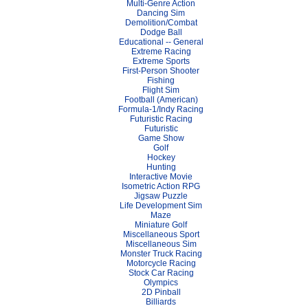
Multi-Genre Action
Dancing Sim
Demolition/Combat
Dodge Ball
Educational -- General
Extreme Racing
Extreme Sports
First-Person Shooter
Fishing
Flight Sim
Football (American)
Formula-1/Indy Racing
Futuristic Racing
Futuristic
Game Show
Golf
Hockey
Hunting
Interactive Movie
Isometric Action RPG
Jigsaw Puzzle
Life Development Sim
Maze
Miniature Golf
Miscellaneous Sport
Miscellaneous Sim
Monster Truck Racing
Motorcycle Racing
Stock Car Racing
Olympics
2D Pinball
Billiards